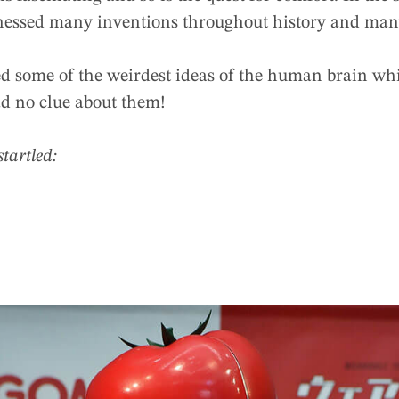
nessed many inventions throughout history and many
ed some of the weirdest ideas of the human brain wh
d no clue about them!
startled: