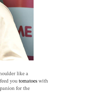
houlder like a
 feed you
tomatoes
with
mpanion for the