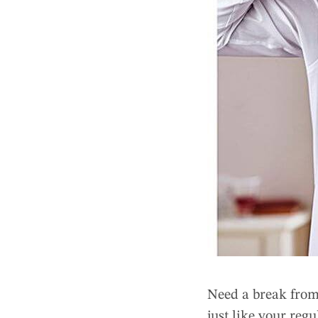
Need a break from
just like your regu