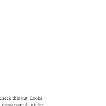
check this out! Looks
 stores tasty drink for