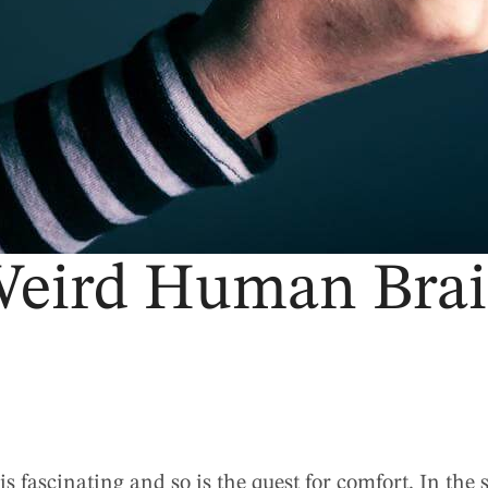
eird Human Bra
fascinating and so is the quest for comfort. In the 