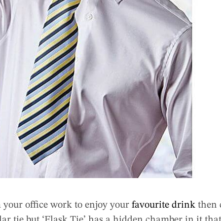
 your office work to enjoy your
favourite drink
then 
lar tie but ‘Flask Tie’ has a hidden chamber in it that