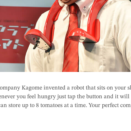
company Kagome invented a robot that sits on your s
ever you feel hungry just tap the button and it will
 can store up to 8 tomatoes at a time. Your perfect co