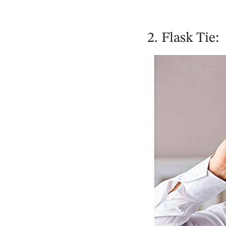
2. Flask Tie: