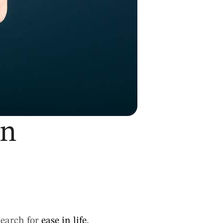
in
search for
ease in life
,