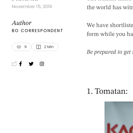
November 15, 2019
the world has wit
Author
We have shortlist
BO CORRESPONDENT
form while you ha
9
2
 Min
Be prepared to get 
1. Tomatan: