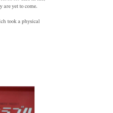
 are yet to come.
ich took a physical