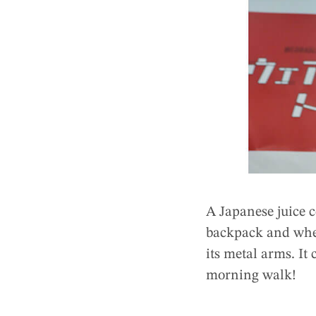
A Japanese juice 
backpack and when
its metal arms. It
morning walk!