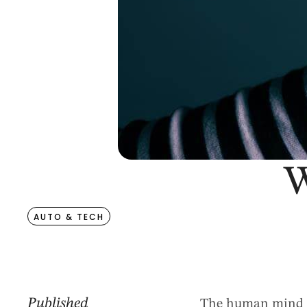
W
AUTO & TECH
Published
The human mind is 