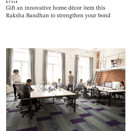
STYLE
Gift an innovative home décor item this
Raksha Bandhan to strengthen your bond