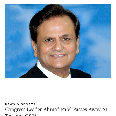
NEWS & SPORTS
Congress Leader Ahmed Patel Passes Away At