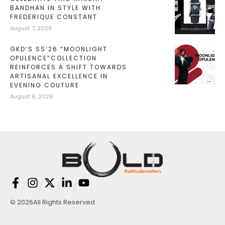
BANDHAN IN STYLE WITH
FREDERIQUE CONSTANT
August 7, 2026
GKD’S SS’26 “MOONLIGHT
OPULENCE”COLLECTION
REINFORCES A SHIFT TOWARDS
ARTISANAL EXCELLENCE IN
EVENING COUTURE
August 6, 2026
/
/
/
/
© 2026
All Rights Reserved