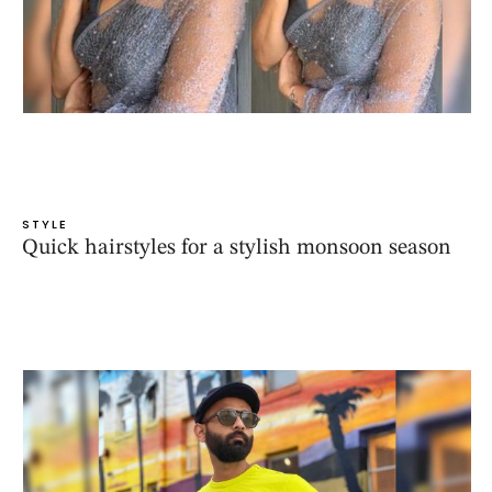
STYLE
Quick hairstyles for a stylish monsoon season