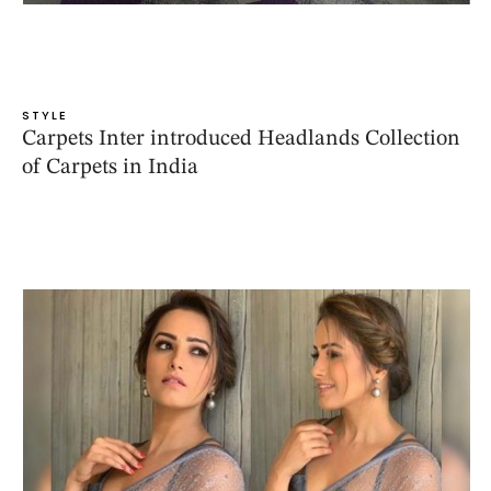
STYLE
Carpets Inter introduced Headlands Collection
of Carpets in India