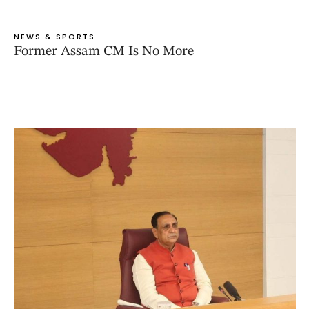
NEWS & SPORTS
Former Assam CM Is No More