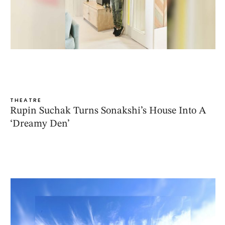
THEATRE
Rupin Suchak Turns Sonakshi’s House Into A
‘Dreamy Den’