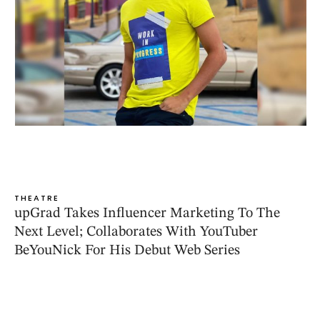
THEATRE
upGrad Takes Influencer Marketing To The
Next Level; Collaborates With YouTuber
BeYouNick For His Debut Web Series