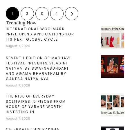
1
2
3
4
Trending Now
INTERNATIONAL WOOLMARK
PRIZE OPENS APPLICATIONS FOR
ITS NEXT GLOBAL CYCLE
August 7, 2026
SEVENTH EDITION OF MADHAVI
FESTIVAL PRESENTS VILASINI
NATYAM BY SWAPNASUNDARI
AND AGAMA BHARATHAM BY
GANESA NATYALAYA
August 7, 2026
THE RISE OF EVERYDAY
SOLITAIRES: 5 PIECES FROM
HOUSE OF YARANÉ WORTH
INVESTING IN
August 7, 2026
CELEBRATE THIS RAKSHA