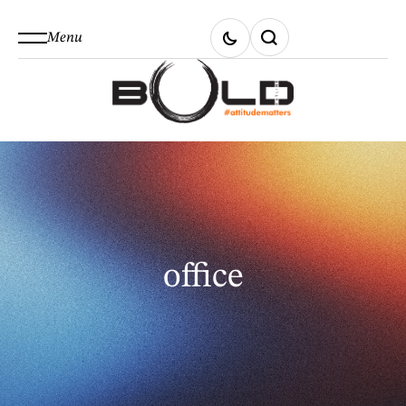
Menu
office