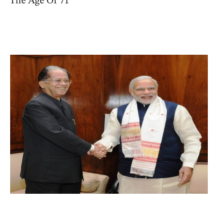
The Age Of 71