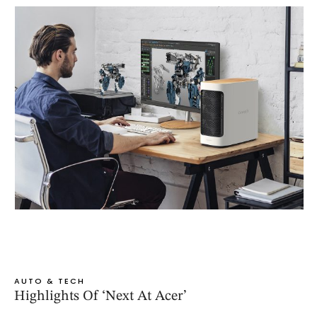
AUTO & TECH
Highlights Of ‘Next At Acer’