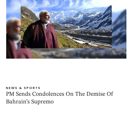
NEWS & SPORTS
PM Sends Condolences On The Demise Of
Bahrain’s Supremo