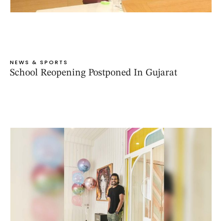
NEWS & SPORTS
School Reopening Postponed In Gujarat