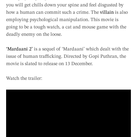
you will get chills down your spine and feel disgusted by
how a human can commit such a crime. The
villain
is also
employing psychological manipulation. This movie is
going to be a tough watch, a cat and mouse game with the
deadly enemy on the loose.
‘Mardaani 2’
is a sequel of ‘Mardaani’ which dealt with the
issue of human trafficking. Directed by Gopi Puthran, the
movie is slated to release on 13 December.
Watch the trailer: