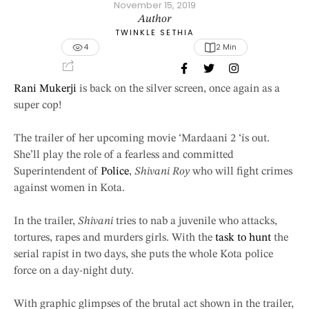
November 15, 2019
Author
TWINKLE SETHIA
4
2
 Min
Rani Mukerji
is back on the silver screen, once again as a
super cop!
The trailer of her upcoming movie ‘Mardaani 2 ‘is out.
She’ll play the role of a fearless and committed
Superintendent of
Police
,
Shivani Roy
who will fight crimes
against women in Kota.
In the trailer,
Shivani
tries to nab a juvenile who attacks,
tortures, rapes and murders girls. With the
task to hunt
the
serial rapist in two days, she puts the whole Kota police
force on a day-night duty.
With graphic glimpses of the brutal act shown in the trailer,