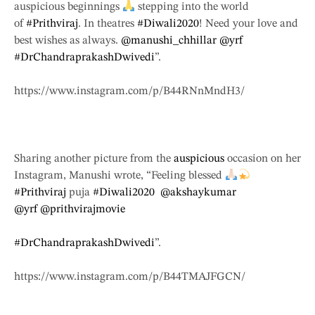
auspicious beginnings
stepping into the world
of
#Prithviraj
. In theatres
#Diwali2020
! Need your love and
best wishes as always.
@manushi_chhillar
@yrf
#DrChandraprakashDwivedi
”.
https://www.instagram.com/p/B44RNnMndH3/
Sharing another picture from the
auspicious
occasion on her
Instagram, Manushi wrote, “Feeling blessed
#Prithviraj
puja
#Diwali2020
@akshaykumar
@yrf
@prithvirajmovie
#DrChandraprakashDwivedi
”.
https://www.instagram.com/p/B44TMAJFGCN/