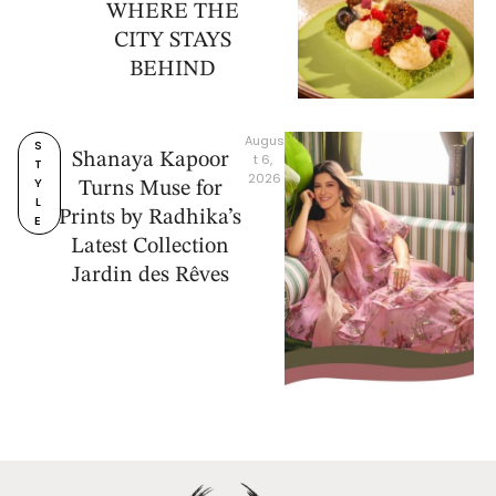
WHERE THE
CITY STAYS
BEHIND
Augus
S
Shanaya Kapoor
t 6, 
T
2026
Y
Turns Muse for
L
Prints by Radhika’s
E
Latest Collection
Jardin des Rêves