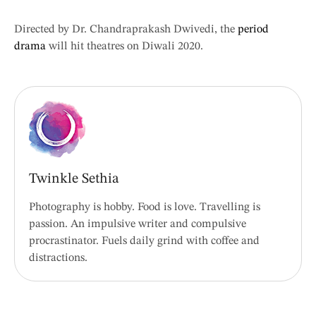
Directed by Dr. Chandraprakash Dwivedi, the
period
drama
will hit theatres on Diwali 2020.
Twinkle Sethia
Photography is hobby. Food is love. Travelling is
passion. An impulsive writer and compulsive
procrastinator. Fuels daily grind with coffee and
distractions.