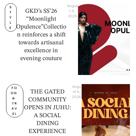
Augus
S
GKD’s SS’26
t 6, 
T
2026
Y
“Moonlight
L
Opulence”Collectio
E
n reinforces a shift
towards artisanal
excellence in
evening couture
Augu
FO
THE GATED
st 6, 
OD 
2026
& 
COMMUNITY
TR
OPENS IN JUHU:
AV
EL
A SOCIAL
DINING
EXPERIENCE