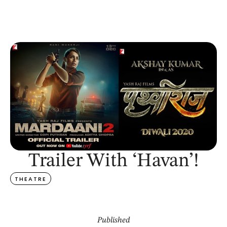
Trailer With ‘Havan’!
THEATRE
Published