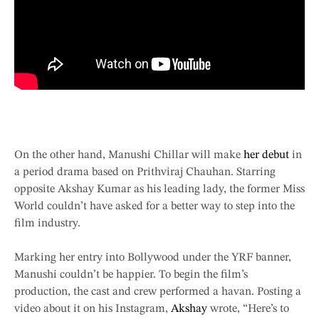
On the other hand, Manushi Chillar will make
her debut
in
a period drama based on Prithviraj Chauhan. Starring
opposite Akshay Kumar as his leading lady, the former Miss
World couldn’t have asked for a better way to step into the
film industry.
Marking her entry into Bollywood under the YRF banner,
Manushi couldn’t be happier. To begin the film’s
production, the cast and crew performed a havan. Posting a
video about it on his Instagram,
Akshay
wrote, “Here’s to