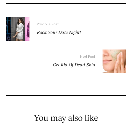
Previous Post
Rock Your Date Night!
Next Post
Get Rid Of Dead Skin
You may also like