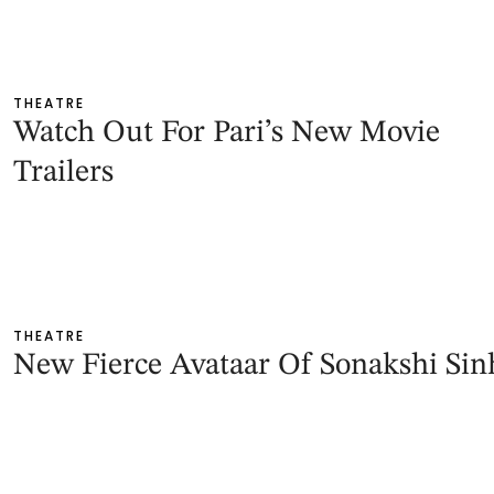
THEATRE
Watch Out For Pari’s New Movie
Trailers
THEATRE
New Fierce Avataar Of Sonakshi Sin