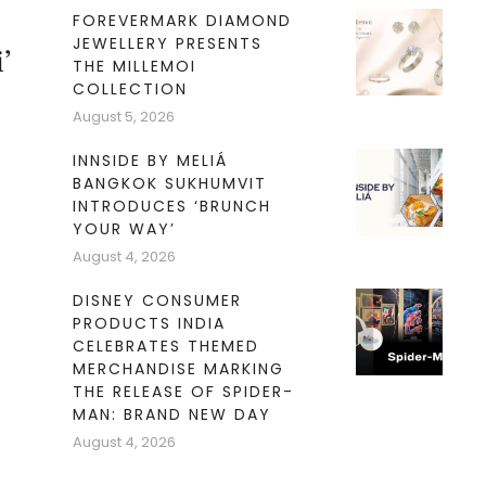
FOREVERMARK DIAMOND
JEWELLERY PRESENTS
’
THE MILLEMOI
COLLECTION
August 5, 2026
INNSIDE BY MELIÁ
BANGKOK SUKHUMVIT
INTRODUCES ‘BRUNCH
YOUR WAY’
August 4, 2026
’
DISNEY CONSUMER
PRODUCTS INDIA
CELEBRATES THEMED
MERCHANDISE MARKING
THE RELEASE OF SPIDER-
MAN: BRAND NEW DAY
August 4, 2026