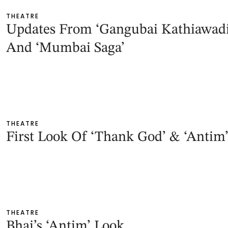
THEATRE
Updates From ‘Gangubai Kathiawadi
And ‘Mumbai Saga’
THEATRE
First Look Of ‘Thank God’ & ‘Antim
THEATRE
Bhai’s ‘Antim’ Look