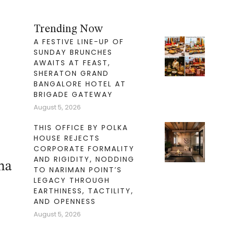
Trending Now
A FESTIVE LINE-UP OF
SUNDAY BRUNCHES
AWAITS AT FEAST,
SHERATON GRAND
BANGALORE HOTEL AT
BRIGADE GATEWAY
August 5, 2026
THIS OFFICE BY POLKA
HOUSE REJECTS
CORPORATE FORMALITY
AND RIGIDITY, NODDING
ha
TO NARIMAN POINT’S
LEGACY THROUGH
EARTHINESS, TACTILITY,
AND OPENNESS
August 5, 2026