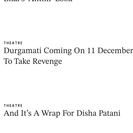
THEATRE
Durgamati Coming On 11 Decembe
To Take Revenge
THEATRE
And It’s A Wrap For Disha Patani