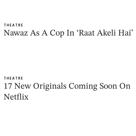
THEATRE
Nawaz As A Cop In ‘Raat Akeli Hai’
THEATRE
17 New Originals Coming Soon On
Netflix