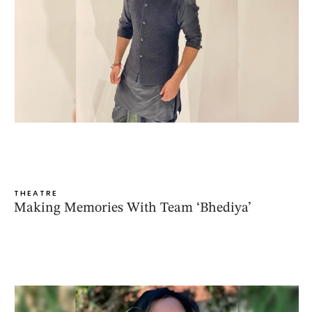
THEATRE
Making Memories With Team ‘Bhediya’