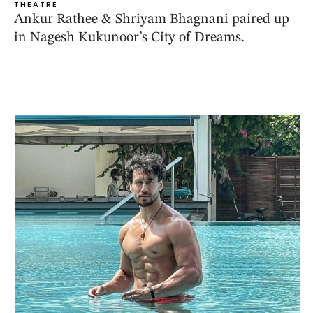
THEATRE
Ankur Rathee & Shriyam Bhagnani paired up
in Nagesh Kukunoor’s City of Dreams.