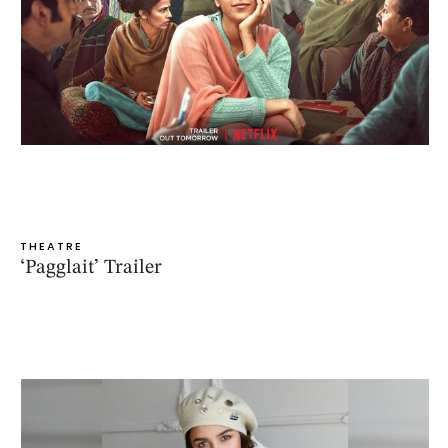
THEATRE
‘Pagglait’ Trailer