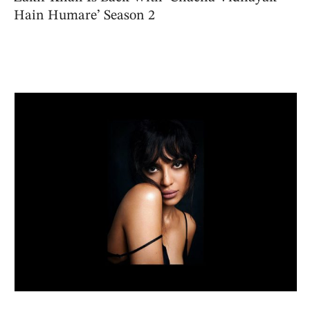
Hain Humare’ Season 2