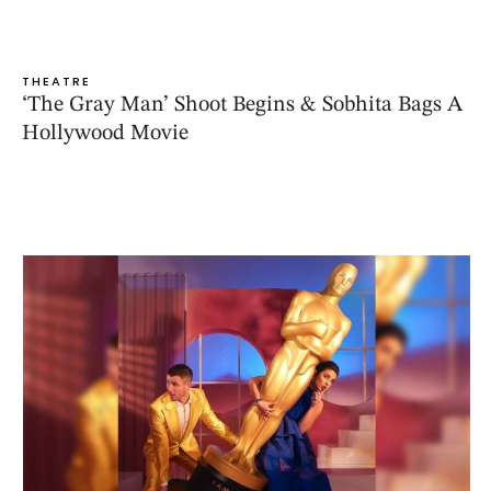
THEATRE
‘The Gray Man’ Shoot Begins & Sobhita Bags A
Hollywood Movie