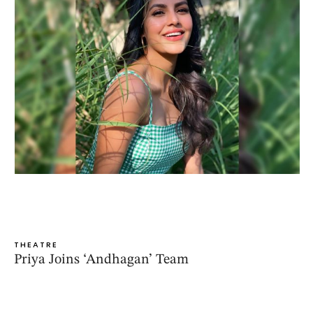
THEATRE
Priya Joins ‘Andhagan’ Team