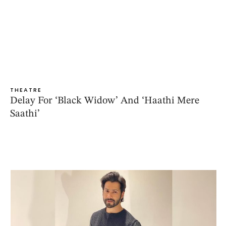
THEATRE
Delay For ‘Black Widow’ And ‘Haathi Mere
Saathi’