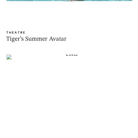
THEATRE
Tiger’s Summer Avatar