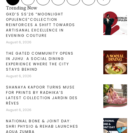
Trending Now
GKD’S SS’26 “MOONLIGHT
OPULENCE”COLLECTION
REINFORCES A SHIFT TOWARDS
ARTISANAL EXCELLENCE IN
EVENING COUTURE
August 6, 2026
THE GATED COMMUNITY OPENS
IN JUHU: A SOCIAL DINING
EXPERIENCE WHERE THE CITY
STAYS BEHIND
August 6, 2026
SHANAYA KAPOOR TURNS MUSE
FOR PRINTS BY RADHIKA’S
LATEST COLLECTION JARDIN DES
RÊVES
August 6, 2026
NATIONAL BONE & JOINT DAY:
SHRI PHYSIO & REHAB LAUNCHES
AQUA ZUMBA