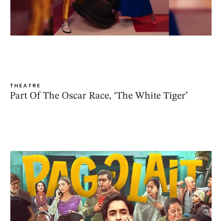
THEATRE
Part Of The Oscar Race, ‘The White Tiger’