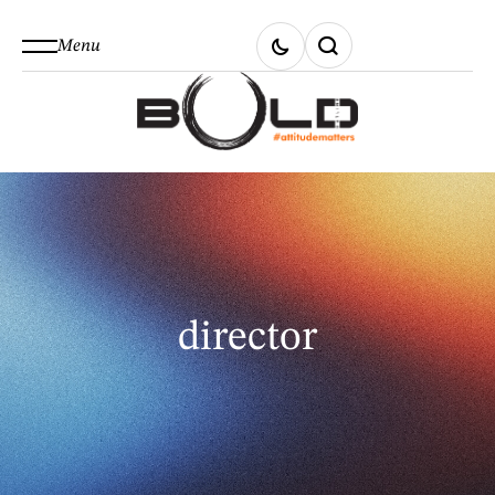
Menu
director