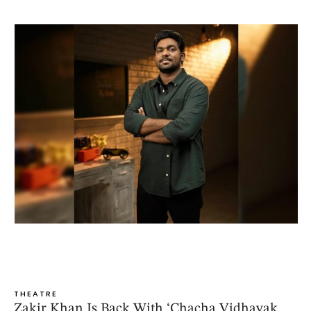
THEATRE
Zakir Khan Is Back With ‘Chacha Vidhayak