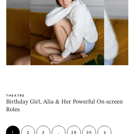
THEATRE
Birthday Girl, Alia & Her Powerful On-screen
Roles
1
2
3
…
29
30