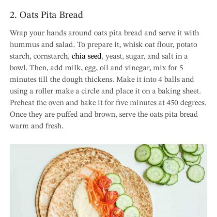
2. Oats Pita Bread
Wrap your hands around oats pita bread and serve it with
hummus and salad. To prepare it, whisk oat flour, potato
starch, cornstarch,
chia seed
, yeast, sugar, and salt in a
bowl. Then, add milk, egg, oil and vinegar, mix for 5
minutes till the dough thickens. Make it into 4 balls and
using a roller make a circle and place it on a baking sheet.
Preheat the oven and bake it for five minutes at 450 degrees.
Once they are puffed and brown, serve the oats pita bread
warm and fresh.