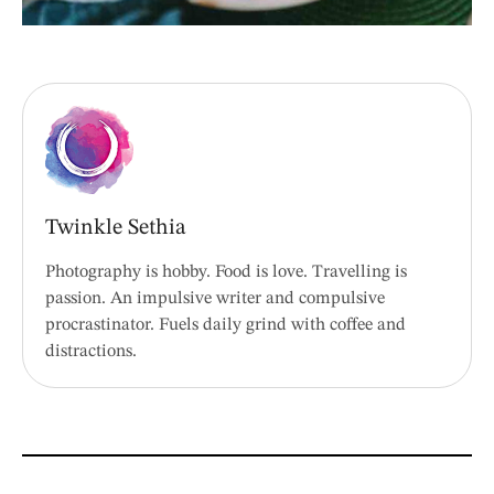
Twinkle Sethia
Photography is hobby. Food is love. Travelling is
passion. An impulsive writer and compulsive
procrastinator. Fuels daily grind with coffee and
distractions.