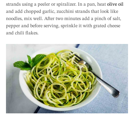
strands using a peeler or spiralizer. In a pan, heat
olive oil
and add chopped garlic, zucchini strands that look like
noodles, mix well. After two minutes add a pinch of salt,
pepper and before serving, sprinkle it with grated cheese
and chili flakes.