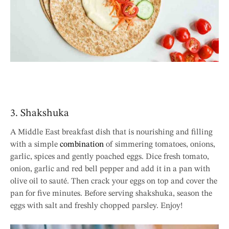
3. Shakshuka
A Middle East breakfast dish that is nourishing and filling
with a simple
combination
of simmering tomatoes, onions,
garlic, spices and gently poached eggs. Dice fresh tomato,
onion, garlic and red bell pepper and add it in a pan with
olive oil to sauté. Then crack your eggs on top and cover the
pan for five minutes. Before serving shakshuka, season the
eggs with salt and freshly chopped parsley. Enjoy!