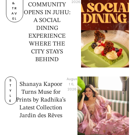
2026
& 
COMMUNITY
TR
OPENS IN JUHU:
AV
EL
A SOCIAL
DINING
EXPERIENCE
WHERE THE
CITY STAYS
BEHIND
Augus
S
Shanaya Kapoor
t 6, 
T
2026
Y
Turns Muse for
L
Prints by Radhika’s
E
Latest Collection
Jardin des Rêves