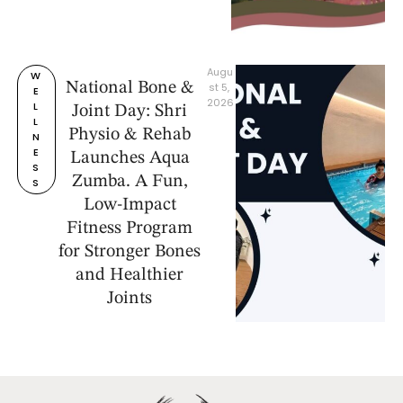
Augu
W
National Bone &
st 5, 
E
2026
L
Joint Day: Shri
L
Physio & Rehab
N
E
Launches Aqua
S
Zumba. A Fun,
S
Low-Impact
Fitness Program
for Stronger Bones
and Healthier
Joints