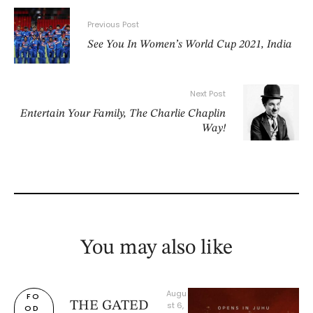
Previous Post
See You In Women’s World Cup 2021, India
Next Post
Entertain Your Family, The Charlie Chaplin
Way!
You may also like
Augu
FO
THE GATED
st 6, 
OD 