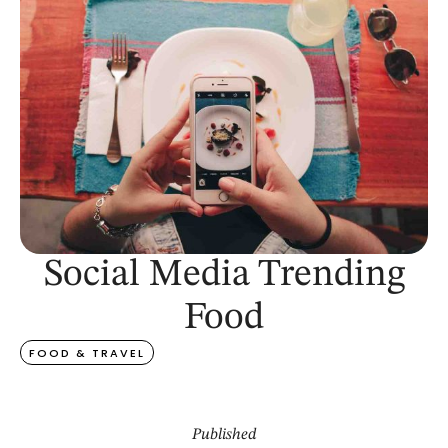
Social Media Trending
Food
FOOD & TRAVEL
Published