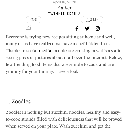
April 16, 2020
Author
TWINKLE SETHIA
3
2
 Min
Everyone is trying new recipes sitting at home and well,
many of us have realized we have a chef hidden in us.
Thanks to social
media
, people are cooking new dishes after
seeing posts or pictures about it all over the Internet. Below,
few trending food items that are simple to cook and are
yummy for your tummy. Have a look:
1. Zoodles
Zoodles in nothing but zucchini noodles, healthy and easy-
to-cook strands filled with deliciousness that will be proved
when served on your plate. Wash zucchini and get the