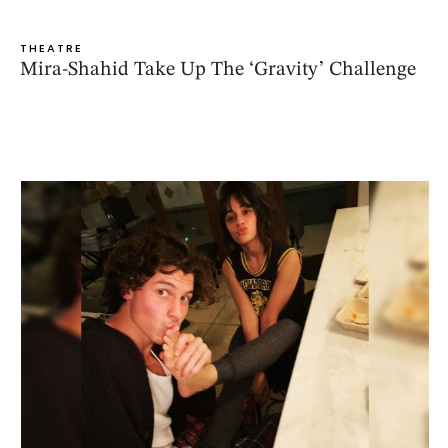
THEATRE
Mira-Shahid Take Up The ‘Gravity’ Challenge