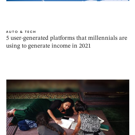
AUTO & TECH
5 user-generated platforms that millennials are
using to generate income in 2021