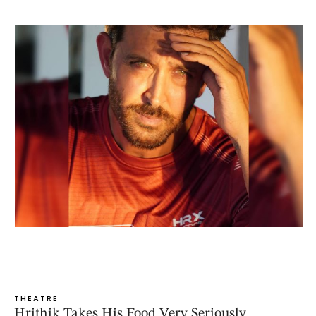
THEATRE
Hrithik Takes His Food Very Seriously