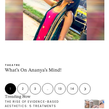
THEATRE
What’s On Ananya’s Mind!
1
2
3
…
13
14
Trending Now
THE RISE OF EVIDENCE-BASED
AESTHETICS: 5 TREATMENTS