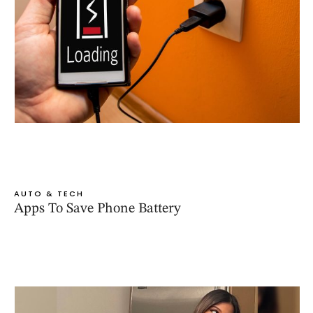
AUTO & TECH
Apps To Save Phone Battery