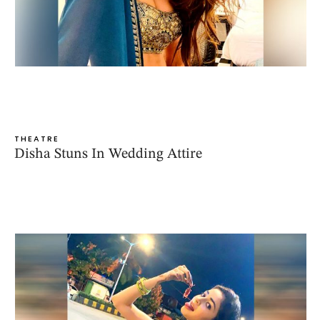
THEATRE
Disha Stuns In Wedding Attire