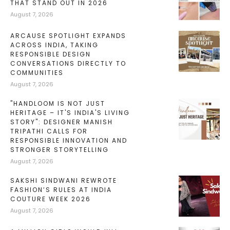
THAT STAND OUT IN 2026
August 7, 2026
ARCAUSE SPOTLIGHT EXPANDS
ACROSS INDIA, TAKING
RESPONSIBLE DESIGN
CONVERSATIONS DIRECTLY TO
COMMUNITIES
August 7, 2026
"HANDLOOM IS NOT JUST
HERITAGE – IT'S INDIA'S LIVING
STORY": DESIGNER MANISH
TRIPATHI CALLS FOR
RESPONSIBLE INNOVATION AND
STRONGER STORYTELLING
August 7, 2026
SAKSHI SINDWANI REWROTE
FASHION’S RULES AT INDIA
COUTURE WEEK 2026
August 7, 2026