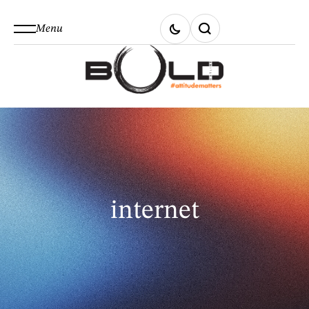
Menu
internet