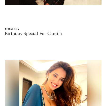
THEATRE
Birthday Special For Camila