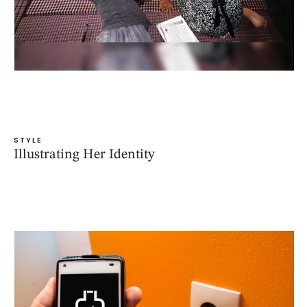
STYLE
Illustrating Her Identity