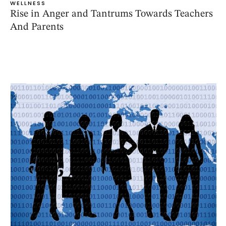
WELLNESS
Rise in Anger and Tantrums Towards Teachers
And Parents