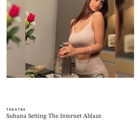
THEATRE
Suhana Setting The Internet Ablaze