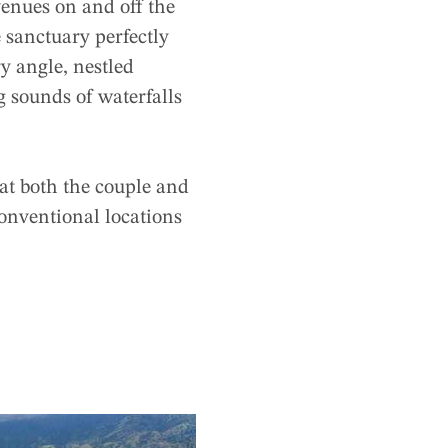
enues on and off the
e sanctuary perfectly
y angle, nestled
 sounds of waterfalls
at both the couple and
conventional locations