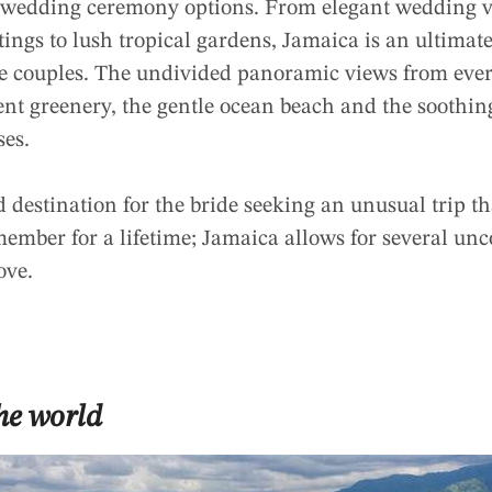
f wedding ceremony options. From elegant wedding v
ttings to lush tropical gardens, Jamaica is an ultimat
he couples. The undivided panoramic views from ever
nt greenery, the gentle ocean beach and the soothing
ses.
destination for the bride seeking an unusual trip th
member for a lifetime; Jamaica allows for several un
ove.
the world