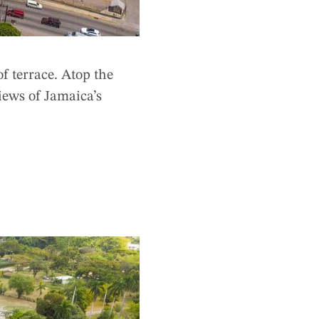
f terrace. Atop the
iews of Jamaica’s