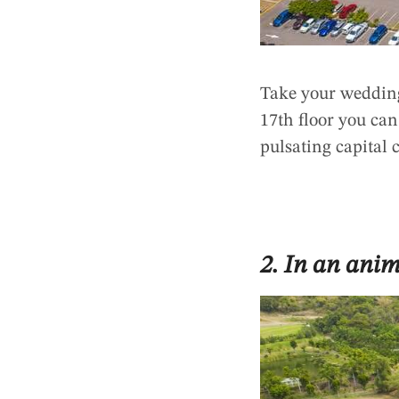
Take your weddin
17th floor you ca
pulsating capital 
2. In an ani