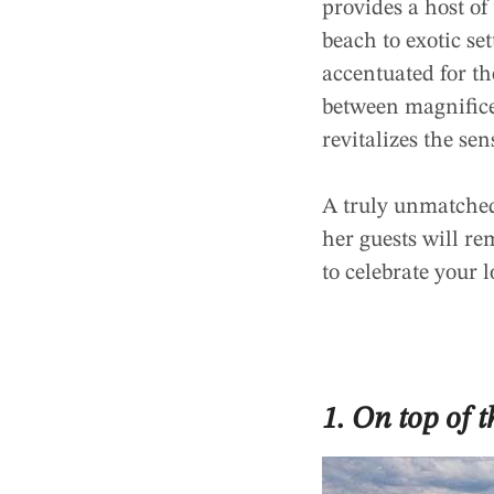
provides a host o
beach to exotic se
accentuated for t
between magnifice
revitalizes the sen
A truly unmatched 
her guests will re
to celebrate your l
1. On top of 