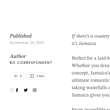
Published
If there’s a count
November 25, 2019
it’s Jamaica
Author
Perfect for a lai
BO CORRESPONDENT
Whether you dream 
concept, Jamaica’
5
2
 Min
ultimate romantic 
taking waterfalls 
Jamaica gives you