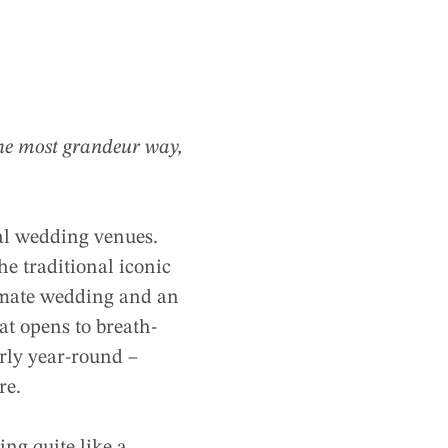
 the most grandeur way,
eal wedding venues.
he traditional iconic
timate wedding and an
at opens to breath-
arly year-round –
re.