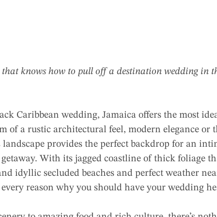
ry that knows how to pull off a destination wedding in
d-back Caribbean wedding, Jamaica offers the most id
of a rustic architectural feel, modern elegance or t
s landscape provides the perfect backdrop for an in
getaway. With its jagged coastline of thick foliage th
and idyllic secluded beaches and perfect weather ne
 every reason why you should have your wedding he