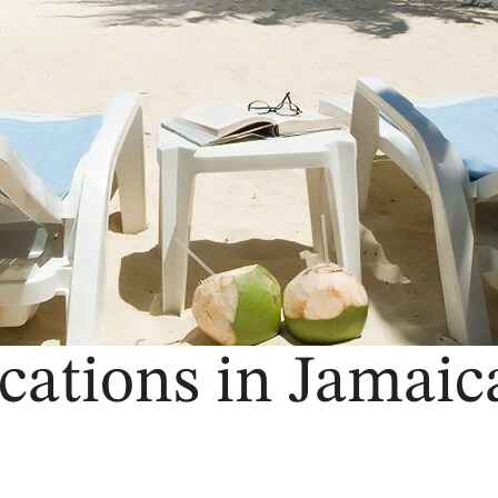
cations in Jamaica