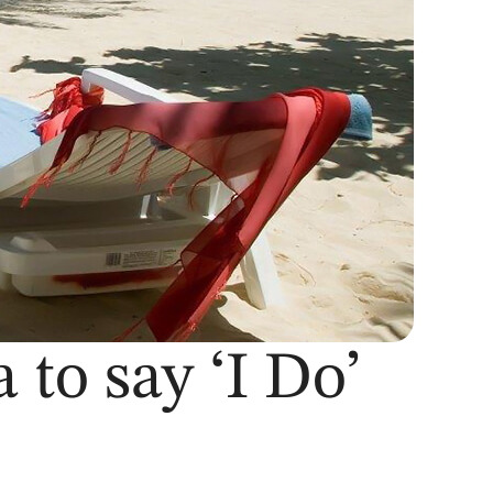
 to say ‘I Do’