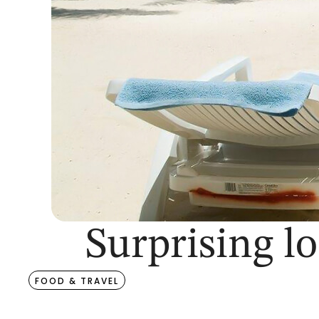
Surprising lo
FOOD & TRAVEL