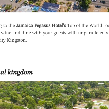
g to the
Jamaica Pegasus Hotel’s
Top of the World roo
n wine and dine with your guests with unparalleled v
city Kingston.
mal kingdom