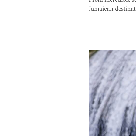
From incredible sc
Jamaican destina