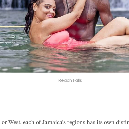
Reach Falls
 or West, each of Jamaica’s regions has its own disti