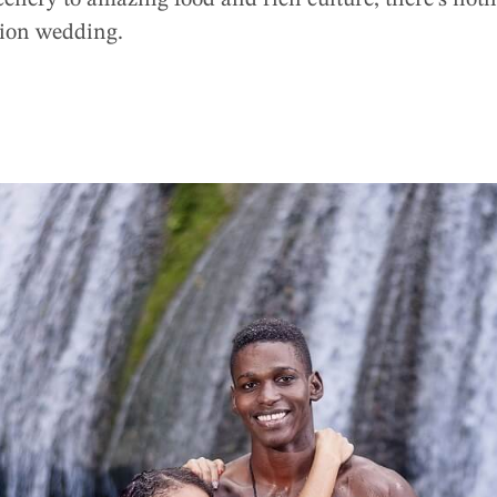
enery to amazing food and rich culture, there’s nothi
tion wedding.