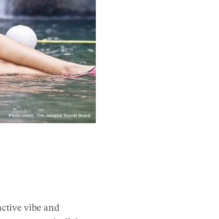
nctive vibe and