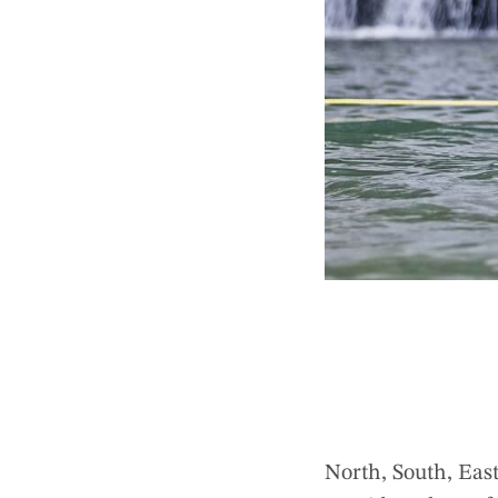
North, South, East