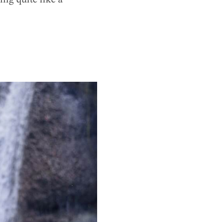
ng quite like a