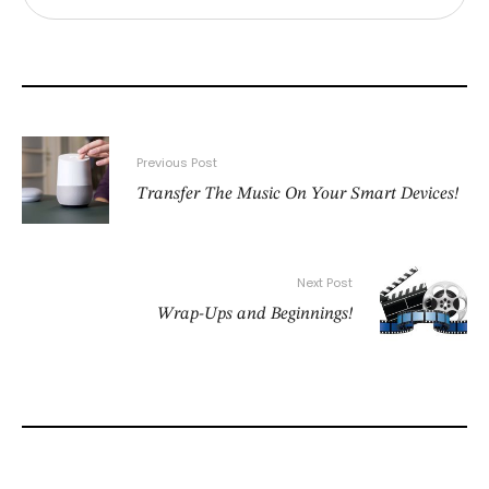
Previous Post
Transfer The Music On Your Smart Devices!
Next Post
Wrap-Ups and Beginnings!