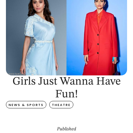
Girls Just Wanna Have
Fun!
NEWS & SPORTS
THEATRE
Published