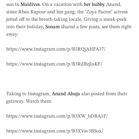
sun in
Maldives
. On a vacation with
her hubby
Anand,
sister Rhea Kapoor and her gang, the ‘Zoya Factor’ actress
jetted off to the breath-taking locale. Giving a sneak-peek
into their holiday,
Sonam
shared a few posts, see them right
away:
https://www.instagram.com/p/B3RQjAHFA37/
https://www.instagram.com/p/B3RdBzjlaKF/
Taking to Instagram,
Anand Ahuja
also posted from their
getaway. Watch them:
https://www.instagram.com/p/B3XW_bDBA1F/
https://www.instagram.com/p/B3XVsv3BSox/