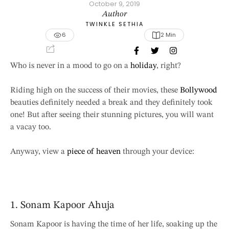
October 9, 2019
Author
TWINKLE SETHIA
6
2
 Min
Who is never in a mood to go on a
holiday
, right?
Riding high on the success of their movies, these
Bollywood
beauties definitely needed a break and they definitely took
one! But after seeing their stunning pictures, you will want
a vacay too.
Anyway, view a
piece of heaven
through your device:
1. Sonam Kapoor Ahuja
Sonam Kapoor is having the time of her life, soaking up the