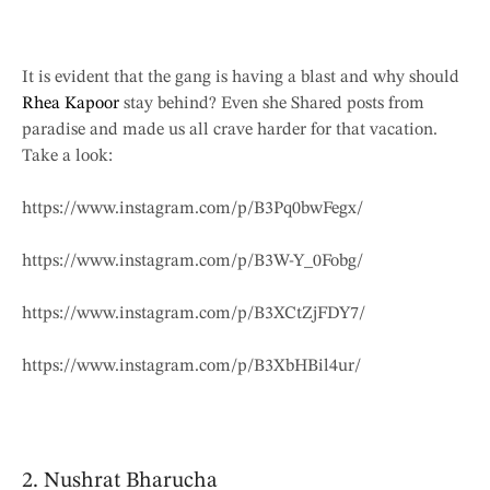
It is evident that the gang is having a blast and why should
Rhea Kapoor
stay behind? Even she Shared posts from
paradise and made us all crave harder for that vacation.
Take a look:
https://www.instagram.com/p/B3Pq0bwFegx/
https://www.instagram.com/p/B3W-Y_0Fobg/
https://www.instagram.com/p/B3XCtZjFDY7/
https://www.instagram.com/p/B3XbHBil4ur/
2. Nushrat Bharucha