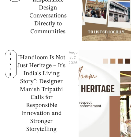
Responsible
Design
Conversations
Directly to
Communities
Augu
S
"Handloom Is Not
st 7, 
T
2026
Y
Just Heritage – It's
L
India's Living
E
Story": Designer
Manish Tripathi
Calls for
Responsible
Innovation and
Stronger
Storytelling