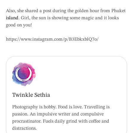
Also, she shared a post during the golden hour from Phuket
island
. Girl, the sun is showing some magic and it looks
good on you!
https://www.instagram.com/p/B3EbkxblQ7o/
Twinkle Sethia
Photography is hobby. Food is love. Travelling is
passion. An impulsive writer and compulsive
procrastinator. Fuels daily grind with coffee and
distractions.