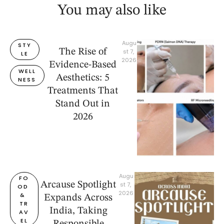
You may also like
Augu
STY
The Rise of
st 7, 
LE
2026
Evidence-Based
WELL
Aesthetics: 5
NESS
Treatments That
Stand Out in
2026
Augu
FO
Arcause Spotlight
st 7, 
OD 
2026
& 
Expands Across
TR
India, Taking
AV
EL