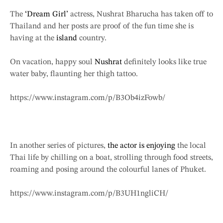
The
‘Dream Girl’
actress, Nushrat Bharucha has taken off to
Thailand and her posts are proof of the fun time she is
having at the
island
country.
On vacation, happy soul
Nushrat
definitely looks like true
water baby, flaunting her thigh tattoo.
https://www.instagram.com/p/B3Ob4izFowb/
In another series of pictures,
the actor is enjoying
the local
Thai life by chilling on a boat, strolling through food streets,
roaming and posing around the colourful lanes of Phuket.
https://www.instagram.com/p/B3UH1ngliCH/