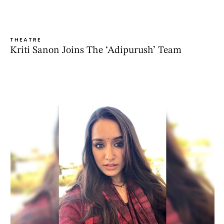
THEATRE
Kriti Sanon Joins The ‘Adipurush’ Team