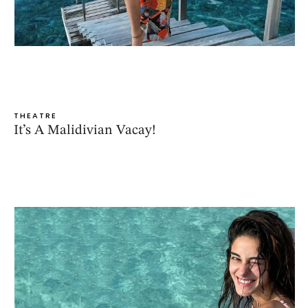
THEATRE
It’s A Malidivian Vacay!