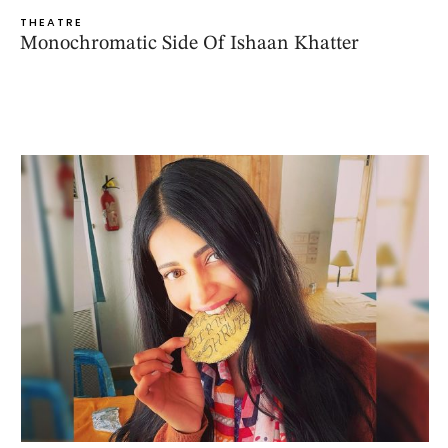
THEATRE
Monochromatic Side Of Ishaan Khatter