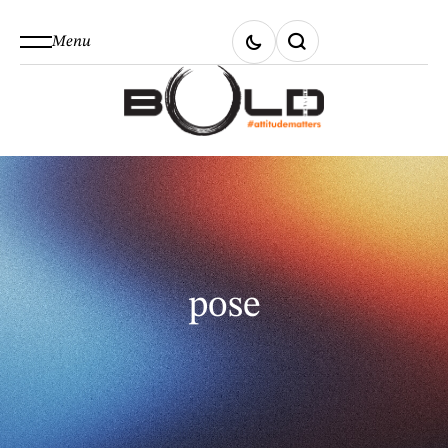
Menu
pose