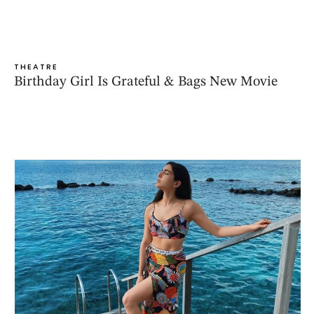
THEATRE
Birthday Girl Is Grateful & Bags New Movie