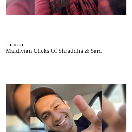
THEATRE
Maldivian Clicks Of Shraddha & Sara