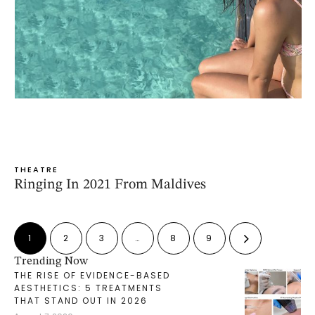
THEATRE
Ringing In 2021 From Maldives
1
2
3
…
8
9
Trending Now
THE RISE OF EVIDENCE-BASED
AESTHETICS: 5 TREATMENTS
THAT STAND OUT IN 2026