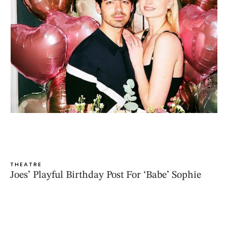
THEATRE
Joes’ Playful Birthday Post For ‘Babe’ Sophie