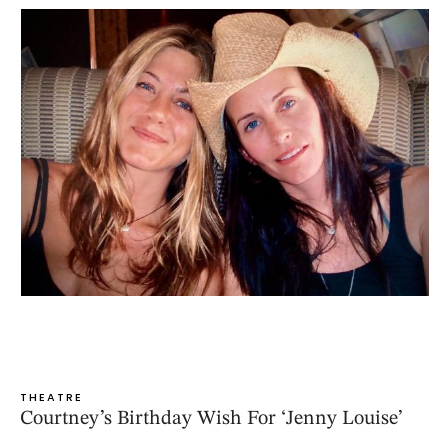
THEATRE
Courtney’s Birthday Wish For ‘Jenny Louise’