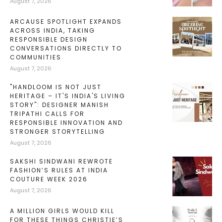
August 7, 2026
ARCAUSE SPOTLIGHT EXPANDS
ACROSS INDIA, TAKING
RESPONSIBLE DESIGN
CONVERSATIONS DIRECTLY TO
COMMUNITIES
August 7, 2026
"HANDLOOM IS NOT JUST
HERITAGE – IT'S INDIA'S LIVING
STORY": DESIGNER MANISH
TRIPATHI CALLS FOR
RESPONSIBLE INNOVATION AND
STRONGER STORYTELLING
August 7, 2026
SAKSHI SINDWANI REWROTE
FASHION’S RULES AT INDIA
COUTURE WEEK 2026
August 7, 2026
A MILLION GIRLS WOULD KILL
FOR THESE THINGS CHRISTIE’S