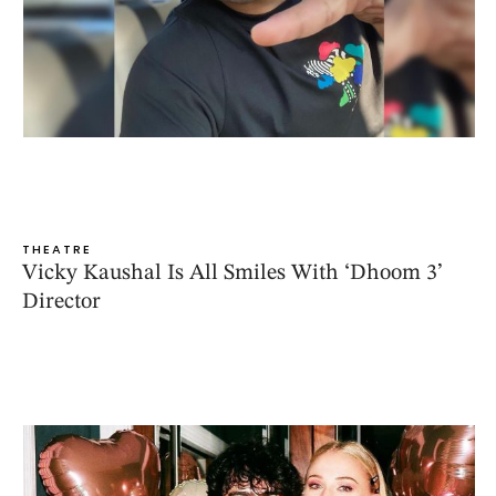
THEATRE
Vicky Kaushal Is All Smiles With ‘Dhoom 3’
Director