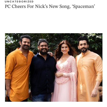
UNCATEGORIZED
PC Cheers For Nick’s New Song, ‘Spaceman’