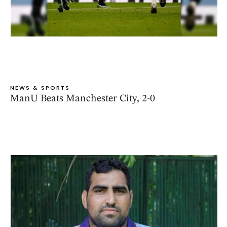
NEWS & SPORTS
ManU Beats Manchester City, 2-0