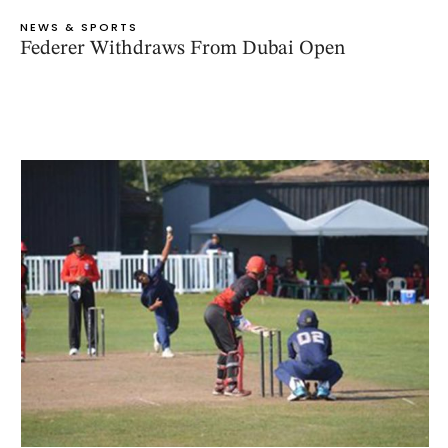
NEWS & SPORTS
Federer Withdraws From Dubai Open