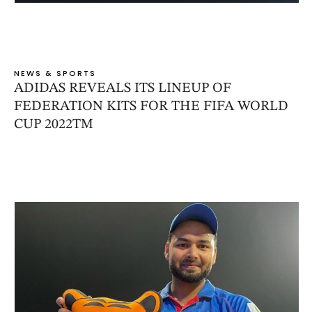
NEWS & SPORTS
ADIDAS REVEALS ITS LINEUP OF
FEDERATION KITS FOR THE FIFA WORLD
CUP 2022TM