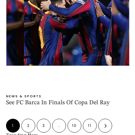
NEWS & SPORTS
See FC Barca In Finals Of Copa Del Ray
1
2
3
…
10
11