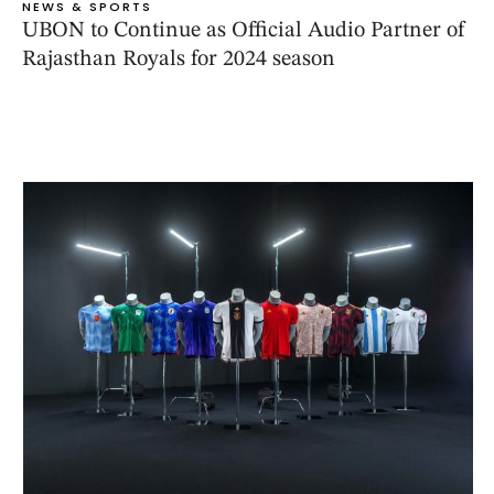
NEWS & SPORTS
UBON to Continue as Official Audio Partner of
Rajasthan Royals for 2024 season