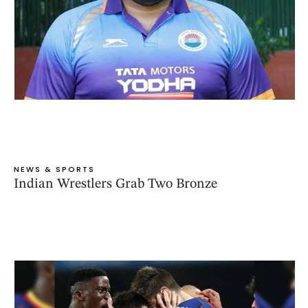
NEWS & SPORTS
Indian Wrestlers Grab Two Bronze