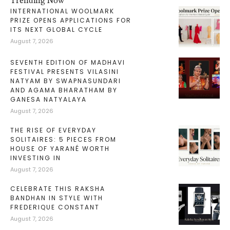
Trending Now
INTERNATIONAL WOOLMARK
PRIZE OPENS APPLICATIONS FOR
ITS NEXT GLOBAL CYCLE
August 7, 2026
SEVENTH EDITION OF MADHAVI
FESTIVAL PRESENTS VILASINI
NATYAM BY SWAPNASUNDARI
AND AGAMA BHARATHAM BY
GANESA NATYALAYA
August 7, 2026
THE RISE OF EVERYDAY
SOLITAIRES: 5 PIECES FROM
HOUSE OF YARANÉ WORTH
INVESTING IN
August 7, 2026
CELEBRATE THIS RAKSHA
BANDHAN IN STYLE WITH
FREDERIQUE CONSTANT
August 7, 2026