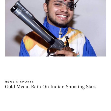
NEWS & SPORTS
Gold Medal Rain On Indian Shooting Stars