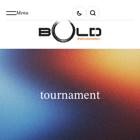
Menu
tournament