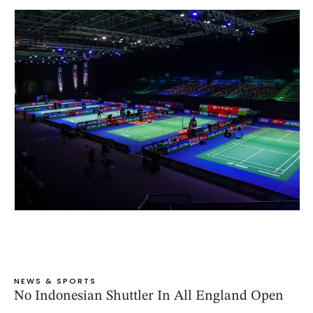
NEWS & SPORTS
No Indonesian Shuttler In All England Open