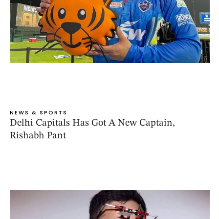
NEWS & SPORTS
Delhi Capitals Has Got A New Captain,
Rishabh Pant