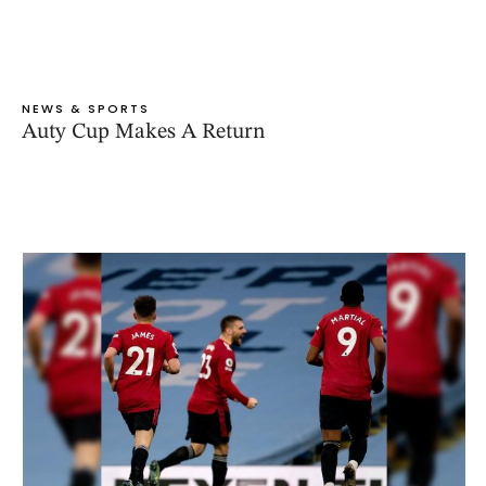
NEWS & SPORTS
Auty Cup Makes A Return