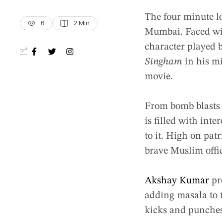
The four minute 
6
2
 Min
Mumbai. Faced with
character played b
Singham
in his m
movie.
From bomb blasts 
is filled with int
to it. High on pat
brave Muslim offic
Akshay Kumar
pr
adding masala to t
kicks and punches 