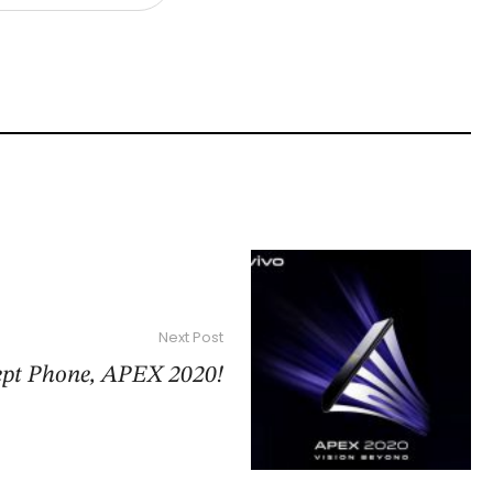
Next Post
ept Phone, APEX 2020!