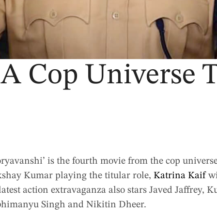
, A Cop Universe
oryavanshi’ is the fourth movie from the cop univers
shay Kumar playing the titular role,
Katrina Kaif
wi
latest action extravaganza also stars Javed Jaffrey,
bhimanyu Singh and Nikitin Dheer.