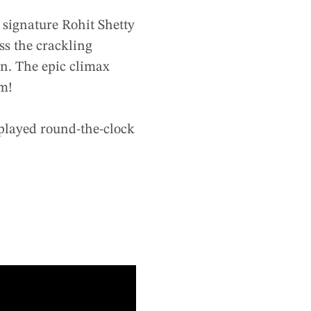
e signature Rohit Shetty
ss the crackling
on. The epic climax
lm!
 played round-the-clock