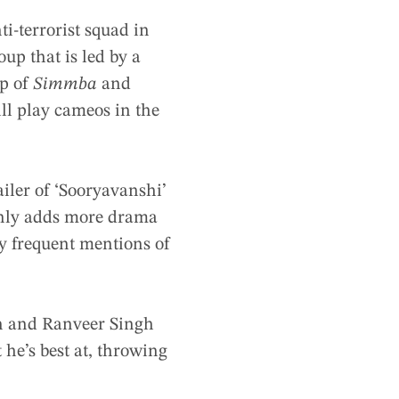
ti-terrorist squad in
up that is led by a
lp of
Simmba
and
l play cameos in the
iler of ‘Sooryavanshi’
only adds more drama
 by frequent mentions of
n and Ranveer Singh
 he’s best at, throwing