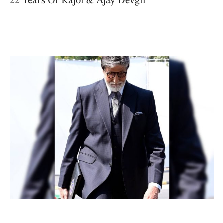
22 Years Of Kajol & Ajay Devgn