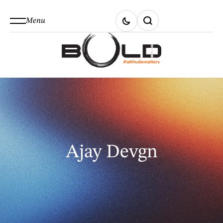
Menu
Ajay Devgn