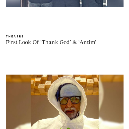
THEATRE
First Look Of ‘Thank God’ & ‘Antim’