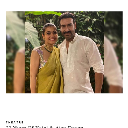
THEATRE