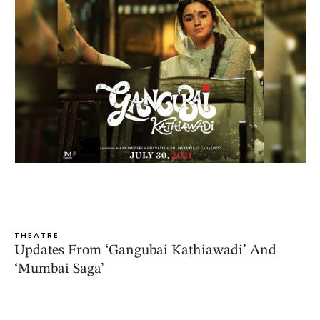
THEATRE
Updates From ‘Gangubai Kathiawadi’ And
‘Mumbai Saga’