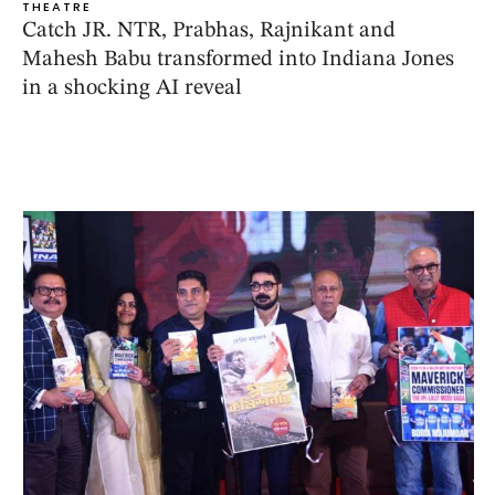
THEATRE
Catch JR. NTR, Prabhas, Rajnikant and
Mahesh Babu transformed into Indiana Jones
in a shocking AI reveal