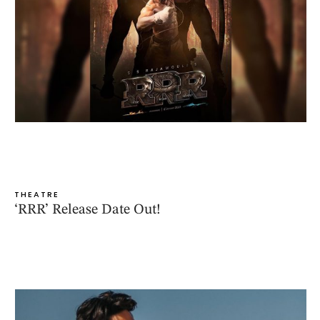
THEATRE
‘RRR’ Release Date Out!