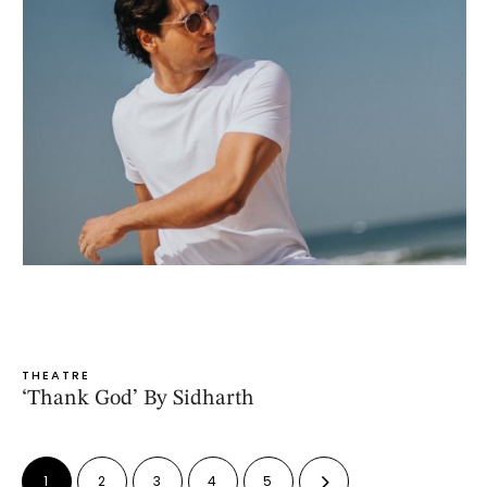
THEATRE
‘Thank God’ By Sidharth
1
2
3
4
5