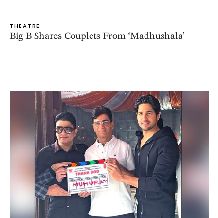
THEATRE
Big B Shares Couplets From ‘Madhushala’