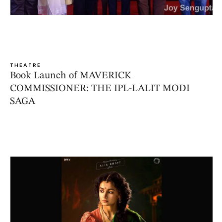
THEATRE
Book Launch of MAVERICK
COMMISSIONER: THE IPL-LALIT MODI
SAGA