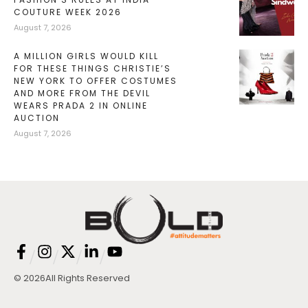
COUTURE WEEK 2026
August 7, 2026
A MILLION GIRLS WOULD KILL
FOR THESE THINGS CHRISTIE’S
NEW YORK TO OFFER COSTUMES
AND MORE FROM THE DEVIL
WEARS PRADA 2 IN ONLINE
AUCTION
August 7, 2026
/
/
/
/
© 2026
All Rights Reserved