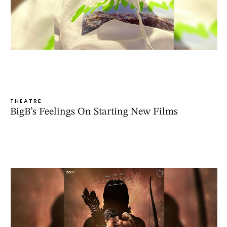
THEATRE
BigB’s Feelings On Starting New Films