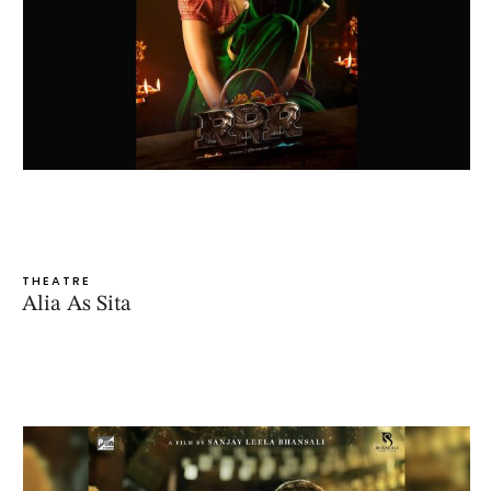
THEATRE
Alia As Sita