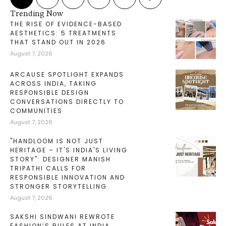
Trending Now
THE RISE OF EVIDENCE-BASED
AESTHETICS: 5 TREATMENTS
THAT STAND OUT IN 2026
August 7, 2026
ARCAUSE SPOTLIGHT EXPANDS
ACROSS INDIA, TAKING
RESPONSIBLE DESIGN
CONVERSATIONS DIRECTLY TO
COMMUNITIES
August 7, 2026
"HANDLOOM IS NOT JUST
HERITAGE – IT'S INDIA'S LIVING
STORY": DESIGNER MANISH
TRIPATHI CALLS FOR
RESPONSIBLE INNOVATION AND
STRONGER STORYTELLING
August 7, 2026
SAKSHI SINDWANI REWROTE
FASHION’S RULES AT INDIA