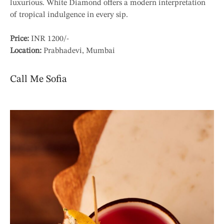
luxurious. White Diamond offers a modern interpretation
of tropical indulgence in every sip.
Price:
INR 1200/-
Location:
Prabhadevi, Mumbai
Call Me Sofia