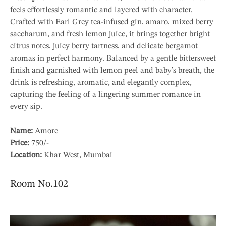
feels effortlessly romantic and layered with character.
Crafted with Earl Grey tea-infused gin, amaro, mixed berry
saccharum, and fresh lemon juice, it brings together bright
citrus notes, juicy berry tartness, and delicate bergamot
aromas in perfect harmony. Balanced by a gentle bittersweet
finish and garnished with lemon peel and baby’s breath, the
drink is refreshing, aromatic, and elegantly complex,
capturing the feeling of a lingering summer romance in
every sip.
Name:
Amore
Price:
750/-
Location:
Khar West, Mumbai
Room No.102