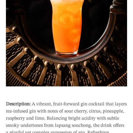
Description:
A vibrant, fruit-forward gin cocktail that layers
tea-infused gin with notes of sour cherry, citrus, pineapple,
raspberry and lime. Balancing bright acidity with subtle
smoky undertones from lapsang souchong, the drink offers
a playful yet complex expression of gin. Refreshing,