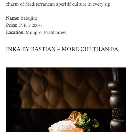
charm of Mediterranean aperitif culture in every sip.
Name:
Rebujito
Price:
INR 1,200/-
Location:
Milagro, Prabhadevi
INKA BY BASTIAN – MORE CHI THAN FA