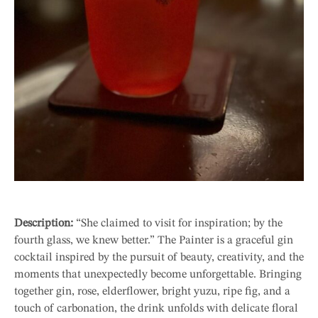
Description:
“She claimed to visit for inspiration; by the
fourth glass, we knew better.” The Painter is a graceful gin
cocktail inspired by the pursuit of beauty, creativity, and the
moments that unexpectedly become unforgettable. Bringing
together gin, rose, elderflower, bright yuzu, ripe fig, and a
touch of carbonation, the drink unfolds with delicate floral