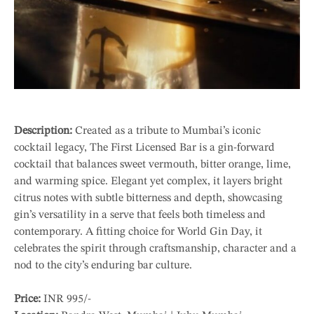
Description:
Created as a tribute to Mumbai’s iconic
cocktail legacy, The First Licensed Bar is a gin-forward
cocktail that balances sweet vermouth, bitter orange, lime,
and warming spice. Elegant yet complex, it layers bright
citrus notes with subtle bitterness and depth, showcasing
gin’s versatility in a serve that feels both timeless and
contemporary. A fitting choice for World Gin Day, it
celebrates the spirit through craftsmanship, character and a
nod to the city’s enduring bar culture.
Price:
INR 995/-