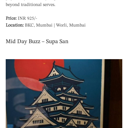
beyond traditional serves.
Price:
INR 925/-
Location:
BKC, Mumbai | Worli, Mumbai
Mid Day Buzz – Supa San