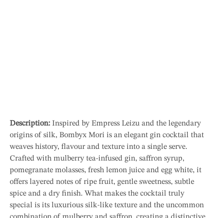
Description:
Inspired by Empress Leizu and the legendary
origins of silk, Bombyx Mori is an elegant gin cocktail that
weaves history, flavour and texture into a single serve.
Crafted with mulberry tea-infused gin, saffron syrup,
pomegranate molasses, fresh lemon juice and egg white, it
offers layered notes of ripe fruit, gentle sweetness, subtle
spice and a dry finish. What makes the cocktail truly
special is its luxurious silk-like texture and the uncommon
combination of mulberry and saffron, creating a distinctive