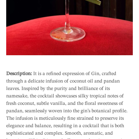
Description:
It is a refined expression of Gin, crafted
through a delicate infusion of coconut oil and pandan
leaves. Inspired by the purity and brilliance of its
namesake, the cocktail showcases silky tropical notes of
fresh coconut, subtle vanilla, and the floral sweetness of
pandan, seamlessly woven into the gin’s botanical profile.
The infusion is meticulously fine strained to preserve its
elegance and balance, resulting in a cocktail that is both
sophisticated and complex. Smooth, aromatic, and