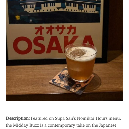
Description:
Featured on Supa San’s Nomikai Hours menu,
the Midday Buzz is a contemporary take on the Japanese