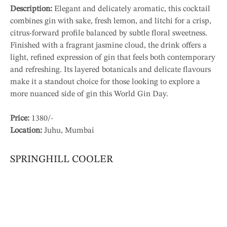
Description:
Elegant and delicately aromatic, this cocktail
combines gin with sake, fresh lemon, and litchi for a crisp,
citrus-forward profile balanced by subtle floral sweetness.
Finished with a fragrant jasmine cloud, the drink offers a
light, refined expression of gin that feels both contemporary
and refreshing. Its layered botanicals and delicate flavours
make it a standout choice for those looking to explore a
more nuanced side of gin this World Gin Day.
Price:
1380/-
Location:
Juhu, Mumbai
SPRINGHILL COOLER