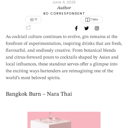
June 4, 2026
Author
BO CORRESPONDENT
71
7
 Min
As cocktail culture continues to evolve, gin remains at the
forefront of experimentation, inspiring drinks that are fresh,
flavourful, and endlessly creative. From botanical blends
and citrus-forward pours to cocktails shaped by Asian and
local influences, these standout serves offer a glimpse into
the exciting ways bartenders are reimagining one of the
world’s most beloved spirits.
Bangkok Burn – Nara Thai