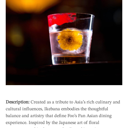
Description:
Created as a tribute to Asia’s rich culinary and
cultural influences, Ikebana embodies the thoughtful
balance and artistry that define Foo’s Pan Asian dining
experience. Inspired by the Japanese art of floral