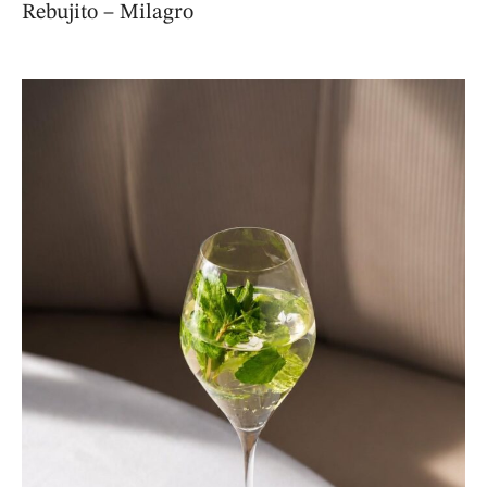
Rebujito – Milagro