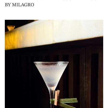
BY MILAGRO