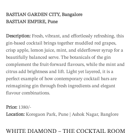
BASTIAN GARDEN CITY, Bangalore
BASTIAN EMPIRE, Pune
Description:
Fresh, vibrant, and effortlessly refreshing, this
gin-based cocktail brings together muddled red grapes,
crisp apple, lemon juice, mint, and elderflower syrup for a
beautifully balanced serve. The botanicals of the gin
complement the fruit-forward flavours, while the mint and
citrus add brightness and lift. Light yet layered, it is a
perfect example of how contemporary cocktail bars are
reimagining gin through fresh ingredients and elegant
flavour combinations.
Price:
1380/-
Location:
Koregaon Park, Pune | Ashok Nagar, Banglore
WHITE DIAMOND – THE COCKTAIL ROOM