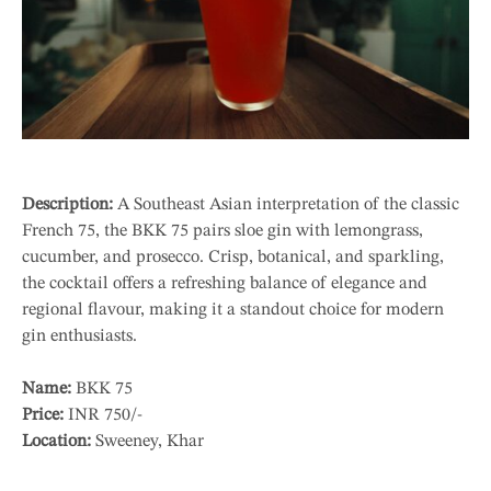
Description:
A Southeast Asian interpretation of the classic
French 75, the BKK 75 pairs sloe gin with lemongrass,
cucumber, and prosecco. Crisp, botanical, and sparkling,
the cocktail offers a refreshing balance of elegance and
regional flavour, making it a standout choice for modern
gin enthusiasts.
Name:
BKK 75
Price:
INR 750/-
Location:
Sweeney, Khar