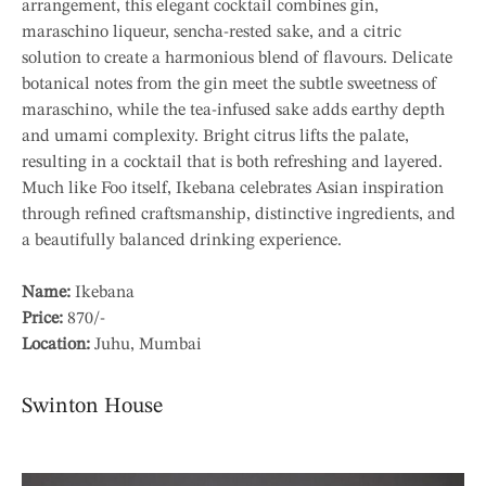
arrangement, this elegant cocktail combines gin,
maraschino liqueur, sencha-rested sake, and a citric
solution to create a harmonious blend of flavours. Delicate
botanical notes from the gin meet the subtle sweetness of
maraschino, while the tea-infused sake adds earthy depth
and umami complexity. Bright citrus lifts the palate,
resulting in a cocktail that is both refreshing and layered.
Much like Foo itself, Ikebana celebrates Asian inspiration
through refined craftsmanship, distinctive ingredients, and
a beautifully balanced drinking experience.
Name:
Ikebana
Price:
870/-
Location:
Juhu, Mumbai
Swinton House