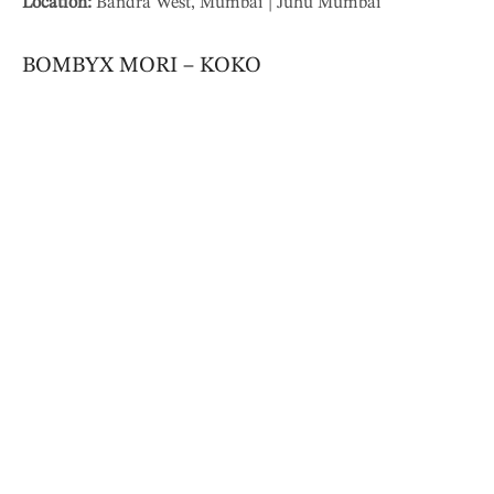
Location:
Bandra West, Mumbai | Juhu Mumbai
BOMBYX MORI – KOKO