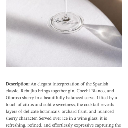
Description:
An elegant interpretation of the Spanish
classic, Rebujito brings together gin, Cocchi Bianco, and
Oloroso sherry in a beautifully balanced serve. Lifted by a
touch of citrus and subtle sweetness, the cocktail reveals
layers of delicate botanicals, orchard fruit, and nuanced
sherry character. Served over ice in a wine glass, it is
refreshing, refined, and effortlessly expressive capturing the