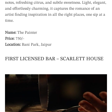
notes, refreshing citrus, and subtle sweetness. Light, elegant,
and effortlessly charming, it captures the romance of an
artist finding inspiration in all the right places, one sip at a
time.
Name:
The Painter
Price:
750/-
Location:
Bani Park, Jaipur
FIRST LICENSED BAR – SCARLETT HOUSE