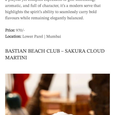
aromatic, and full of character, it’s a modern serve that
highlights the spirit’s ability to seamlessly carry bold
flavours while remaining elegantly balanced.
Price:
970/-
Location:
Lower Parel | Mumbai
BASTIAN BEACH CLUB – SAKURA CLOUD
MARTINI