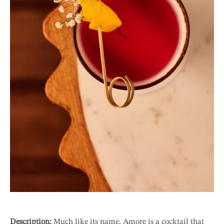
Description:
Much like its name, Amore is a cocktail that