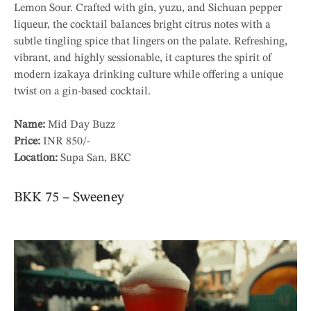
Lemon Sour. Crafted with gin, yuzu, and Sichuan pepper
liqueur, the cocktail balances bright citrus notes with a
subtle tingling spice that lingers on the palate. Refreshing,
vibrant, and highly sessionable, it captures the spirit of
modern izakaya drinking culture while offering a unique
twist on a gin-based cocktail.
Name:
Mid Day Buzz
Price:
INR 850/-
Location:
Supa San, BKC
BKK 75 – Sweeney