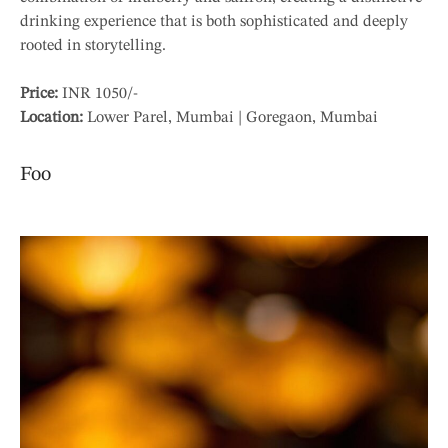
drinking experience that is both sophisticated and deeply
rooted in storytelling.
Price:
INR 1050/-
Location:
Lower Parel, Mumbai | Goregaon, Mumbai
Foo