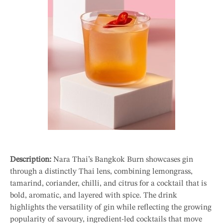
Description:
Nara Thai’s Bangkok Burn showcases gin
through a distinctly Thai lens, combining lemongrass,
tamarind, coriander, chilli, and citrus for a cocktail that is
bold, aromatic, and layered with spice. The drink
highlights the versatility of gin while reflecting the growing
popularity of savoury, ingredient-led cocktails that move