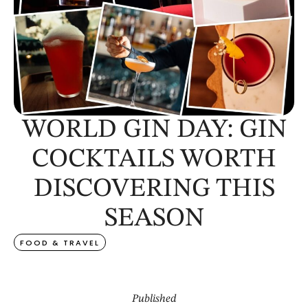
WORLD GIN DAY: GIN
COCKTAILS WORTH
DISCOVERING THIS
SEASON
FOOD & TRAVEL
Published