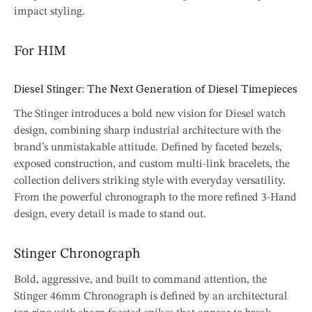
impact styling.
For HIM
Diesel Stinger: The Next Generation of Diesel Timepieces
The Stinger introduces a bold new vision for Diesel watch
design, combining sharp industrial architecture with the
brand’s unmistakable attitude. Defined by faceted bezels,
exposed construction, and custom multi-link bracelets, the
collection delivers striking style with everyday versatility.
From the powerful chronograph to the more refined 3-Hand
design, every detail is made to stand out.
Stinger Chronograph
Bold, aggressive, and built to command attention, the
Stinger 46mm Chronograph is defined by an architectural