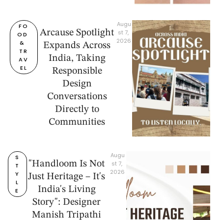
Augu
FO
Arcause Spotlight
st 7, 
OD 
2026
& 
Expands Across
TR
India, Taking
AV
EL
Responsible
Design
Conversations
Directly to
Communities
Augu
S
"Handloom Is Not
st 7, 
T
2026
Y
Just Heritage – It's
L
India's Living
E
Story": Designer
Manish Tripathi