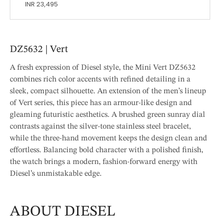
INR 23,495
DZ5632 | Vert
A fresh expression of Diesel style, the Mini Vert DZ5632
combines rich color accents with refined detailing in a
sleek, compact silhouette. An extension of the men’s lineup
of Vert series, this piece has an armour-like design and
gleaming futuristic aesthetics. A brushed green sunray dial
contrasts against the silver-tone stainless steel bracelet,
while the three-hand movement keeps the design clean and
effortless. Balancing bold character with a polished finish,
the watch brings a modern, fashion-forward energy with
Diesel’s unmistakable edge.
ABOUT DIESEL