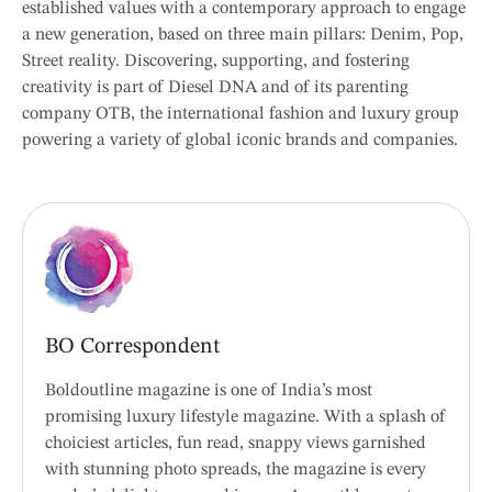
established values with a contemporary approach to engage
a new generation, based on three main pillars: Denim, Pop,
Street reality. Discovering, supporting, and fostering
creativity is part of Diesel DNA and of its parenting
company OTB, the international fashion and luxury group
powering a variety of global iconic brands and companies.
BO Correspondent
Boldoutline magazine is one of India’s most
promising luxury lifestyle magazine. With a splash of
choiciest articles, fun read, snappy views garnished
with stunning photo spreads, the magazine is every