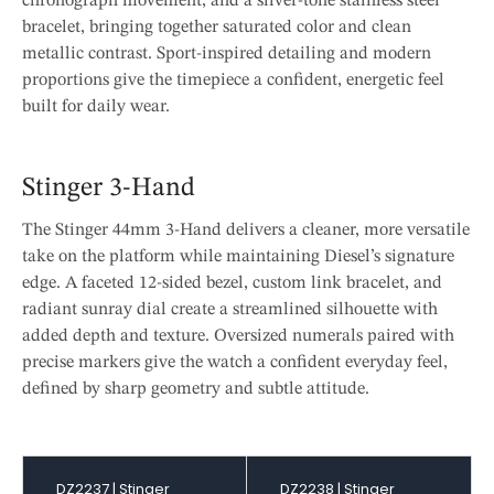
chronograph movement, and a silver-tone stainless steel
bracelet, bringing together saturated color and clean
metallic contrast. Sport-inspired detailing and modern
proportions give the timepiece a confident, energetic feel
built for daily wear.
Stinger 3-Hand
The Stinger 44mm 3-Hand delivers a cleaner, more versatile
take on the platform while maintaining Diesel’s signature
edge. A faceted 12-sided bezel, custom link bracelet, and
radiant sunray dial create a streamlined silhouette with
added depth and texture. Oversized numerals paired with
precise markers give the watch a confident everyday feel,
defined by sharp geometry and subtle attitude.
DZ2237 | Stinger
DZ2238 | Stinger