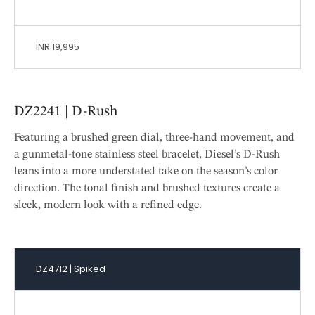
INR 19,995
DZ2241 | D-Rush
Featuring a brushed green dial, three-hand movement, and
a gunmetal-tone stainless steel bracelet, Diesel’s D-Rush
leans into a more understated take on the season’s color
direction. The tonal finish and brushed textures create a
sleek, modern look with a refined edge.
DZ4712 | Spiked