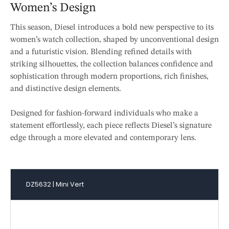
Women’s Design
This season, Diesel introduces a bold new perspective to its
women’s watch collection, shaped by unconventional design
and a futuristic vision. Blending refined details with
striking silhouettes, the collection balances confidence and
sophistication through modern proportions, rich finishes,
and distinctive design elements.
Designed for fashion-forward individuals who make a
statement effortlessly, each piece reflects Diesel’s signature
edge through a more elevated and contemporary lens.
DZ5632 | Mini Vert