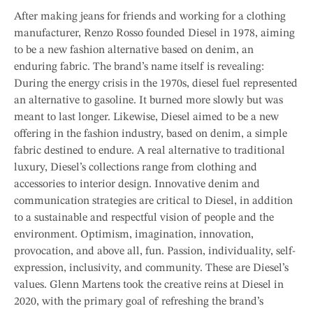
After making jeans for friends and working for a clothing
manufacturer, Renzo Rosso founded Diesel in 1978, aiming
to be a new fashion alternative based on denim, an
enduring fabric. The brand’s name itself is revealing:
During the energy crisis in the 1970s, diesel fuel represented
an alternative to gasoline. It burned more slowly but was
meant to last longer. Likewise, Diesel aimed to be a new
offering in the fashion industry, based on denim, a simple
fabric destined to endure. A real alternative to traditional
luxury, Diesel’s collections range from clothing and
accessories to interior design. Innovative denim and
communication strategies are critical to Diesel, in addition
to a sustainable and respectful vision of people and the
environment. Optimism, imagination, innovation,
provocation, and above all, fun. Passion, individuality, self-
expression, inclusivity, and community. These are Diesel’s
values. Glenn Martens took the creative reins at Diesel in
2020, with the primary goal of refreshing the brand’s