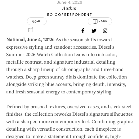
June 4, 2026
Author
BO CORRESPONDENT
46
5
 Min
National, June 4, 2026:
As the season shifts toward
expressive styling and standout accessories, Diesel’s
Summer 2026 Watch Collection leans into rich color,
metallic contrast, and signature industrial detailing
through a sharp lineup of chronographs and three-hand
watches. Deep green sunray dials dominate the collection
alongside striking blue accents, bringing depth, intensity,
and fresh seasonal energy to contemporary styling.
Defined by brushed textures, oversized cases, and sleek steel
finishes, the collection reworks Diesel’s signature silhouettes
with a sharper, more contemporary feel. Combining graphic
detailing with versatile construction, each timepiece is
designed to make a statement through confident, high-