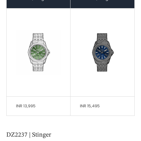
INR 13,995
INR 15,495
DZ2237 | Stinger