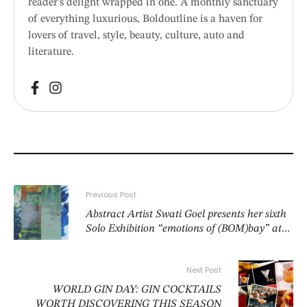
reader’s delight wrapped in one. A monthly sanctuary
of everything luxurious, Boldoutline is a haven for
lovers of travel, style, beauty, culture, auto and
literature.
Previous Post
Abstract Artist Swati Goel presents her sixth
Solo Exhibition “emotions of (BOM)bay” at
from 4–8 June 2026 at the Convention Foyer,
India Habitat Center,Lodhi Road, New Delhi
Next Post
from 10am to 8pm
WORLD GIN DAY: GIN COCKTAILS
WORTH DISCOVERING THIS SEASON