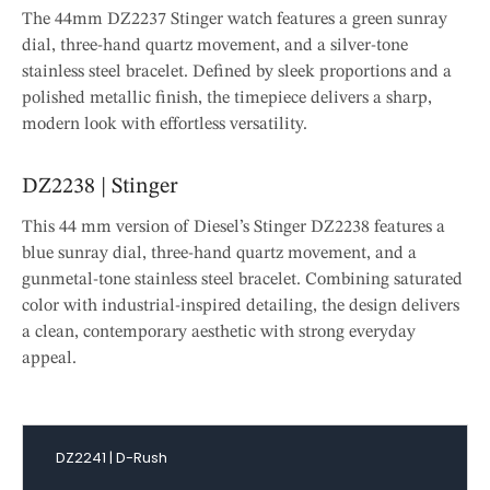
The 44mm DZ2237 Stinger watch features a green sunray
dial, three-hand quartz movement, and a silver-tone
stainless steel bracelet. Defined by sleek proportions and a
polished metallic finish, the timepiece delivers a sharp,
modern look with effortless versatility.
DZ2238 | Stinger
This 44 mm version of Diesel’s Stinger DZ2238 features a
blue sunray dial, three-hand quartz movement, and a
gunmetal-tone stainless steel bracelet. Combining saturated
color with industrial-inspired detailing, the design delivers
a clean, contemporary aesthetic with strong everyday
appeal.
DZ2241 | D-Rush