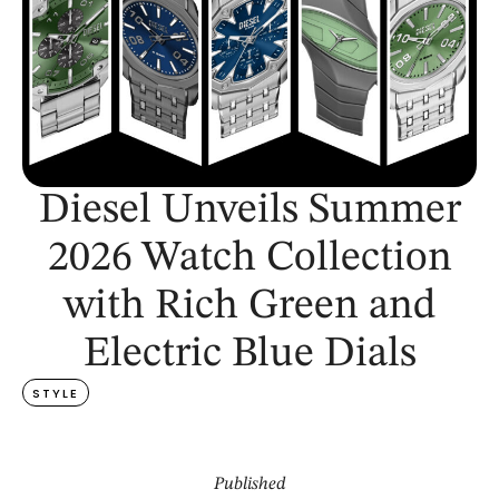
Diesel Unveils Summer
2026 Watch Collection
with Rich Green and
Electric Blue Dials
STYLE
Published