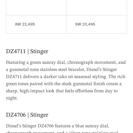
INR 22,495
INR 20,495
DZ4711 | Stinger
Featuring a green sunray dial, chronograph movement, and
a gunmetal-tone stainless steel bracelet, Diesel’s Stinger
DZ4711 delivers a darker take on seasonal styling. The rich
green tones paired with the sleek gunmetal finish create a
sharp, high-impact look that feels effortless from day to
night.
DZ4706 | Stinger
Diesel’s Stinger DZ4706 features a blue sunray dial,