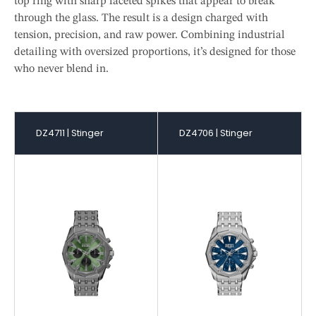
top ring with sharp faceted spikes that appear to break
through the glass. The result is a design charged with
tension, precision, and raw power. Combining industrial
detailing with oversized proportions, it’s designed for those
who never blend in.
DZ4711 | Stinger
DZ4706 | Stinger