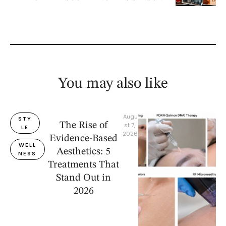
You may also like
Augu
STY
The Rise of
st 7, 
LE
2026
Evidence-Based
WELL
Aesthetics: 5
NESS
Treatments That
Stand Out in
2026