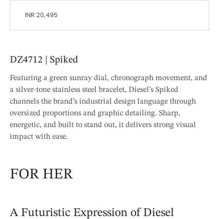
INR 20,495
DZ4712 | Spiked
Featuring a green sunray dial, chronograph movement, and
a silver-tone stainless steel bracelet, Diesel’s Spiked
channels the brand’s industrial design language through
oversized proportions and graphic detailing. Sharp,
energetic, and built to stand out, it delivers strong visual
impact with ease.
FOR HER
A Futuristic Expression of Diesel