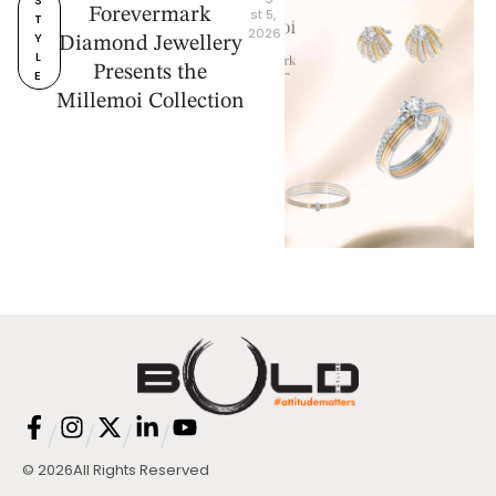
Forevermark
st 5, 
T
2026
Y
Diamond Jewellery
L
Presents the
E
Millemoi Collection
/
/
/
/
© 2026
All Rights Reserved