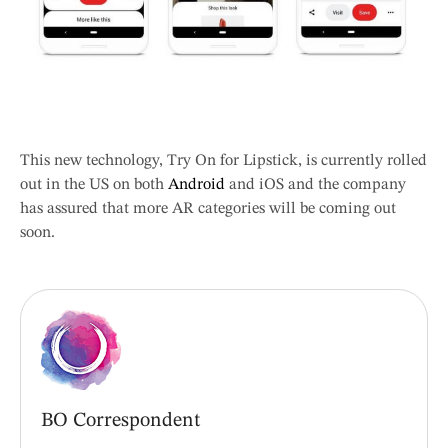
This new technology, Try On for Lipstick, is currently rolled
out in the US on both
Android
and iOS and the company
has assured that more AR categories will be coming out
soon.
BO Correspondent