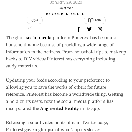
January 29, 2020
Author
BO CORRESPONDENT
3
1
 Min
The giant
social media
platform Pinterest has become a
household name because of providing a wide range of
information to the netizens. From household tips to makeup
hacks to DIY videos Pinterest has everything including
study materials.
Updating your feeds according to your preference to
allowing you to save the works of others for future
reference, Pinterest has become a worldwide thing. Getting
a hold on its users, now the social media platform has
incorporated the
Augmented Reality
in its app.
Releasing a small video on its official Twitter page,
Pinterest gave a glimpse of what’s up its sleeves.