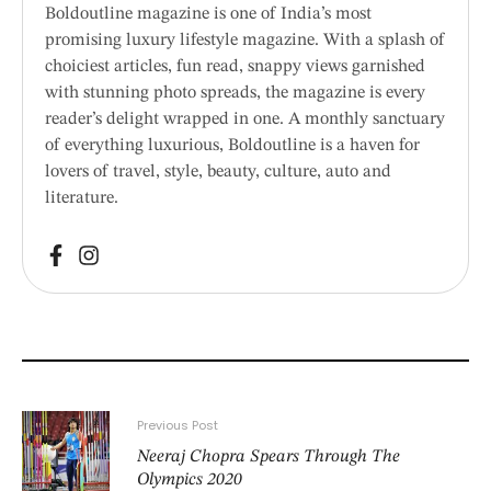
Boldoutline magazine is one of India’s most
promising luxury lifestyle magazine. With a splash of
choiciest articles, fun read, snappy views garnished
with stunning photo spreads, the magazine is every
reader’s delight wrapped in one. A monthly sanctuary
of everything luxurious, Boldoutline is a haven for
lovers of travel, style, beauty, culture, auto and
literature.
Previous Post
Neeraj Chopra Spears Through The
Olympics 2020