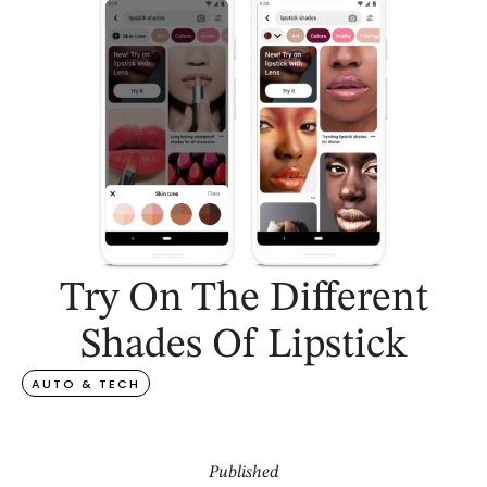
Try On The Different
Shades Of Lipstick
AUTO & TECH
Published