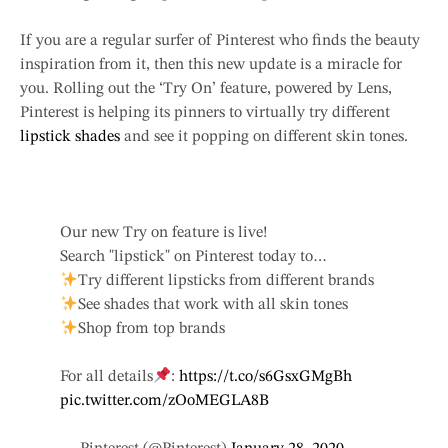
If you are a regular surfer of Pinterest who finds the beauty
inspiration from it, then this new update is a miracle for
you. Rolling out the ‘Try On’ feature, powered by Lens,
Pinterest is helping its pinners to virtually try different
lipstick shades
and see it popping on different skin tones.
Our new Try on feature is live!
Search "lipstick" on Pinterest today to…
Try different lipsticks from different brands
See shades that work with all skin tones
Shop from top brands
For all details
:
https://t.co/s6GsxGMgBh
pic.twitter.com/zOoMEGLA8B