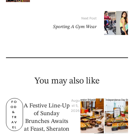
Next Post
Sporting A Gym Wear
You may also like
Augu
FO
A Festive Line-Up
st 5, 
OD 
2026
& 
of Sunday
TR
Brunches Awaits
AV
EL
at Feast, Sheraton