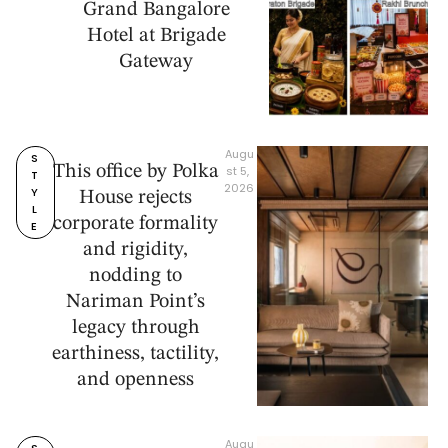
Grand Bangalore
Hotel at Brigade
Gateway
Augu
S
This office by Polka
st 5, 
T
2026
Y
House rejects
L
corporate formality
E
and rigidity,
nodding to
Nariman Point’s
legacy through
earthiness, tactility,
and openness
Augu
S