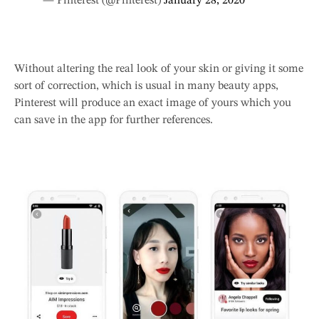
— Pinterest (@Pinterest)
January 28, 2020
Without altering the real look of your skin or giving it some
sort of correction, which is usual in many beauty apps,
Pinterest will produce an exact image of yours which you
can save in the app for further references.