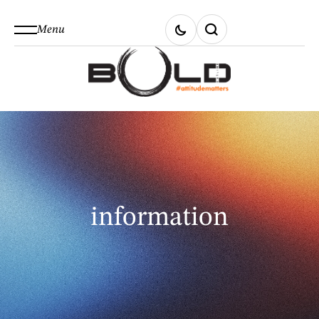
Menu
information