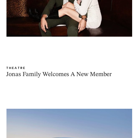
THEATRE
Jonas Family Welcomes A New Member