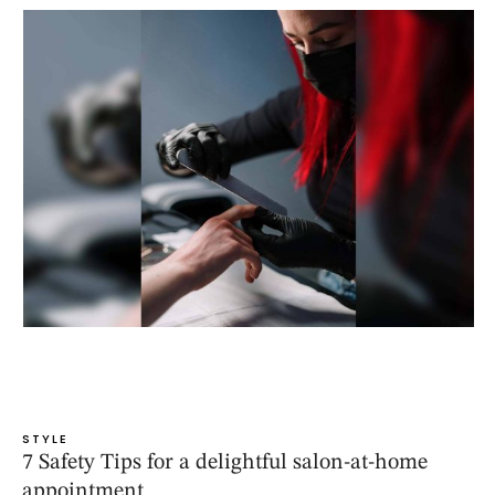
STYLE
7 Safety Tips for a delightful salon-at-home
appointment