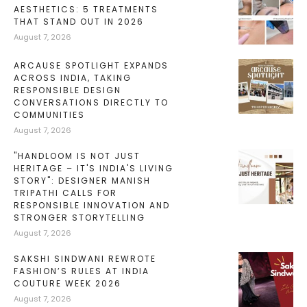
AESTHETICS: 5 TREATMENTS
THAT STAND OUT IN 2026
August 7, 2026
ARCAUSE SPOTLIGHT EXPANDS
ACROSS INDIA, TAKING
RESPONSIBLE DESIGN
CONVERSATIONS DIRECTLY TO
COMMUNITIES
August 7, 2026
"HANDLOOM IS NOT JUST
HERITAGE – IT'S INDIA'S LIVING
STORY": DESIGNER MANISH
TRIPATHI CALLS FOR
RESPONSIBLE INNOVATION AND
STRONGER STORYTELLING
August 7, 2026
SAKSHI SINDWANI REWROTE
FASHION’S RULES AT INDIA
COUTURE WEEK 2026
August 7, 2026