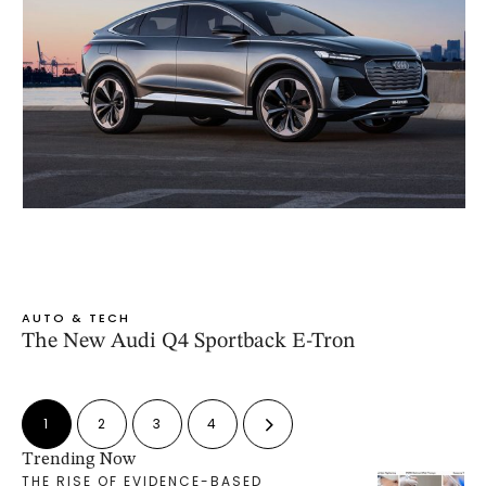
AUTO & TECH
The New Audi Q4 Sportback E-Tron
1
2
3
4
Trending Now
THE RISE OF EVIDENCE-BASED