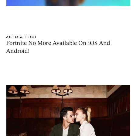
AUTO & TECH
Fortnite No More Available On iOS And
Android!