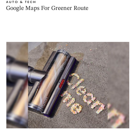
AUTO & TECH
Google Maps For Greener Route