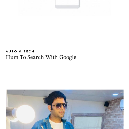
AUTO & TECH
Hum To Search With Google