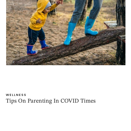
WELLNESS
Tips On Parenting In COVID Times