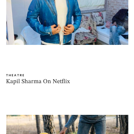
THEATRE
Kapil Sharma On Netflix