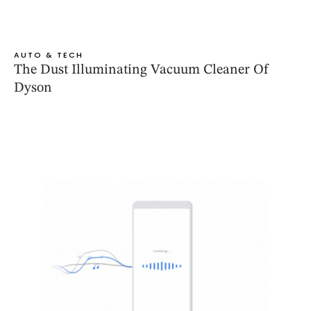
AUTO & TECH
The Dust Illuminating Vacuum Cleaner Of
Dyson