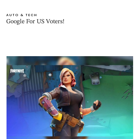
AUTO & TECH
Google For US Voters!