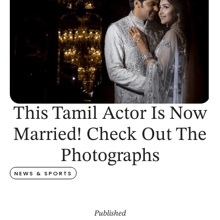
This Tamil Actor Is Now
Married! Check Out The
Photographs
NEWS & SPORTS
Published