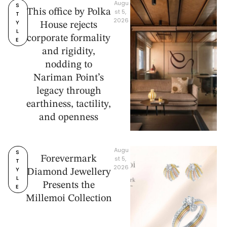
Augu
S
This office by Polka
st 5, 
T
2026
Y
House rejects
L
corporate formality
E
and rigidity,
nodding to
Nariman Point’s
legacy through
earthiness, tactility,
and openness
Augu
S
Forevermark
st 5, 
T
2026
Y
Diamond Jewellery
L
Presents the
E
Millemoi Collection