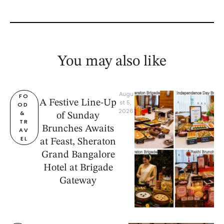
You may also like
Augu
FO
A Festive Line-Up
st 5, 
OD 
2026
& 
of Sunday
TR
Brunches Awaits
AV
EL
at Feast, Sheraton
Grand Bangalore
Hotel at Brigade
Gateway