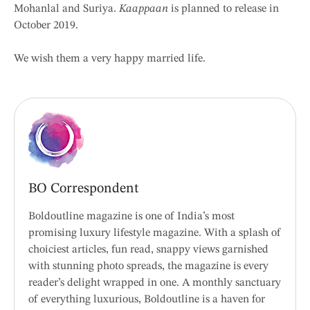
Mohanlal and Suriya.
Kaappaan
is planned to release in
October 2019.
We wish them a very happy married life.
BO Correspondent
Boldoutline magazine is one of India’s most
promising luxury lifestyle magazine. With a splash of
choiciest articles, fun read, snappy views garnished
with stunning photo spreads, the magazine is every
reader’s delight wrapped in one. A monthly sanctuary
of everything luxurious, Boldoutline is a haven for