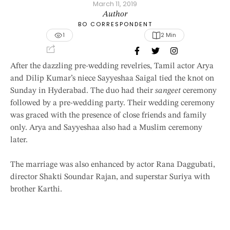
March 11, 2019
Author
BO CORRESPONDENT
1
2
 Min
After the dazzling pre-wedding revelries, Tamil actor Arya
and Dilip Kumar’s niece Sayyeshaa Saigal tied the knot on
Sunday in Hyderabad. The duo had their
sangeet
ceremony
followed by a pre-wedding party. Their wedding ceremony
was graced with the presence of close friends and family
only. Arya and Sayyeshaa also had a Muslim ceremony
later.
The marriage was also enhanced by actor Rana Daggubati,
director Shakti Soundar Rajan, and superstar Suriya with
brother Karthi.