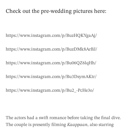
Check out the pre-wedding pictures here:
https://www.instagram.com/p/BuzHQKYgaAj/
https://www.instagram.com/p/BuzDMk8ArBJ/
https://www.instagram.com/p/Bu06QZ6lqHh/
https://www.instagram.com/p/Bu3DsymAKtr/
https://www.instagram.com/p/Bu2_-PcHe3o/
The actors had a swift romance before taking the final dive.
The couple is presently filming
Kaappaan
, also starring