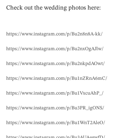
Check out the wedding photos here:
https://www.instagram.com/p/Bu2n8n8A-kk/
https://www.instagram.com/p/Bu2nxOgAJlw/
https://www.instagram.com/p/Bu2nkpdAOwt/
https://www.instagram.com/p/Bu1nZRnA6mC/
https://www.instagram.com/p/Bu1VxcuAhP_/
https://www.instagram.com/p/Bu3PR_igONS/
https://www.instagram.com/p/Bu1WnT2AleO/
https://www.instagram.com/p/Bu3AUAegwfD/