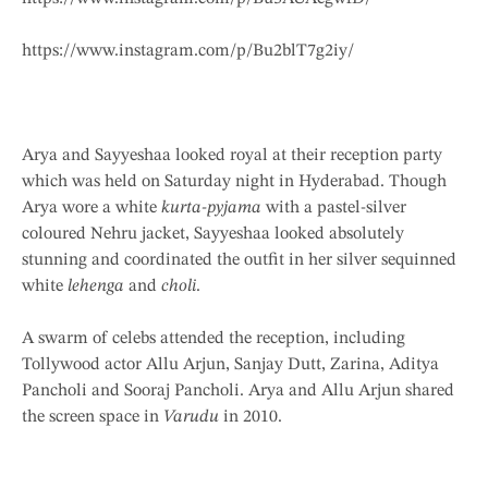
https://www.instagram.com/p/Bu2blT7g2iy/
Arya and Sayyeshaa looked royal at their reception party
which was held on Saturday night in Hyderabad. Though
Arya wore a white
kurta-pyjama
with a pastel-silver
coloured Nehru jacket, Sayyeshaa looked absolutely
stunning and coordinated the outfit in her silver sequinned
white
lehenga
and
choli
.
A swarm of celebs attended the reception, including
Tollywood actor Allu Arjun, Sanjay Dutt, Zarina, Aditya
Pancholi and Sooraj Pancholi. Arya and Allu Arjun shared
the screen space in
Varudu
in 2010.