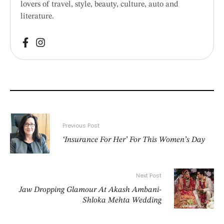
lovers of travel, style, beauty, culture, auto and
literature.
Previous Post
‘Insurance For Her’ For This Women’s Day
Next Post
Jaw Dropping Glamour At Akash Ambani-
Shloka Mehta Wedding