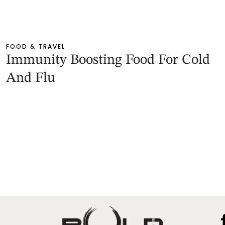
FOOD & TRAVEL
Immunity Boosting Food For Cold
And Flu