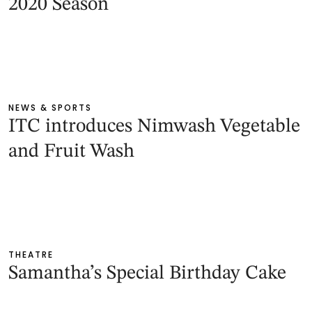
2020 Season
NEWS & SPORTS
ITC introduces Nimwash Vegetable
and Fruit Wash
THEATRE
Samantha’s Special Birthday Cake