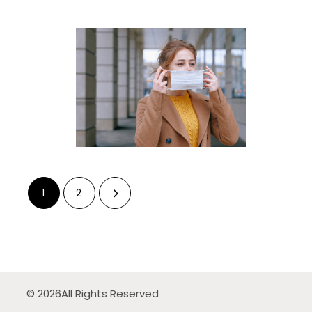
1
2
© 2026
All Rights Reserved