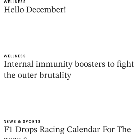
WELLNESS
Hello December!
WELLNESS
Internal immunity boosters to fight
the outer brutality
NEWS & SPORTS
F1 Drops Racing Calendar For The