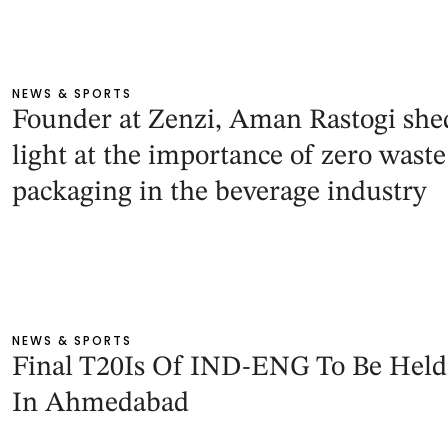
NEWS & SPORTS
Founder at Zenzi, Aman Rastogi she
light at the importance of zero waste
packaging in the beverage industry
NEWS & SPORTS
Final T20Is Of IND-ENG To Be Held
In Ahmedabad