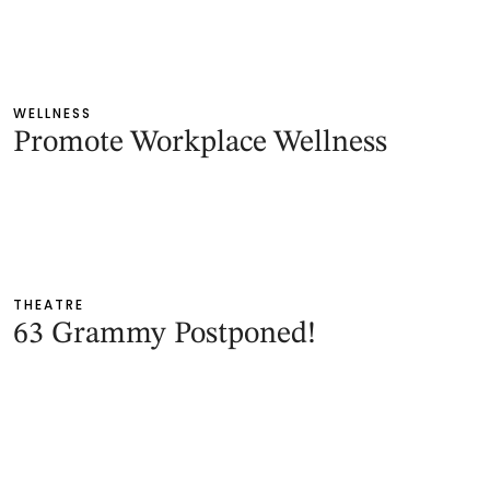
WELLNESS
Promote Workplace Wellness
THEATRE
63 Grammy Postponed!