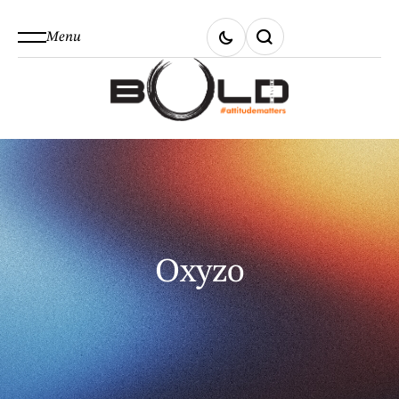
Menu
Oxyzo