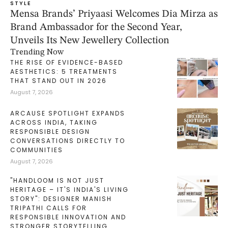
STYLE
Mensa Brands’ Priyaasi Welcomes Dia Mirza as
Brand Ambassador for the Second Year,
Unveils Its New Jewellery Collection
Trending Now
THE RISE OF EVIDENCE-BASED
AESTHETICS: 5 TREATMENTS
THAT STAND OUT IN 2026
August 7, 2026
ARCAUSE SPOTLIGHT EXPANDS
ACROSS INDIA, TAKING
RESPONSIBLE DESIGN
CONVERSATIONS DIRECTLY TO
COMMUNITIES
August 7, 2026
"HANDLOOM IS NOT JUST
HERITAGE – IT'S INDIA'S LIVING
STORY": DESIGNER MANISH
TRIPATHI CALLS FOR
RESPONSIBLE INNOVATION AND
STRONGER STORYTELLING