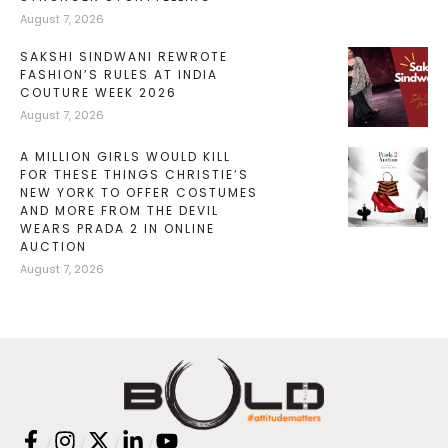
August 7, 2026
SAKSHI SINDWANI REWROTE
FASHION’S RULES AT INDIA
COUTURE WEEK 2026
August 7, 2026
A MILLION GIRLS WOULD KILL
FOR THESE THINGS CHRISTIE’S
NEW YORK TO OFFER COSTUMES
AND MORE FROM THE DEVIL
WEARS PRADA 2 IN ONLINE
AUCTION
August 7, 2026