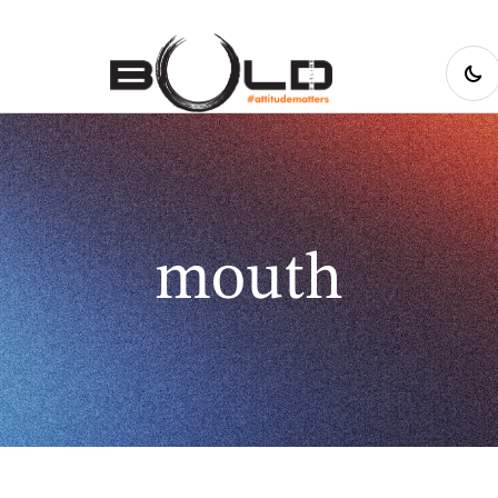
mouth