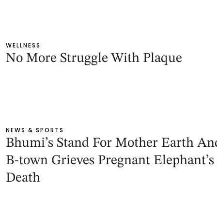
WELLNESS
No More Struggle With Plaque
NEWS & SPORTS
Bhumi’s Stand For Mother Earth An
B-town Grieves Pregnant Elephant’s
Death