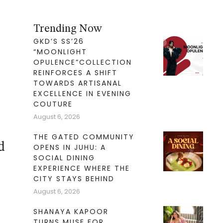
Trending Now
GKD’S SS’26
“MOONLIGHT
OPULENCE”COLLECTION
REINFORCES A SHIFT
TOWARDS ARTISANAL
EXCELLENCE IN EVENING
COUTURE
August 6, 2026
THE GATED COMMUNITY
d
OPENS IN JUHU: A
SOCIAL DINING
EXPERIENCE WHERE THE
CITY STAYS BEHIND
August 6, 2026
SHANAYA KAPOOR
TURNS MUSE FOR