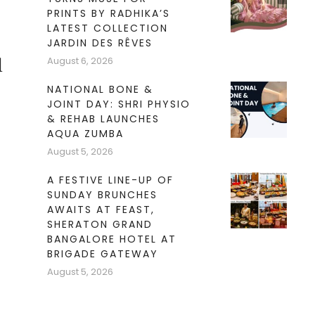
PRINTS BY RADHIKA’S
LATEST COLLECTION
JARDIN DES RÊVES
August 6, 2026
l
NATIONAL BONE &
JOINT DAY: SHRI PHYSIO
& REHAB LAUNCHES
AQUA ZUMBA
August 5, 2026
A FESTIVE LINE-UP OF
SUNDAY BRUNCHES
AWAITS AT FEAST,
SHERATON GRAND
BANGALORE HOTEL AT
BRIGADE GATEWAY
August 5, 2026