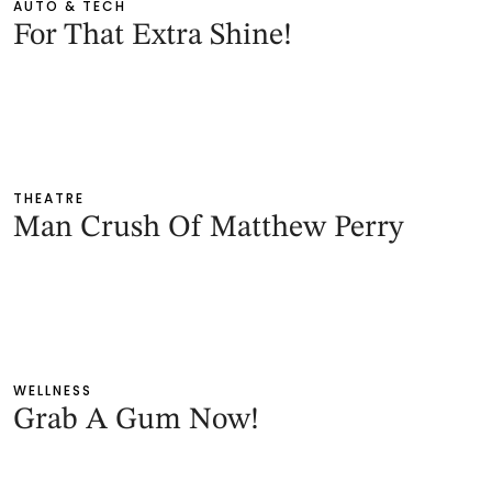
AUTO & TECH
For That Extra Shine!
THEATRE
Man Crush Of Matthew Perry
WELLNESS
Grab A Gum Now!