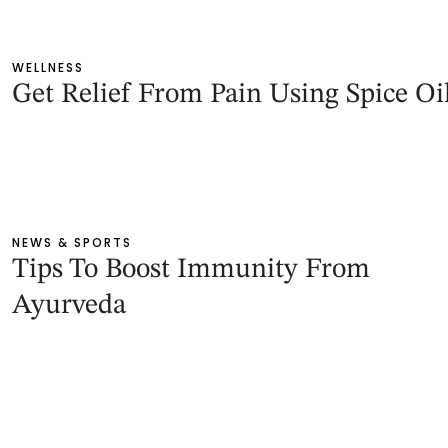
WELLNESS
Get Relief From Pain Using Spice Oi
NEWS & SPORTS
Tips To Boost Immunity From
Ayurveda