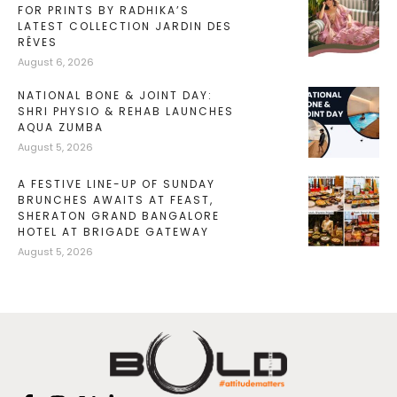
FOR PRINTS BY RADHIKA’S
LATEST COLLECTION JARDIN DES
RÊVES
August 6, 2026
NATIONAL BONE & JOINT DAY:
SHRI PHYSIO & REHAB LAUNCHES
AQUA ZUMBA
August 5, 2026
A FESTIVE LINE-UP OF SUNDAY
BRUNCHES AWAITS AT FEAST,
SHERATON GRAND BANGALORE
HOTEL AT BRIGADE GATEWAY
August 5, 2026