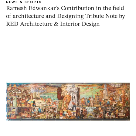
NEWS & SPORTS
Ramesh Edwankar’s Contribution in the field
of architecture and Designing Tribute Note by
RED Architecture & Interior Design