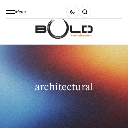
Menu
architectural