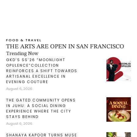
FOOD & TRAVEL
THE ARTS ARE OPEN IN SAN FRANCISCO
Trending Now
GKD’S SS’26 “MOONLIGHT
OPULENCE”COLLECTION
REINFORCES A SHIFT TOWARDS
ARTISANAL EXCELLENCE IN
EVENING COUTURE
August 6, 2026
THE GATED COMMUNITY OPENS
IN JUHU: A SOCIAL DINING
EXPERIENCE WHERE THE CITY
STAYS BEHIND
August 6, 2026
SHANAYA KAPOOR TURNS MUSE