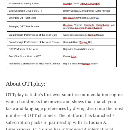
About OTTplay:
OTTplay is India’s first ever smart recommendation engine,
which handpicks the movies and shows that match your
taste and language preferences by diving deep into the most
number of OTT channels. The platform has launched 5
subscription packs in partnership with 12 Indian &
International OTTs and has introduced 4 international