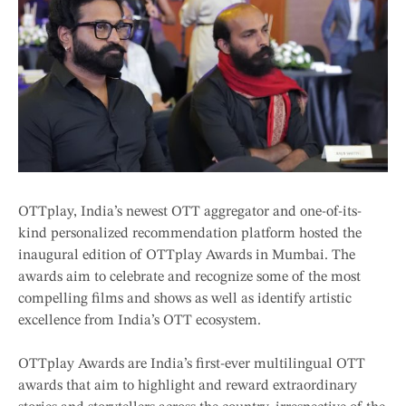
OTTplay, India’s newest OTT aggregator and one-of-its-
kind personalized recommendation platform hosted the
inaugural edition of OTTplay Awards in Mumbai. The
awards aim to celebrate and recognize some of the most
compelling films and shows as well as identify artistic
excellence from India’s OTT ecosystem.
OTTplay Awards are India’s first-ever multilingual OTT
awards that aim to highlight and reward extraordinary