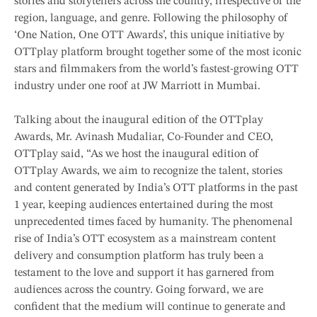
stories and storytellers across the country, irrespective of the
region, language, and genre. Following the philosophy of
‘One Nation, One OTT Awards’, this unique initiative by
OTTplay platform brought together some of the most iconic
stars and filmmakers from the world’s fastest-growing OTT
industry under one roof at JW Marriott in Mumbai.
Talking about the inaugural edition of the OTTplay
Awards, Mr. Avinash Mudaliar, Co-Founder and CEO,
OTTplay said, “As we host the inaugural edition of
OTTplay Awards, we aim to recognize the talent, stories
and content generated by India’s OTT platforms in the past
1 year, keeping audiences entertained during the most
unprecedented times faced by humanity. The phenomenal
rise of India’s OTT ecosystem as a mainstream content
delivery and consumption platform has truly been a
testament to the love and support it has garnered from
audiences across the country. Going forward, we are
confident that the medium will continue to generate and