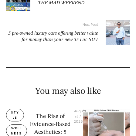
THE MAD WEEKEND
Next Post
5 pre-owned luxury cars offering better value
for money than your new 35 Lac SUV
You may also like
Augu
STY
The Rise of
st 7, 
LE
2026
Evidence-Based
WELL
Aesthetics: 5
NESS