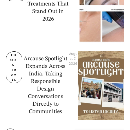
Treatments That
Stand Out in
2026
Augu
FO
Arcause Spotlight
st 7, 
OD 
2026
& 
Expands Across
TR
India, Taking
AV
EL
Responsible
Design
Conversations
Directly to
Communities