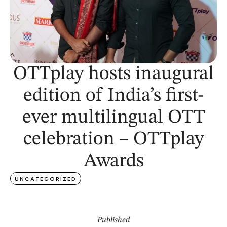
OTTplay hosts inaugural
edition of India’s first-
ever multilingual OTT
celebration – OTTplay
Awards
UNCATEGORIZED
Published