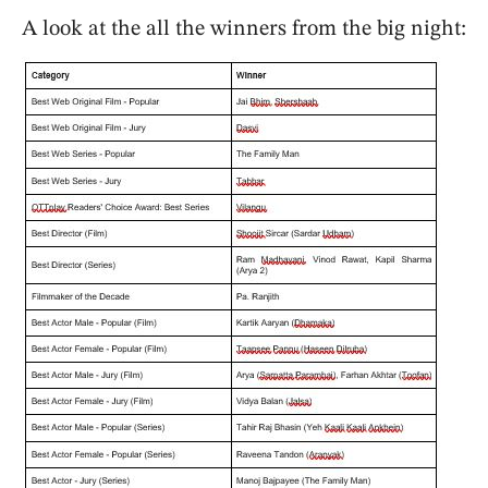
A look at the all the winners from the big night: