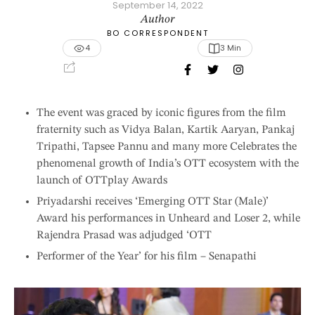
September 14, 2022
Author
BO CORRESPONDENT
4
3
 Min
The event was graced by iconic figures from the film
fraternity such as Vidya Balan, Kartik Aaryan, Pankaj
Tripathi, Tapsee Pannu and many more Celebrates the
phenomenal growth of India’s OTT ecosystem with the
launch of OTTplay Awards
Priyadarshi receives ‘Emerging OTT Star (Male)’
Award his performances in Unheard and Loser 2, while
Rajendra Prasad was adjudged ‘OTT
Performer of the Year’ for his film – Senapathi