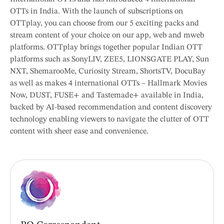
OTTs in India. With the launch of subscriptions on
OTTplay, you can choose from our 5 exciting packs and
stream content of your choice on our app, web and mweb
platforms. OTTplay brings together popular Indian OTT
platforms such as SonyLIV, ZEE5, LIONSGATE PLAY, Sun
NXT, ShemarooMe, Curiosity Stream, ShortsTV, DocuBay
as well as makes 4 international OTTs – Hallmark Movies
Now, DUST, FUSE+ and Tastemade+ available in India,
backed by AI-based recommendation and content discovery
technology enabling viewers to navigate the clutter of OTT
content with sheer ease and convenience.