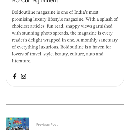
BO Correspondent
Boldoutline magazine is one of India’s most
promising luxury lifestyle magazine. With a splash of
choiciest articles, fun read, snappy views garnished
with stunning photo spreads, the magazine is every
reader’s delight wrapped in one. A monthly sanctuary
of everything luxurious, Boldoutline is a haven for
lovers of travel, style, beauty, culture, auto and
literature.
Previous Post