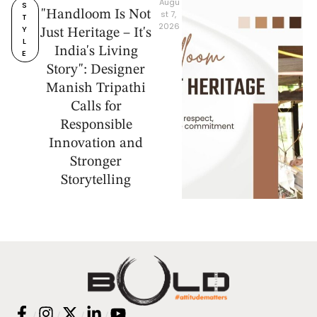
Augu
S
"Handloom Is Not
st 7, 
T
2026
Y
Just Heritage – It's
L
India's Living
E
Story": Designer
Manish Tripathi
Calls for
Responsible
Innovation and
Stronger
Storytelling