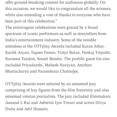
offer ground-breaking content for audiences globally. On
this occasion, we would like to congratulate all the winners,
while also extending a vote of thanks to everyone who have
been part of this celebration.”
The extravagant celebrations were graced by a broad
spectrum of iconic performers as well as storytellers from
India’s entertainment industry. Some of the notable
attendees at the OTTplay Awards included Karan Johar,
Kartik Aryan, Tapsee Pannu, Vidya Balan, Pankaj Tripathi,
Raveena Tandon, Sonali Bendre. The prolific guest list also
included Priyadarshi, Mahesh Narayan, Anirban
Bhattacharya and Parambrata Chatterjee.
OTTplay Awards were selected by an esteemed jury
comprising of key figures from the film fraternity and also
esteemed veteran journalists. The jury included filmmakers
Aanand L Rai and Ashwini Iyer Tiwari and actors Divya
Dutta and Adil Hussain.