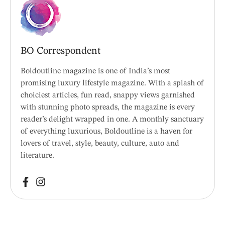
BO Correspondent
Boldoutline magazine is one of India’s most
promising luxury lifestyle magazine. With a splash of
choiciest articles, fun read, snappy views garnished
with stunning photo spreads, the magazine is every
reader’s delight wrapped in one. A monthly sanctuary
of everything luxurious, Boldoutline is a haven for
lovers of travel, style, beauty, culture, auto and
literature.