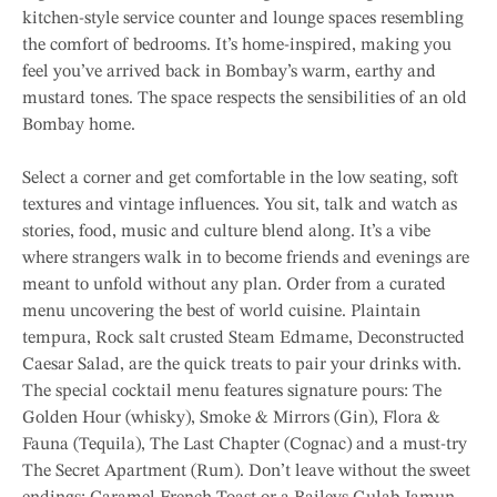
kitchen-style service counter and lounge spaces resembling
the comfort of bedrooms. It’s home-inspired, making you
feel you’ve arrived back in Bombay’s warm, earthy and
mustard tones. The space respects the sensibilities of an old
Bombay home.
Select a corner and get comfortable in the low seating, soft
textures and vintage influences. You sit, talk and watch as
stories, food, music and culture blend along. It’s a vibe
where strangers walk in to become friends and evenings are
meant to unfold without any plan. Order from a curated
menu uncovering the best of world cuisine. Plaintain
tempura, Rock salt crusted Steam Edmame, Deconstructed
Caesar Salad, are the quick treats to pair your drinks with.
The special cocktail menu features signature pours: The
Golden Hour (whisky), Smoke & Mirrors (Gin), Flora &
Fauna (Tequila), The Last Chapter (Cognac) and a must-try
The Secret Apartment (Rum). Don’t leave without the sweet