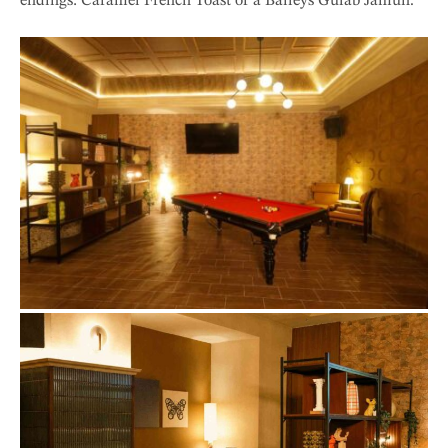
endings: Caramel French Toast or a Baileys Gulab Jamun.