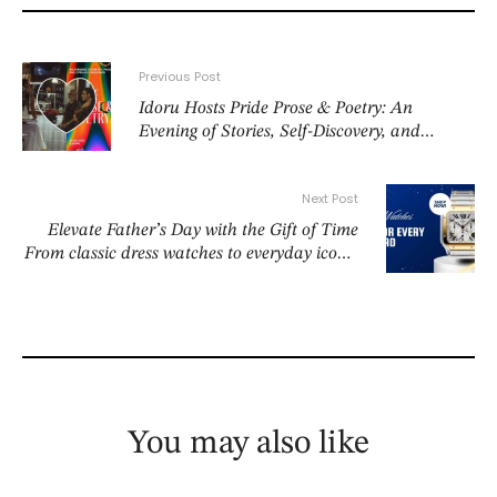
Previous Post
Idoru Hosts Pride Prose & Poetry: An
Evening of Stories, Self-Discovery, and
Celebration
Next Post
Elevate Father’s Day with the Gift of Time
From classic dress watches to everyday icons,
discover timepieces he’ll love to wear
You may also like