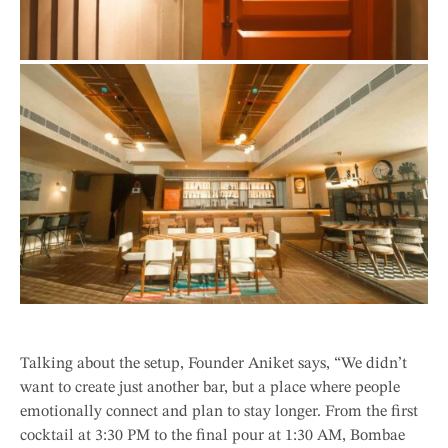
Talking about the setup, Founder Aniket says, “We didn’t
want to create just another bar, but a place where people
emotionally connect and plan to stay longer. From the first
cocktail at 3:30 PM to the final pour at 1:30 AM, Bombae