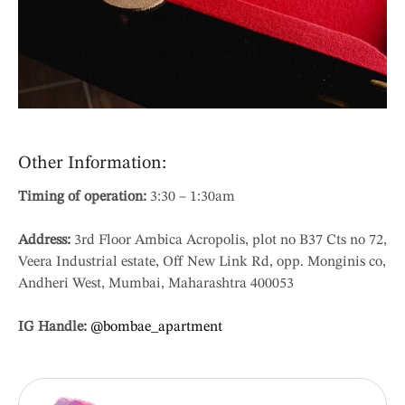
Other Information:
Timing of operation:
3:30 – 1:30am
Address:
3rd Floor Ambica Acropolis, plot no B37 Cts no 72,
Veera Industrial estate, Off New Link Rd, opp. Monginis co,
Andheri West, Mumbai, Maharashtra 400053
IG Handle:
@bombae_apartment