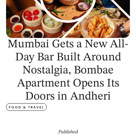
Mumbai Gets a New All-
Day Bar Built Around
Nostalgia, Bombae
Apartment Opens Its
Doors in Andheri
FOOD & TRAVEL
Published