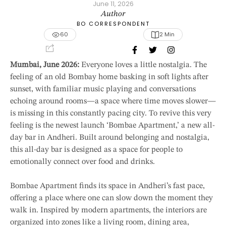
June 11, 2026
Author
BO CORRESPONDENT
60
2
 Min
Mumbai, June 2026:
Everyone loves a little nostalgia. The
feeling of an old Bombay home basking in soft lights after
sunset, with familiar music playing and conversations
echoing around rooms—a space where time moves slower—
is missing in this constantly pacing city. To revive this very
feeling is the newest launch ‘Bombae Apartment,’ a new all-
day bar in Andheri. Built around belonging and nostalgia,
this all-day bar is designed as a space for people to
emotionally connect over food and drinks.
Bombae Apartment finds its space in Andheri’s fast pace,
offering a place where one can slow down the moment they
walk in. Inspired by modern apartments, the interiors are
organized into zones like a living room, dining area,