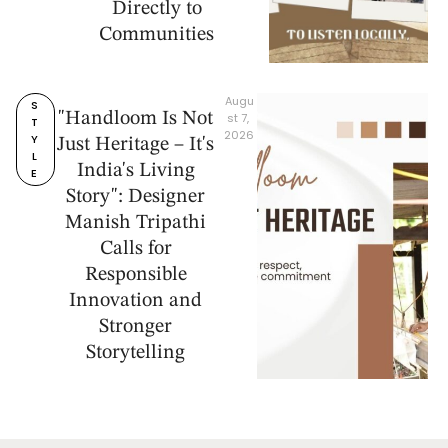
Directly to
Communities
Augu
S
"Handloom Is Not
st 7, 
T
2026
Y
Just Heritage – It's
L
India's Living
E
Story": Designer
Manish Tripathi
Calls for
Responsible
Innovation and
Stronger
Storytelling