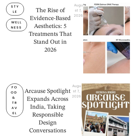
Augu
STY
The Rise of
st 7, 
LE
2026
Evidence-Based
WELL
Aesthetics: 5
NESS
Treatments That
Stand Out in
2026
Augu
FO
Arcause Spotlight
st 7, 
OD 
2026
& 
Expands Across
TR
India, Taking
AV
EL
Responsible
Design
Conversations