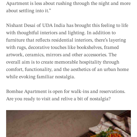
Apartment is less about rushing through the night and more
about settling into it.”
Nishant Desai of UDA India has brought this feeling to life
with thoughtful interiors and lighting. In addition to
furniture that reflects residential interiors, there’s layering
with rugs, decorative touches like bookshelves, framed
artwork, ceramics, mirrors and other accessories. The
overall aim is to create memorable hospitality through
comfort, functionality, and the aesthetics of an urban home
while evoking familiar nostalgia.
Bombae Apartment is open for walk-ins and reservations.
Are you ready to visit and relive a bit of nostalgia?