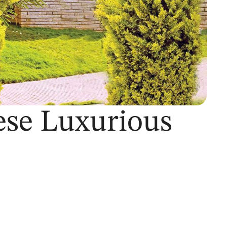
ese Luxurious