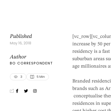
Published
[vc_row][vc_colu
May 16, 2018
increase by 50 per
residency is a fa
Author
suburban areas su
BO CORRESPONDENT
age millionaires a
3
5
 Min
Branded residencie
brands such as Ar
conceptualise thes
residences in supe