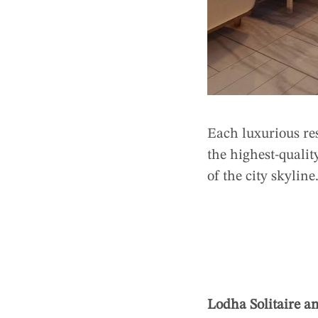
Each luxurious re
the highest-qualit
of the city skylin
Lodha Solitaire a