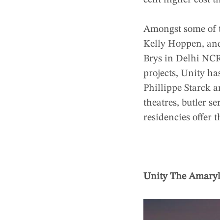
cent higher cost t
Amongst some of t
Kelly Hoppen, and
Brys in Delhi NCR
projects, Unity h
Phillippe Starck 
theatres, butler s
residencies offer t
Unity The Amaryl