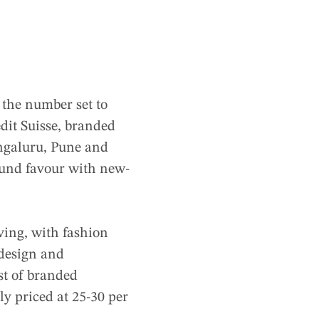
 the number set to
edit Suisse, branded
engaluru, Pune and
und favour with new-
iving, with fashion
 design and
ost of branded
ly priced at 25-30 per