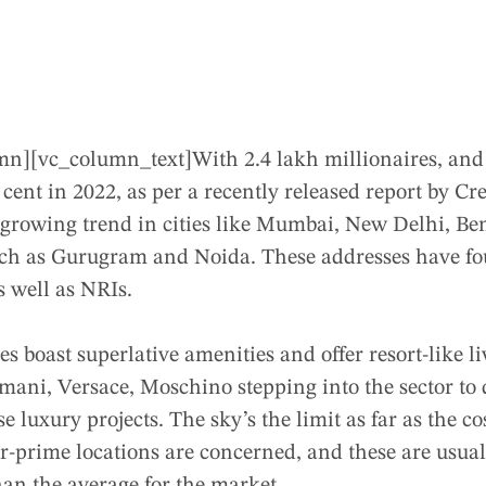
mn][vc_column_text]
With 2.4 lakh millionaires, and
 cent in 2022, as per a recently released report by Cr
st growing trend in cities like Mumbai, New Delhi, B
ch as Gurugram and Noida. These addresses have fo
s well as NRIs.
s boast superlative amenities and offer resort-like l
mani, Versace, Moschino stepping into the sector to
e luxury projects. The sky’s the limit as far as the c
r-prime locations are concerned, and these are usual