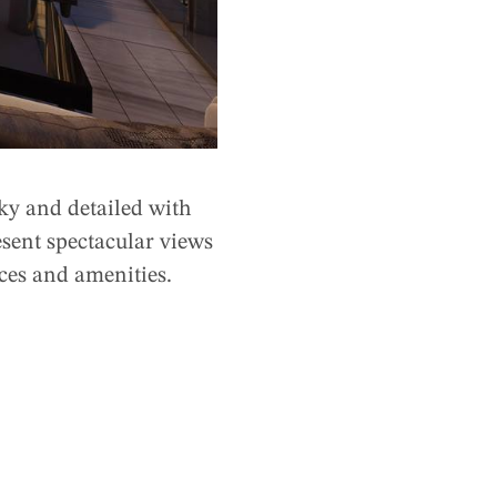
ky and detailed with
esent spectacular views
ices and amenities.