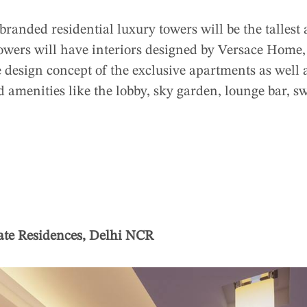
 branded residential luxury towers will be the tallest
owers will have interiors designed by Versace Home,
e design concept of the exclusive apartments as well
amenities like the lobby, sky garden, lounge bar, s
ate Residences, Delhi NCR