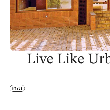
Live Like Ur
STYLE