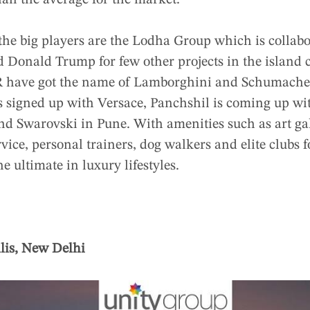
han the average for the market.
he big players are the Lodha Group which is collab
 Donald Trump for few other projects in the island 
 have got the name of Lamborghini and Schumacher 
as signed up with Versace, Panchshil is coming up w
and Swarovski in Pune. With amenities such as art ga
ervice, personal trainers, dog walkers and elite clubs
he ultimate in luxury lifestyles.
lis, New Delhi