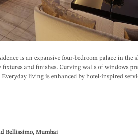
sidence is an expansive four-bedroom palace in the s
y fixtures and finishes. Curving walls of windows pr
e. Everyday living is enhanced by hotel-inspired serv
nd Bellissimo, Mumbai