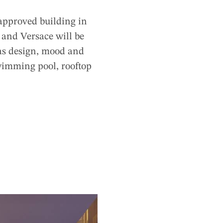
 approved building in
 and Versace will be
 as design, mood and
wimming pool, rooftop