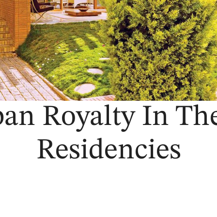
ban Royalty In Th
Residencies