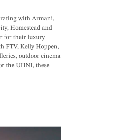
orating with Armani,
city, Homestead and
for their luxury
ith FTV, Kelly Hoppen,
lleries, outdoor cinema
 for the UHNI, these