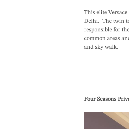
This elite Versace
Delhi. The twin t
responsible for th
common areas and 
and sky walk.
Four Seasons Priv