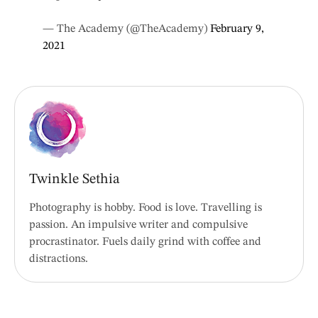
— The Academy (@TheAcademy)
February 9,
2021
Twinkle Sethia
Photography is hobby. Food is love. Travelling is
passion. An impulsive writer and compulsive
procrastinator. Fuels daily grind with coffee and
distractions.