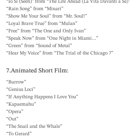
“Io Sì (Seen)” from “The Life Ahead (La Vita Davanti a Se)”
“Rain Song” from “Minari”
“Show Me Your Soul” from “Mr. Soul!”
“Loyal Brave True” from “Mulan”
“Free” from “The One and Only Ivan”
“Speak Now” from “One Night in Miami…”
“Green” from “Sound of Metal”
“Hear My Voice” from “The Trial of the Chicago 7”
7.Animated Short Film:
“Burrow”
“Genius Loci”
“If Anything Happens I Love You”
“Kapaemahu”
“Opera”
“Out”
“The Snail and the Whale”
“To Gerard”