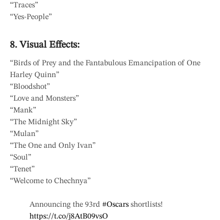
“Traces”
“Yes-People”
8. Visual Effects:
“Birds of Prey and the Fantabulous Emancipation of One
Harley Quinn”
“Bloodshot”
“Love and Monsters”
“Mank”
“The Midnight Sky”
“Mulan”
“The One and Only Ivan”
“Soul”
“Tenet”
“Welcome to Chechnya”
Announcing the 93rd
#Oscars
shortlists!
https://t.co/j8AtB09vsO