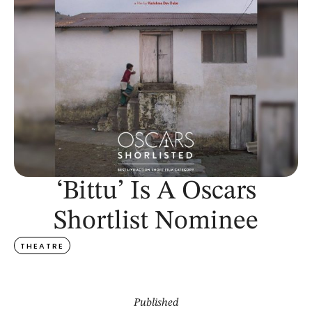
‘Bittu’ Is A Oscars
Shortlist Nominee
THEATRE
Published