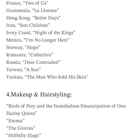
France, “Two of Us”
Guatemala, “La Llorona”
Hong Kong, “Better Days”
Iran, “Sun Children”
Ivory Coast, “Night of the Kings”
Mexico, “I’m No Longer Here”
Norway, “Hope”
Romania, “Collective”
Russia, “Dear Comrades!”
Taiwan, “A Sun”
Tunisia, “The Man Who Sold His Skin”
4.Makeup & Hairstyling:
“Birds of Prey and the Fantabulous Emancipation of One
Harley Quinn”
“Emma”
“The Glorias”
“Hillbilly Elegy”