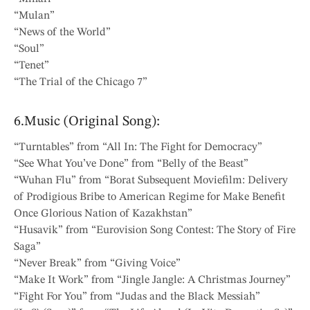
“Mulan”
“News of the World”
“Soul”
“Tenet”
“The Trial of the Chicago 7”
6.Music (Original Song):
“Turntables” from “All In: The Fight for Democracy”
“See What You’ve Done” from “Belly of the Beast”
“Wuhan Flu” from “Borat Subsequent Moviefilm: Delivery
of Prodigious Bribe to American Regime for Make Benefit
Once Glorious Nation of Kazakhstan”
“Husavik” from “Eurovision Song Contest: The Story of Fire
Saga”
“Never Break” from “Giving Voice”
“Make It Work” from “Jingle Jangle: A Christmas Journey”
“Fight For You” from “Judas and the Black Messiah”