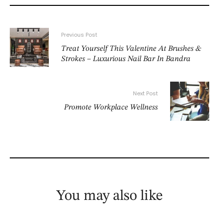
Previous Post
Treat Yourself This Valentine At Brushes &
Strokes – Luxurious Nail Bar In Bandra
Next Post
Promote Workplace Wellness
You may also like