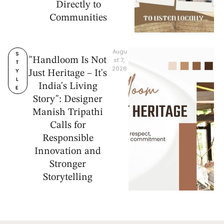
Directly to
Communities
Augu
S
"Handloom Is Not
st 7, 
T
2026
Y
Just Heritage – It's
L
India's Living
E
Story": Designer
Manish Tripathi
Calls for
Responsible
Innovation and
Stronger
Storytelling