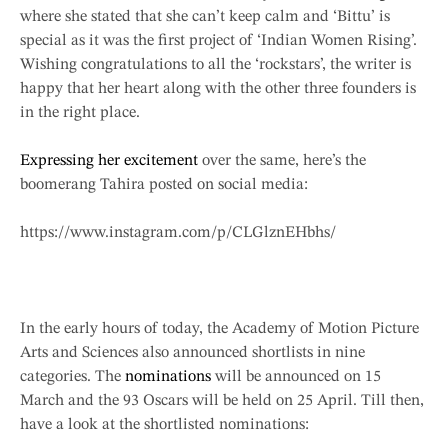
where she stated that she can’t keep calm and ‘Bittu’ is
special as it was the first project of ‘Indian Women Rising’.
Wishing congratulations to all the ‘rockstars’, the writer is
happy that her heart along with the other three founders is
in the right place.
Expressing her excitement
over the same, here’s the
boomerang Tahira posted on social media:
https://www.instagram.com/p/CLGlznEHbhs/
In the early hours of today, the Academy of Motion Picture
Arts and Sciences also announced shortlists in nine
categories. The
nominations
will be announced on 15
March and the 93 Oscars will be held on 25 April. Till then,
have a look at the shortlisted nominations: