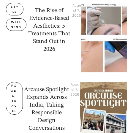
Augu
STY
The Rise of
st 7, 
LE
2026
Evidence-Based
WELL
Aesthetics: 5
NESS
Treatments That
Stand Out in
2026
Augu
FO
Arcause Spotlight
st 7, 
OD 
2026
& 
Expands Across
TR
India, Taking
AV
EL
Responsible
Design
Conversations