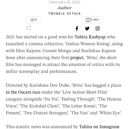
February 10, 2021
Author
TWINKLE SETHIA
6
3
 Min
2021 has started on a good note for
Tahira Kashyap
who
launched a cinema collective, ‘Indian Women Rising’, along
with Ekta Kapoor, Guneet Monga and Ruchikaa Kapoor.
Soon after announcing their first
project
, ‘Bittu’, the short
film has managed to attract the attention of critics with its
stellar screenplay and performances.
Directed by Karishma Dev Dube, ‘Bittu’ has bagged a place
in the Oscars race
under the ‘Live Action Short Film’
category alongside ‘Da Yie’, ‘Feeling Through’, ‘The Human
Voice’, ‘The Kicksled Choir’, ‘The Letter Room’, ‘The
Present’, ‘Two Distant Strangers’, ‘The Van’ and ‘White Eye’.
This ecstatic news was announced by
Tahira on Instagram