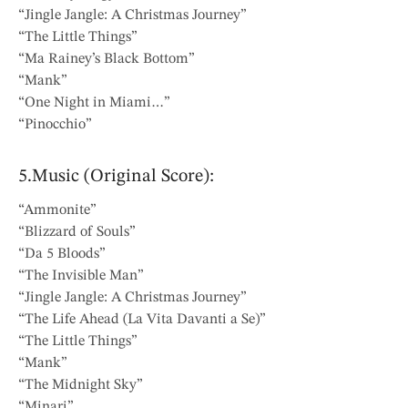
“Jingle Jangle: A Christmas Journey”
“The Little Things”
“Ma Rainey’s Black Bottom”
“Mank”
“One Night in Miami…”
“Pinocchio”
5.Music (Original Score):
“Ammonite”
“Blizzard of Souls”
“Da 5 Bloods”
“The Invisible Man”
“Jingle Jangle: A Christmas Journey”
“The Life Ahead (La Vita Davanti a Se)”
“The Little Things”
“Mank”
“The Midnight Sky”
“Minari”