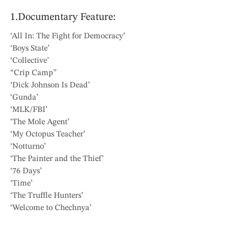
1.Documentary Feature:
‘All In: The Fight for Democracy’
‘Boys State’
‘Collective’
“Crip Camp”
‘Dick Johnson Is Dead’
‘Gunda’
‘MLK/FBI’
‘The Mole Agent’
‘My Octopus Teacher’
‘Notturno’
‘The Painter and the Thief’
‘76 Days’
‘Time’
‘The Truffle Hunters’
‘Welcome to Chechnya’