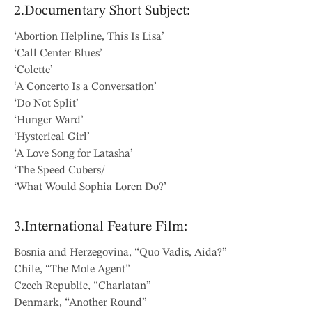
2.Documentary Short Subject:
‘Abortion Helpline, This Is Lisa’
‘Call Center Blues’
‘Colette’
‘A Concerto Is a Conversation’
‘Do Not Split’
‘Hunger Ward’
‘Hysterical Girl’
‘A Love Song for Latasha’
‘The Speed Cubers/
‘What Would Sophia Loren Do?’
3.International Feature Film:
Bosnia and Herzegovina, “Quo Vadis, Aida?”
Chile, “The Mole Agent”
Czech Republic, “Charlatan”
Denmark, “Another Round”