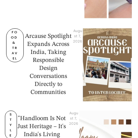
Augu
FO
Arcause Spotlight
st 7, 
OD 
2026
& 
Expands Across
TR
India, Taking
AV
EL
Responsible
Design
Conversations
Directly to
Communities
Augu
S
"Handloom Is Not
st 7, 
T
2026
Y
Just Heritage – It's
L
India's Living
E