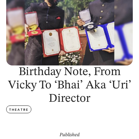
Birthday Note, From
Vicky To ‘Bhai’ Aka ‘Uri’
Director
THEATRE
Published