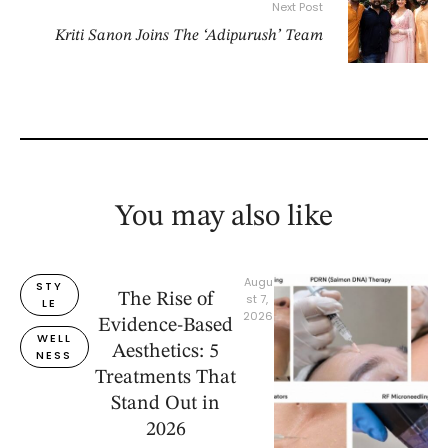
Next Post
Kriti Sanon Joins The ‘Adipurush’ Team
You may also like
Augu
STY
The Rise of
st 7, 
LE
2026
Evidence-Based
WELL
Aesthetics: 5
NESS
Treatments That
Stand Out in
2026