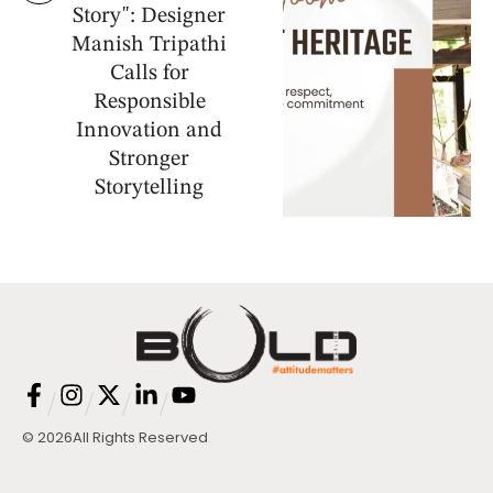
Story": Designer
Manish Tripathi
Calls for
Responsible
Innovation and
Stronger
Storytelling
/
/
/
/
© 2026
All Rights Reserved