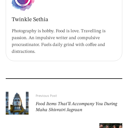
Twinkle Sethia
Photography is hobby. Food is love. Travelling is
passion. An impulsive writer and compulsive
procrastinator. Fuels daily grind with coffee and
distractions.
Previous Post
Food Items That’ll Accompany You During
Maha Shivratri Jagraan