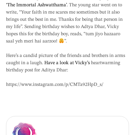
‘The Immortal Ashwatthama’
. The young star went on to
write, “Your faith in me scares me sometimes but it also
brings out the best in me. Thanks for being that person in
my life”. Sending birthday wishes to Adtya Dhar, Vicky
hopes this for the birthday boy, reads, “tum jiyo hazaaro
saal yeh meri hai aarzoo!
”.
Here’s a candid picture of the friends and brothers in arms
caught in a laugh.
Have a look at Vicky’s
heartwarming
birthday post for Aditya Dhar:
https://www.instagram.com/p/CMTa92HpD_s/