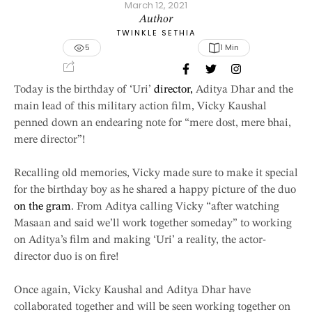
March 12, 2021
Author
TWINKLE SETHIA
5
1
 Min
Today is the birthday of ‘Uri’
director,
Aditya Dhar and the
main lead of this military action film, Vicky Kaushal
penned down an endearing note for “mere dost, mere bhai,
mere director”!
Recalling old memories, Vicky made sure to make it special
for the birthday boy as he shared a happy picture of the duo
on the gram
. From Aditya calling Vicky “after watching
Masaan and said we’ll work together someday” to working
on Aditya’s film and making ‘Uri’ a reality, the actor-
director duo is on fire!
Once again, Vicky Kaushal and Aditya Dhar have
collaborated together and will be seen working together on