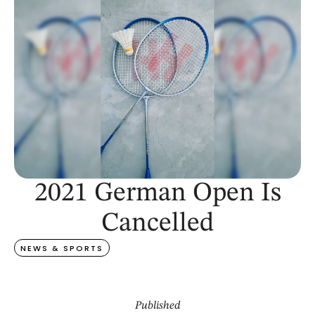
2021 German Open Is
Cancelled
NEWS & SPORTS
Published