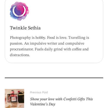
Twinkle Sethia
Photography is hobby. Food is love. Travelling is
passion. An impulsive writer and compulsive
procrastinator. Fuels daily grind with coffee and
distractions.
Previous Post
Show your love with Confetti Gifts This
Valentine’s Day