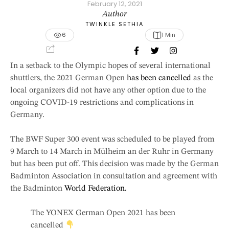
February 12, 2021
Author
TWINKLE SETHIA
6
1
 Min
In a setback to the Olympic hopes of several international
shuttlers, the 2021 German Open
has been cancelled
as the
local organizers did not have any other option due to the
ongoing COVID-19 restrictions and complications in
Germany.
The BWF Super 300 event was scheduled to be played from
9 March to 14 March in Mülheim an der Ruhr in Germany
but has been put off. This decision was made by the German
Badminton Association in consultation and agreement with
the Badminton
World Federation.
The YONEX German Open 2021 has been
cancelled