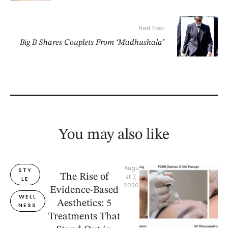
Next Post
Big B Shares Couplets From ‘Madhushala’
You may also like
Augu
STY
The Rise of
st 7, 
LE
2026
Evidence-Based
WELL
Aesthetics: 5
NESS
Treatments That