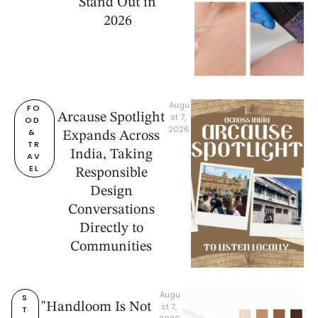
Stand Out in
2026
Augu
FO
Arcause Spotlight
st 7, 
OD 
2026
& 
Expands Across
TR
India, Taking
AV
EL
Responsible
Design
Conversations
Directly to
Communities
Augu
S
"Handloom Is Not
st 7, 
T