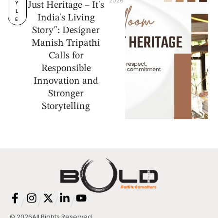
2026
Y
Just Heritage – It's
L
India's Living
E
Story": Designer
Manish Tripathi
Calls for
Responsible
Innovation and
Stronger
Storytelling
/
/
/
/
© 2026
All Rights Reserved