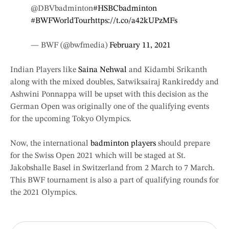
@DBVbadminton
#HSBCbadminton
#BWFWorldTour
https://t.co/a42kUPzMFs
— BWF (@bwfmedia)
February 11, 2021
Indian Players like
Saina Nehwal
and Kidambi Srikanth
along with the mixed doubles, Satwiksairaj Rankireddy and
Ashwini Ponnappa will be upset with this decision as the
German Open was originally one of the qualifying events
for the upcoming Tokyo Olympics.
Now, the international
badminton players
should prepare
for the Swiss Open 2021 which will be staged at St.
Jakobshalle Basel in Switzerland from 2 March to 7 March.
This BWF tournament is also a part of qualifying rounds for
the 2021 Olympics.