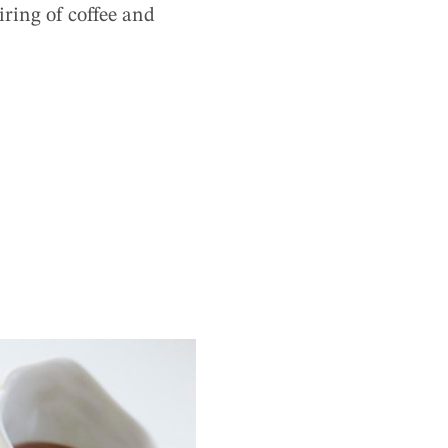
airing of coffee and