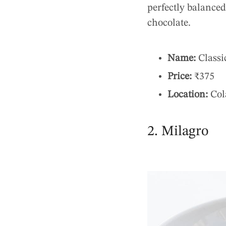
perfectly balanced,
chocolate.
Name:
Classi
Price:
₹375
Location:
Col
2. Milagro