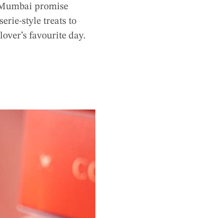
ss Mumbai promise
rie-style treats to
lover’s favourite day.