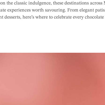
 on the classic indulgence, these destinations acro
e experiences worth savouring. From elegant patisse
t desserts, here’s where to celebrate every chocolate 