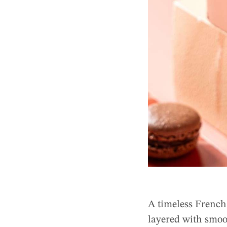
A timeless French 
layered with smoo