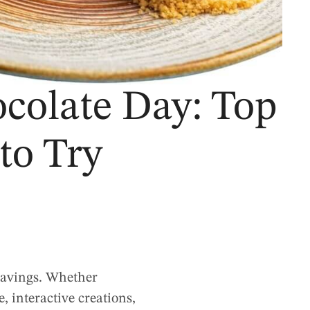
colate Day: Top
to Try
cravings. Whether
, interactive creations,