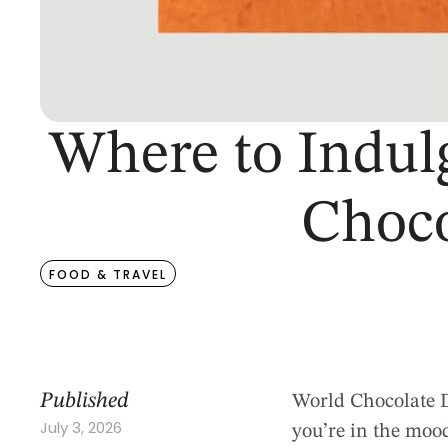
Where to Indul
Choco
FOOD & TRAVEL
Published
World Chocolate Da
July 3, 2026
you’re in the mood