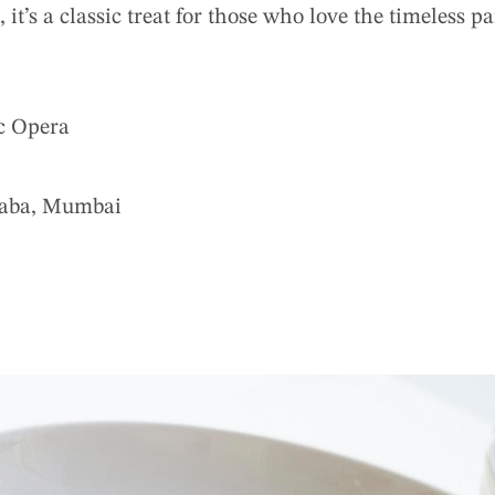
 it’s a classic treat for those who love the timeless p
c Opera
aba, Mumbai