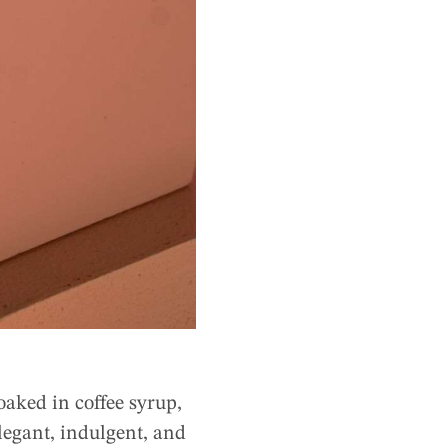
oaked in coffee syrup,
legant, indulgent, and