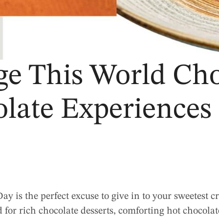
ge This World Cho
late Experiences 
y is the perfect excuse to give in to your sweetest 
 for rich chocolate desserts, comforting hot chocolate