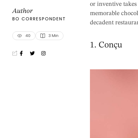
or inventive takes
Author
memorable chocolat
BO CORRESPONDENT
decadent restauran
40
3
 Min
1. Conçu