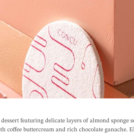
dessert featuring delicate layers of almond sponge s
th coffee buttercream and rich chocolate ganache. E