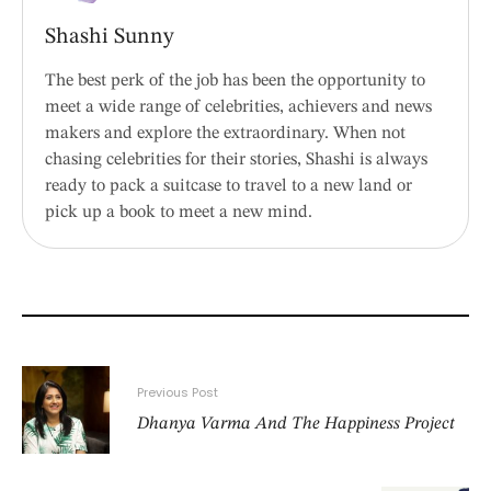
Shashi Sunny
The best perk of the job has been the opportunity to
meet a wide range of celebrities, achievers and news
makers and explore the extraordinary. When not
chasing celebrities for their stories, Shashi is always
ready to pack a suitcase to travel to a new land or
pick up a book to meet a new mind.
Previous Post
Dhanya Varma And The Happiness Project