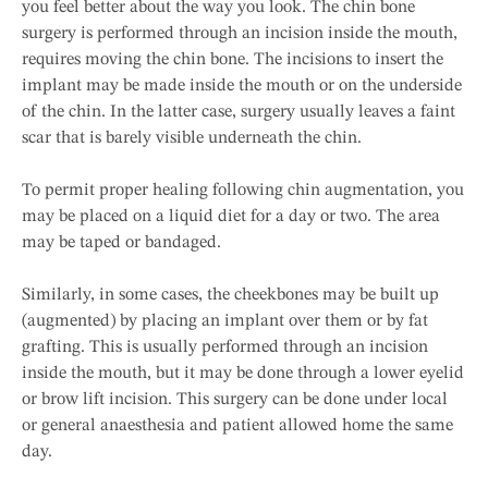
you feel better about the way you look. The chin bone
surgery is performed through an incision inside the mouth,
requires moving the chin bone. The incisions to insert the
implant may be made inside the mouth or on the underside
of the chin. In the latter case, surgery usually leaves a faint
scar that is barely visible underneath the chin.
To permit proper healing following chin augmentation, you
may be placed on a liquid diet for a day or two. The area
may be taped or bandaged.
Similarly, in some cases, the cheekbones may be built up
(augmented) by placing an implant over them or by fat
grafting. This is usually performed through an incision
inside the mouth, but it may be done through a lower eyelid
or brow lift incision. This surgery can be done under local
or general anaesthesia and patient allowed home the same
day.