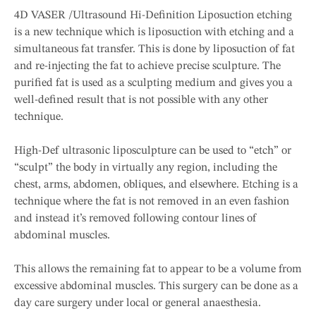
4D VASER /Ultrasound Hi-Definition Liposuction etching
is a new technique which is liposuction with etching and a
simultaneous fat transfer. This is done by liposuction of fat
and re-injecting the fat to achieve precise sculpture. The
purified fat is used as a sculpting medium and gives you a
well-defined result that is not possible with any other
technique.
High-Def ultrasonic liposculpture can be used to “etch” or
“sculpt” the body in virtually any region, including the
chest, arms, abdomen, obliques, and elsewhere. Etching is a
technique where the fat is not removed in an even fashion
and instead it’s removed following contour lines of
abdominal muscles.
This allows the remaining fat to appear to be a volume from
excessive abdominal muscles. This surgery can be done as a
day care surgery under local or general anaesthesia.