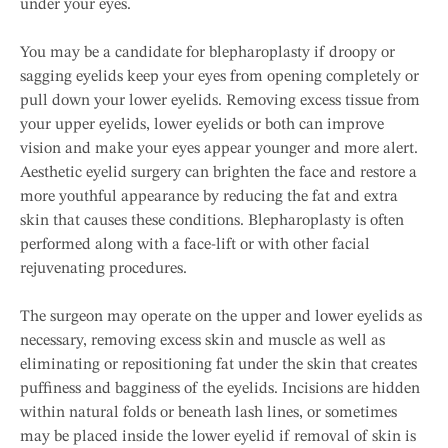
under your eyes.
You may be a candidate for blepharoplasty if droopy or
sagging eyelids keep your eyes from opening completely or
pull down your lower eyelids. Removing excess tissue from
your upper eyelids, lower eyelids or both can improve
vision and make your eyes appear younger and more alert.
Aesthetic eyelid surgery can brighten the face and restore a
more youthful appearance by reducing the fat and extra
skin that causes these conditions. Blepharoplasty is often
performed along with a face-lift or with other facial
rejuvenating procedures.
The surgeon may operate on the upper and lower eyelids as
necessary, removing excess skin and muscle as well as
eliminating or repositioning fat under the skin that creates
puffiness and bagginess of the eyelids. Incisions are hidden
within natural folds or beneath lash lines, or sometimes
may be placed inside the lower eyelid if removal of skin is