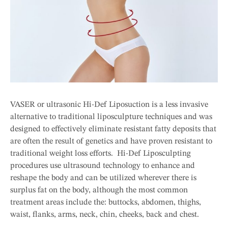
VASER or ultrasonic Hi-Def Liposuction is a less invasive
alternative to traditional liposculpture techniques and was
designed to effectively eliminate resistant fatty deposits that
are often the result of genetics and have proven resistant to
traditional weight loss efforts. Hi-Def Liposculpting
procedures use ultrasound technology to enhance and
reshape the body and can be utilized wherever there is
surplus fat on the body, although the most common
treatment areas include the: buttocks, abdomen, thighs,
waist, flanks, arms, neck, chin, cheeks, back and chest.