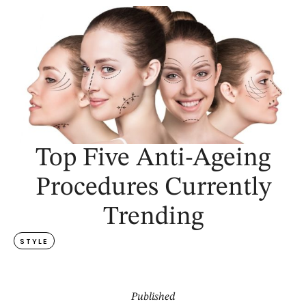
Top Five Anti-Ageing
Procedures Currently
Trending
STYLE
Published