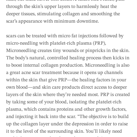
through the skin’s upper layers to harmlessly heat the
deeper tissues, stimulating collagen and smoothing the
scar’s appearance with minimum downtime.
scars can be treated with micro fat injections followed by
micro-needling with platelet-rich plasma (PRP),
Microneedling creates tiny wounds or pinpricks in the skin.
The body’s natural, controlled healing process then kicks in
to boost internal collagen production. Microneedling is also
a great acne scar treatment because it opens up channels
within the skin that give PRP—the healing factors in your
own blood—and skin care products direct access to deeper
layers of the skin where they’re needed most. PRP is created
by taking some of your blood, isolating the platelet-rich
plasma, which contains proteins and other growth factors,
and injecting it back into the scar. “The objective is to build
up the collagen layer under the depression in order to raise
it to the level of the surrounding skin. You’ll likely need