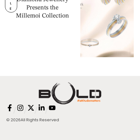
L
Presents the
E
Millemoi Collection
/
/
/
/
© 2026
All Rights Reserved