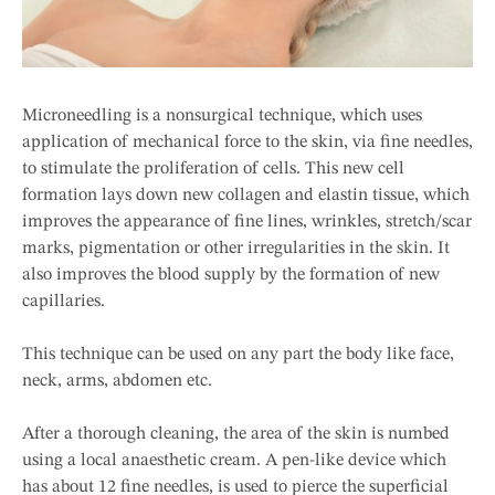
Microneedling is a nonsurgical technique, which uses
application of mechanical force to the skin, via fine needles,
to stimulate the proliferation of cells. This new cell
formation lays down new collagen and elastin tissue, which
improves the appearance of fine lines, wrinkles, stretch/scar
marks, pigmentation or other irregularities in the skin. It
also improves the blood supply by the formation of new
capillaries.
This technique can be used on any part the body like face,
neck, arms, abdomen etc.
After a thorough cleaning, the area of the skin is numbed
using a local anaesthetic cream. A pen-like device which
has about 12 fine needles, is used to pierce the superficial