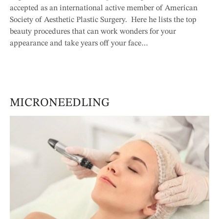
accepted as an international active member of American
Society of Aesthetic Plastic Surgery. Here he lists the top
beauty procedures that can work wonders for your
appearance and take years off your face…
MICRONEEDLING