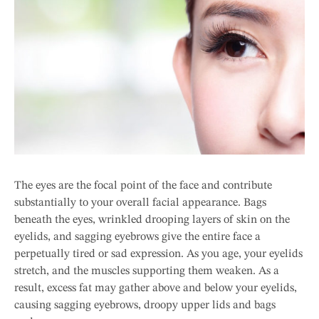
The eyes are the focal point of the face and contribute
substantially to your overall facial appearance. Bags
beneath the eyes, wrinkled drooping layers of skin on the
eyelids, and sagging eyebrows give the entire face a
perpetually tired or sad expression. As you age, your eyelids
stretch, and the muscles supporting them weaken. As a
result, excess fat may gather above and below your eyelids,
causing sagging eyebrows, droopy upper lids and bags