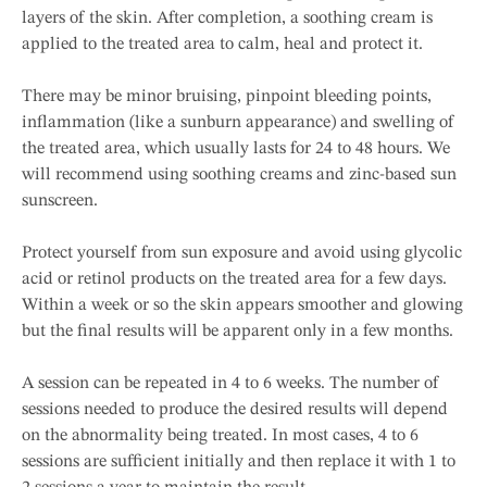
layers of the skin. After completion, a soothing cream is
applied to the treated area to calm, heal and protect it.
There may be minor bruising, pinpoint bleeding points,
inflammation (like a sunburn appearance) and swelling of
the treated area, which usually lasts for 24 to 48 hours. We
will recommend using soothing creams and zinc-based sun
sunscreen.
Protect yourself from sun exposure and avoid using glycolic
acid or retinol products on the treated area for a few days.
Within a week or so the skin appears smoother and glowing
but the final results will be apparent only in a few months.
A session can be repeated in 4 to 6 weeks. The number of
sessions needed to produce the desired results will depend
on the abnormality being treated. In most cases, 4 to 6
sessions are sufficient initially and then replace it with 1 to