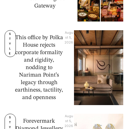
Gateway
Augu
S
This office by Polka
st 5, 
T
2026
Y
House rejects
L
corporate formality
E
and rigidity,
nodding to
Nariman Point’s
legacy through
earthiness, tactility,
and openness
Augu
S
Forevermark
st 5, 
T
2026
Y
Diamond Jewellery