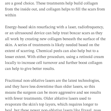
are a good choice. These treatments help build collagen
from the inside out, and collagen helps to fill the scars from
within
Energy-based skin resurfacing with a laser, radiofrequency,
or an ultrasound device can help treat boxcar scars as they
all work by creating new collagen beneath the surface of the
skin. A series of treatments is likely needed based on the
extent of scarring. Chemical peels can also help but to a
lesser extent. With either procedure, using a retinoid cream
locally to increase cell turnover and further boost collagen
can help to give better results.
Fractional non-ablative lasers are the latest technologies,
and they have less downtime than older lasers, so this
means the surgeon can be more aggressive and see results
with fewer treatments. Older ablative lasers used to
evaporate the skin’s top layers, which requires longer to
heal, but these newer non-ablative lasers like Fraxel, pass