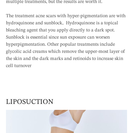
multiple treatments, but the results are worth it.
The treatment acne scars with hyper-pigmentation are with
hydroquinone and sunblock, Hydroquinone is a topical
bleaching agent that you apply directly to a dark spot.
Sunblock is essential since sun exposure can worsen
hyperpigmentation. Other popular treatments include
glycolic acid creams which remove the upper-most layer of
the skin and the dark marks and retinoids to increase skin
cell turnover
LIPOSUCTION