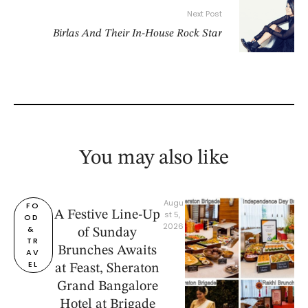
Next Post
Birlas And Their In-House Rock Star
You may also like
Augu
FO
A Festive Line-Up
st 5, 
OD 
2026
& 
of Sunday
TR
Brunches Awaits
AV
EL
at Feast, Sheraton
Grand Bangalore
Hotel at Brigade