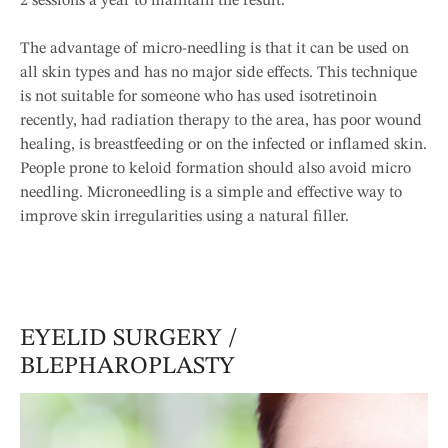
2 sessions a year to maintain the result.
The advantage of micro-needling is that it can be used on
all skin types and has no major side effects. This technique
is not suitable for someone who has used isotretinoin
recently, had radiation therapy to the area, has poor wound
healing, is breastfeeding or on the infected or inflamed skin.
People prone to keloid formation should also avoid micro
needling. Microneedling is a simple and effective way to
improve skin irregularities using a natural filler.
EYELID SURGERY /
BLEPHAROPLASTY