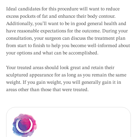
Ideal candidates for this procedure will want to reduce
excess pockets of fat and enhance their body contour.
Additionally, you’ll want to be in good general health and
have reasonable expectations for the outcome. During your
consultation, your surgeon can discuss the treatment plan
from start to finish to help you become well-informed about
your options and what can be accomplished.
Your treated areas should look great and retain their
sculptured appearance for as long as you remain the same
weight. If you gain weight, you will generally gain it in
areas other than those that were treated.