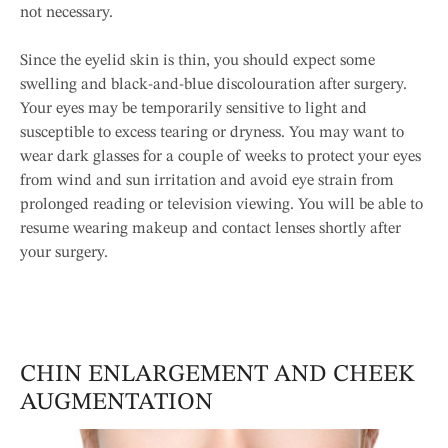
not necessary.
Since the eyelid skin is thin, you should expect some
swelling and black-and-blue discolouration after surgery.
Your eyes may be temporarily sensitive to light and
susceptible to excess tearing or dryness. You may want to
wear dark glasses for a couple of weeks to protect your eyes
from wind and sun irritation and avoid eye strain from
prolonged reading or television viewing. You will be able to
resume wearing makeup and contact lenses shortly after
your surgery.
CHIN ENLARGEMENT AND CHEEK
AUGMENTATION