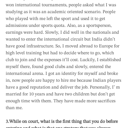
won international tournaments, people asked what I was
studying as it was an academic oriented scenario. People
who played with me left the sport and used it to get
admissions under sports quota. Also, as a sportsperson,
earnings were hard. Slowly, I did well in the nationals and
wanted to enter the international circuit but India didn’t
have good infrastructure. So, I moved abroad to Europe for
high level training but had to decide where to go, which
club to join and the expenses it’ll cost. Luckily, I established
myself there, found good clubs and slowly, entered the
international arena. I got an identity for myself and broke
in, now people are happy to hire me because Indian players
have a good reputation and deliver the job. Personally, I’ m
married for 10 years and have two children but don’t get
enough time with them. They have made more sacrifices
than me.
3.While on court, what is the first thing that you do before