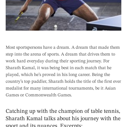
Most sportspersons have a dream. A dream that made them
step into the arena of sports. A dream that drives them to
work hard everyday during their sporting journey. For
Sharath Kamal, it was being best in each match that he
played, which he’s proved in his long career. Being the
country’s top paddler, Sharath holds the title of the first ever
medalist for many international tournaments, be it Asian
Games or Commonwealth Games.
Catching up with the champion of table tennis,
Sharath Kamal talks about his journey with the
sport and its nuances. Excerpts: