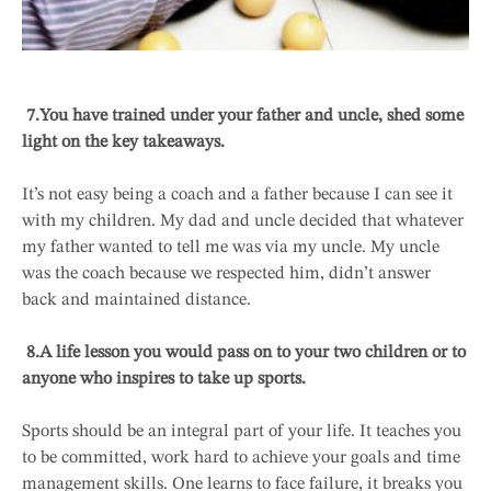
7.
You have trained under your father and uncle, shed some
light on the key takeaways.
It’s not easy being a coach and a father because I can see it
with my children. My dad and uncle decided that whatever
my father wanted to tell me was via my uncle. My uncle
was the coach because we respected him, didn’t answer
back and maintained distance.
8.
A life lesson you would pass on to your two children or to
anyone who inspires to take up sports.
Sports should be an integral part of your life. It teaches you
to be committed, work hard to achieve your goals and time
management skills. One learns to face failure, it breaks you