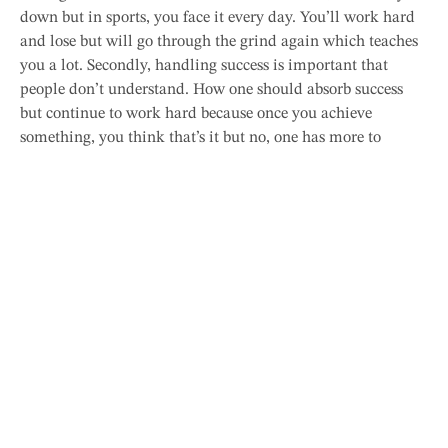
down but in sports, you face it every day. You’ll work hard
and lose but will go through the grind again which teaches
you a lot. Secondly, handling success is important that
people don’t understand. How one should absorb success
but continue to work hard because once you achieve
something, you think that’s it but no, one has more to
achieve. And if you are at the top, everyone wants to take
your place, so keep moving ahead.
Twinkle Sethia
Photography is hobby. Food is love. Travelling is
passion. An impulsive writer and compulsive