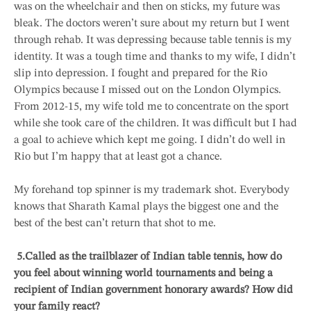
was on the wheelchair and then on sticks, my future was
bleak. The doctors weren’t sure about my return but I went
through rehab. It was depressing because table tennis is my
identity. It was a tough time and thanks to my wife, I didn’t
slip into depression. I fought and prepared for the Rio
Olympics because I missed out on the London Olympics.
From 2012-15, my wife told me to concentrate on the sport
while she took care of the children. It was difficult but I had
a goal to achieve which kept me going. I didn’t do well in
Rio but I’m happy that at least got a chance.
My forehand top spinner is my trademark shot. Everybody
knows that Sharath Kamal plays the biggest one and the
best of the best can’t return that shot to me.
5.
Called as the trailblazer of Indian table tennis, how do
you feel about winning world tournaments and being a
recipient of Indian government honorary awards? How did
your family react?