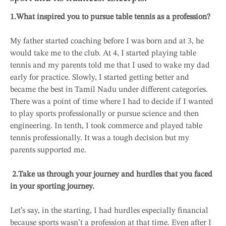
1.What inspired you to pursue table tennis as a profession?
My father started coaching before I was born and at 3, he
would take me to the club. At 4, I started playing table
tennis and my parents told me that I used to wake my dad
early for practice. Slowly, I started getting better and
became the best in Tamil Nadu under different categories.
There was a point of time where I had to decide if I wanted
to play sports professionally or pursue science and then
engineering. In tenth, I took commerce and played table
tennis professionally. It was a tough decision but my
parents supported me.
2.
Take us through your journey and hurdles that you faced
in your sporting journey.
Let’s say, in the starting, I had hurdles especially financial
because sports wasn’t a profession at that time. Even after I