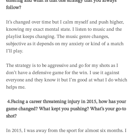
entering and what is that one strategy that you always
follow?
It’s changed over time but I calm myself and push higher,
knowing my exact mental state. I listen to music and the
playlist keeps changing. The music genre changes,
subjective as it depends on my anxiety or kind of a match
I’ll play.
The strategy is to be aggressive and go for my shots as I
don’t have a defensive game for the win. I use it against
everyone and they know it but I’m good at what I do which
helps me.
4.
Facing a career threatening injury in 2015, how has your
game changed? What kept you pushing? What’s your go-to
shot?
In 2015, I was away from the sport for almost six months. I