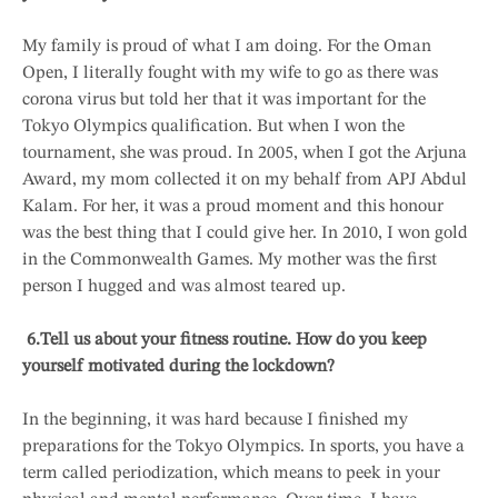
My family is proud of what I am doing. For the Oman
Open, I literally fought with my wife to go as there was
corona virus but told her that it was important for the
Tokyo Olympics qualification. But when I won the
tournament, she was proud. In 2005, when I got the Arjuna
Award, my mom collected it on my behalf from APJ Abdul
Kalam. For her, it was a proud moment and this honour
was the best thing that I could give her. In 2010, I won gold
in the Commonwealth Games. My mother was the first
person I hugged and was almost teared up.
6.
Tell us about your fitness routine. How do you keep
yourself motivated during the lockdown?
In the beginning, it was hard because I finished my
preparations for the Tokyo Olympics. In sports, you have a
term called periodization, which means to peek in your