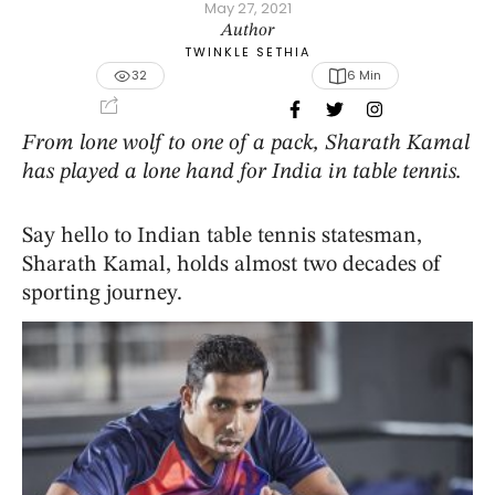
May 27, 2021
Author
TWINKLE SETHIA
32
6
 Min
From lone wolf to one of a pack, Sharath Kamal
has played a lone hand for India in table tennis.
Say hello to Indian table tennis statesman,
Sharath Kamal, holds almost two decades of
sporting journey.