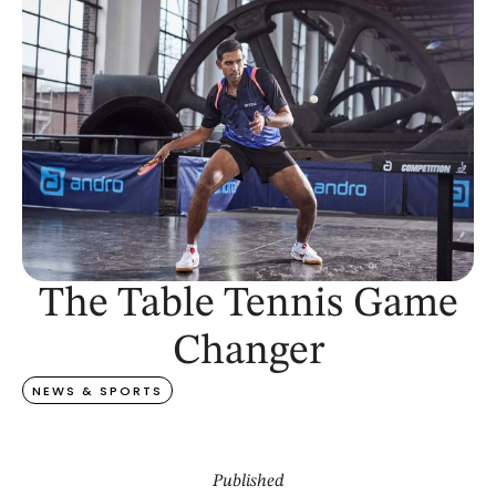
The Table Tennis Game
Changer
NEWS & SPORTS
Published