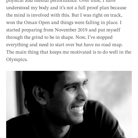
physical and mental performance. Over time, I have
understood my body and it’s not a full proof plan because
the mind is involved with this. But I was right on track,
won the Oman Open and things were falling in place. I
started preparing from November 2019 and put myself
through the grind to be in shape. Now, I’ve stopped
everything and need to start over but have no road map.
The main thing that keeps me motivated is to do well in the
Olympics.