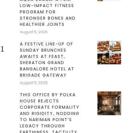
LOW-IMPACT FITNESS
PROGRAM FOR
STRONGER BONES AND
HEALTHIER JOINTS
August 5, 2026
A FESTIVE LINE-UP OF
21
SUNDAY BRUNCHES
AWAITS AT FEAST,
SHERATON GRAND
BANGALORE HOTEL AT
BRIGADE GATEWAY
August 5, 2026
THIS OFFICE BY POLKA
HOUSE REJECTS
CORPORATE FORMALITY
AND RIGIDITY, NODDING
TO NARIMAN POINT’S
LEGACY THROUGH
EARTHINESS, TACTILITY,