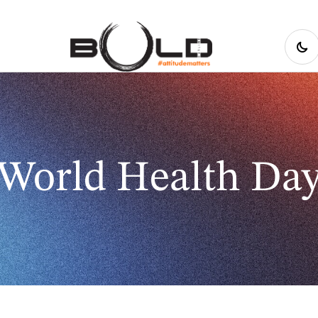
World Health Da