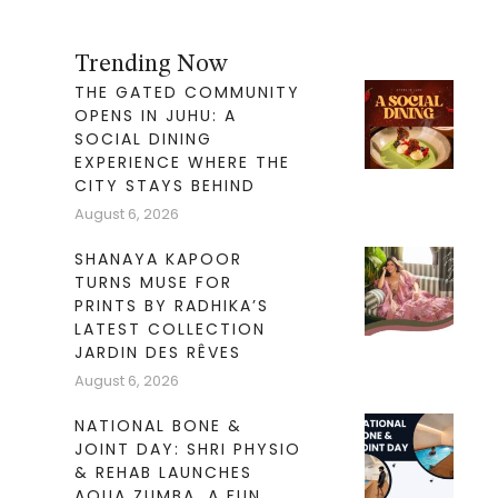
Trending Now
THE GATED COMMUNITY
OPENS IN JUHU: A
SOCIAL DINING
EXPERIENCE WHERE THE
CITY STAYS BEHIND
August 6, 2026
SHANAYA KAPOOR
TURNS MUSE FOR
PRINTS BY RADHIKA’S
LATEST COLLECTION
JARDIN DES RÊVES
August 6, 2026
NATIONAL BONE &
JOINT DAY: SHRI PHYSIO
& REHAB LAUNCHES
AQUA ZUMBA. A FUN,