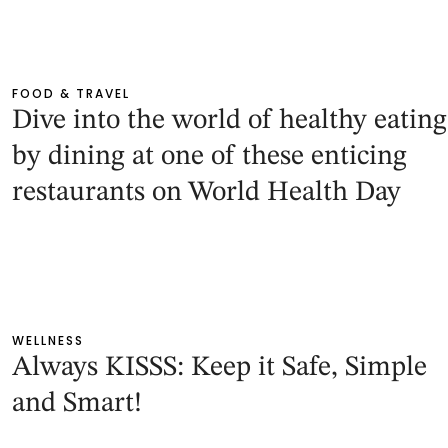
FOOD & TRAVEL
Dive into the world of healthy eating
by dining at one of these enticing
restaurants on World Health Day
WELLNESS
Always KISSS: Keep it Safe, Simple
and Smart!