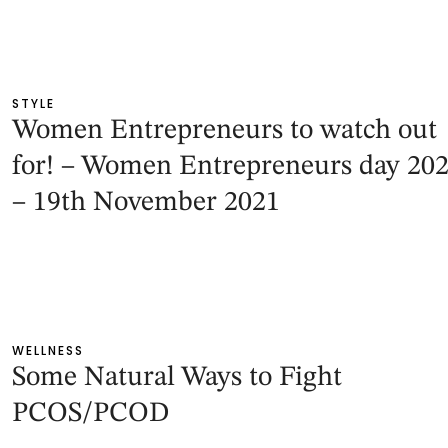
STYLE
Women Entrepreneurs to watch out
for! – Women Entrepreneurs day 20
– 19th November 2021
WELLNESS
Some Natural Ways to Fight
PCOS/PCOD