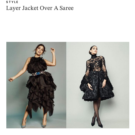
STYLE
Layer Jacket Over A Saree