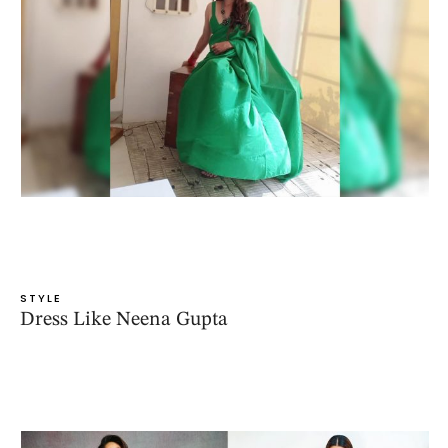
STYLE
Dress Like Neena Gupta