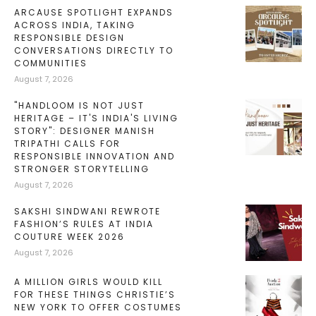
ARCAUSE SPOTLIGHT EXPANDS
ACROSS INDIA, TAKING
RESPONSIBLE DESIGN
CONVERSATIONS DIRECTLY TO
COMMUNITIES
August 7, 2026
"HANDLOOM IS NOT JUST
HERITAGE – IT'S INDIA'S LIVING
STORY": DESIGNER MANISH
TRIPATHI CALLS FOR
RESPONSIBLE INNOVATION AND
STRONGER STORYTELLING
August 7, 2026
SAKSHI SINDWANI REWROTE
FASHION’S RULES AT INDIA
COUTURE WEEK 2026
August 7, 2026
A MILLION GIRLS WOULD KILL
FOR THESE THINGS CHRISTIE’S
NEW YORK TO OFFER COSTUMES