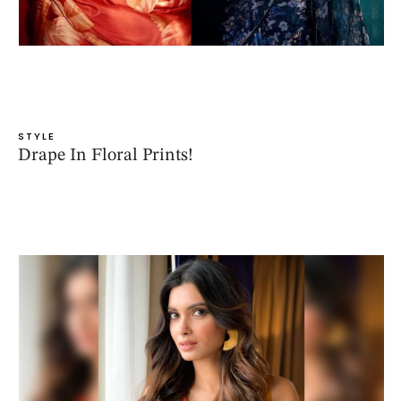
STYLE
Drape In Floral Prints!