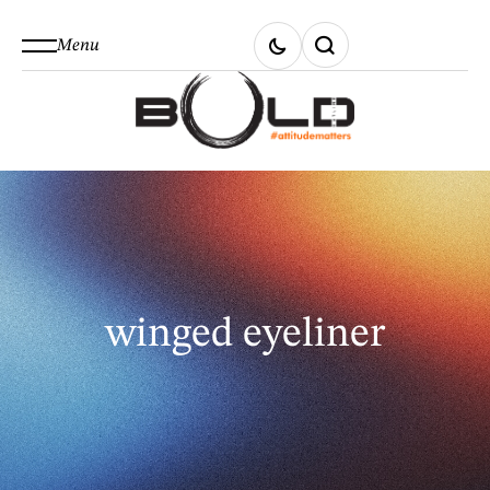
Menu
winged eyeliner