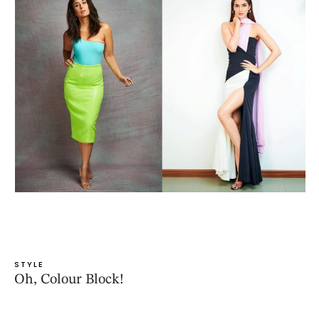
STYLE
Oh, Colour Block!