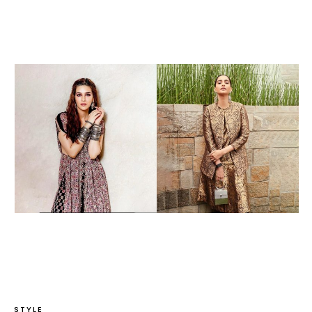
STYLE