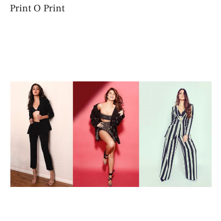
Print O Print