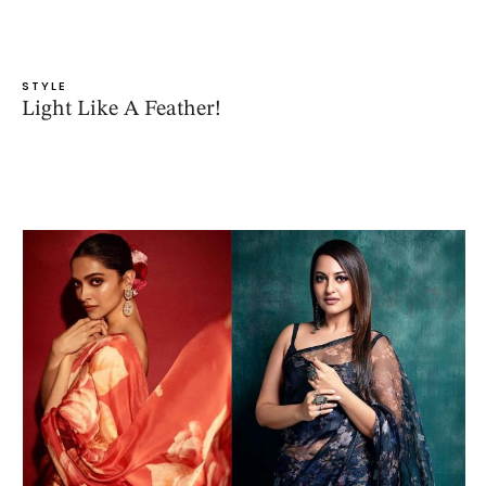
STYLE
Light Like A Feather!