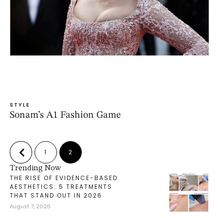
STYLE
Sonam’s A1 Fashion Game
1
2
Trending Now
THE RISE OF EVIDENCE-BASED
AESTHETICS: 5 TREATMENTS
THAT STAND OUT IN 2026
August 7, 2026