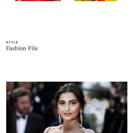
STYLE
Fashion File