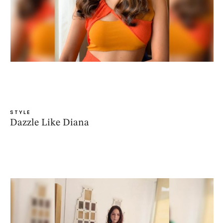
STYLE
Dazzle Like Diana