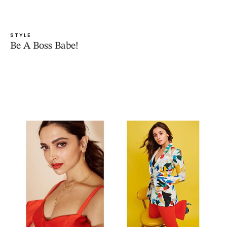
STYLE
Be A Boss Babe!