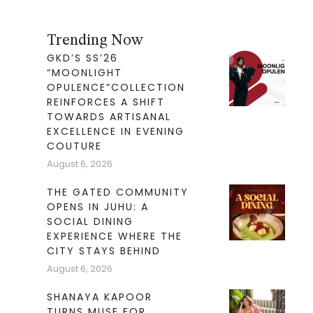
Trending Now
GKD’S SS’26
“MOONLIGHT
OPULENCE”COLLECTION
REINFORCES A SHIFT
TOWARDS ARTISANAL
EXCELLENCE IN EVENING
COUTURE
August 6, 2026
THE GATED COMMUNITY
OPENS IN JUHU: A
SOCIAL DINING
EXPERIENCE WHERE THE
CITY STAYS BEHIND
August 6, 2026
SHANAYA KAPOOR
TURNS MUSE FOR