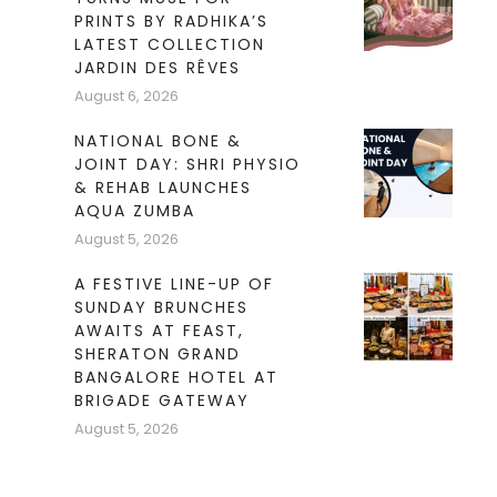
PRINTS BY RADHIKA’S
LATEST COLLECTION
JARDIN DES RÊVES
August 6, 2026
NATIONAL BONE &
JOINT DAY: SHRI PHYSIO
& REHAB LAUNCHES
AQUA ZUMBA
August 5, 2026
A FESTIVE LINE-UP OF
SUNDAY BRUNCHES
AWAITS AT FEAST,
SHERATON GRAND
BANGALORE HOTEL AT
BRIGADE GATEWAY
August 5, 2026