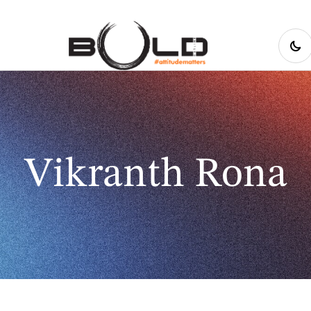
Vikranth Rona