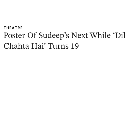
THEATRE
Poster Of Sudeep’s Next While ‘Dil
Chahta Hai’ Turns 19