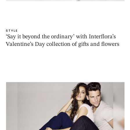
STYLE
‘Say it beyond the ordinary’ with Interflora’s
Valentine’s Day collection of gifts and flowers