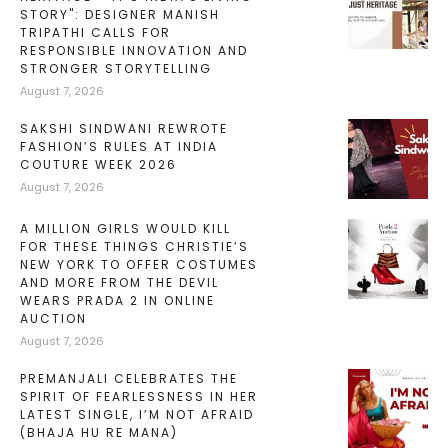
STORY": DESIGNER MANISH
TRIPATHI CALLS FOR
RESPONSIBLE INNOVATION AND
STRONGER STORYTELLING
August 7, 2026
SAKSHI SINDWANI REWROTE
FASHION’S RULES AT INDIA
COUTURE WEEK 2026
August 7, 2026
A MILLION GIRLS WOULD KILL
FOR THESE THINGS CHRISTIE’S
NEW YORK TO OFFER COSTUMES
AND MORE FROM THE DEVIL
WEARS PRADA 2 IN ONLINE
AUCTION
August 7, 2026
PREMANJALI CELEBRATES THE
SPIRIT OF FEARLESSNESS IN HER
LATEST SINGLE, I’M NOT AFRAID
(BHAJA HU RE MANA)