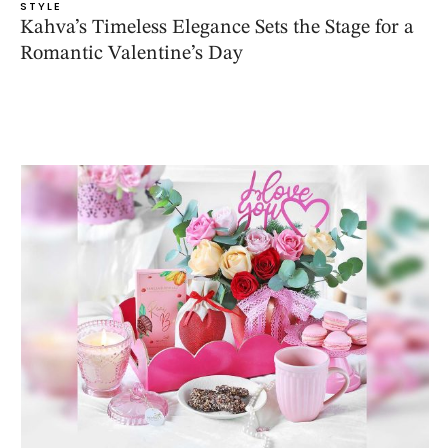
STYLE
Kahva’s Timeless Elegance Sets the Stage for a
Romantic Valentine’s Day