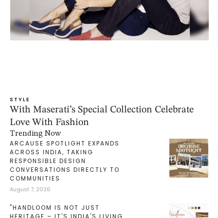
STYLE
With Maserati’s Special Collection Celebrate
Love With Fashion
Trending Now
ARCAUSE SPOTLIGHT EXPANDS
ACROSS INDIA, TAKING
RESPONSIBLE DESIGN
CONVERSATIONS DIRECTLY TO
COMMUNITIES
August 7, 2026
"HANDLOOM IS NOT JUST
HERITAGE – IT'S INDIA'S LIVING