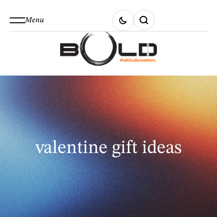
Menu
valentine gift ideas