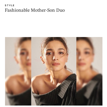
STYLE
Fashionable Mother-Son Duo