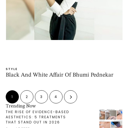
STYLE
Black And White Affair Of Bhumi Pednekar
1
2
3
4
Trending Now
THE RISE OF EVIDENCE-BASED
AESTHETICS: 5 TREATMENTS
THAT STAND OUT IN 2026