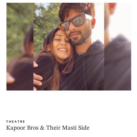
THEATRE
Kapoor Bros & Their Masti Side