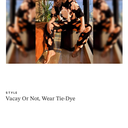
STYLE
Vacay Or Not, Wear Tie-Dye