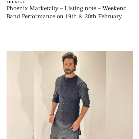
THEATRE
Phoenix Marketcity – Listing note – Weekend
Band Performance on 19th & 20th February