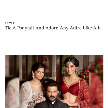
STYLE
Tie A Ponytail And Adorn Any Attire Like Alia