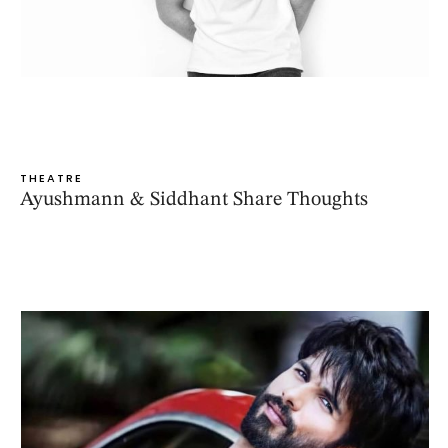
THEATRE
Ayushmann & Siddhant Share Thoughts