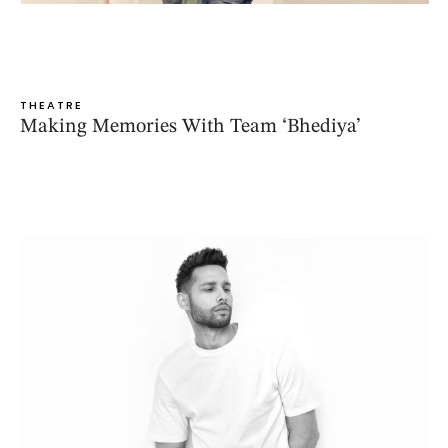
THEATRE
Making Memories With Team ‘Bhediya’