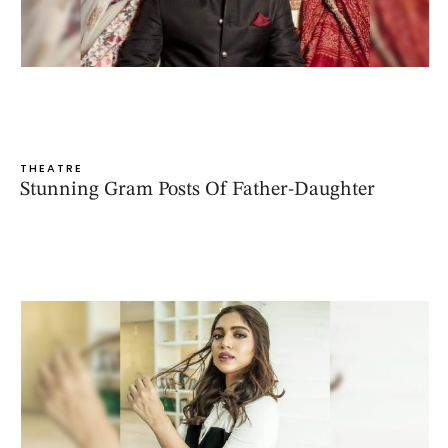
THEATRE
Stunning Gram Posts Of Father-Daughter