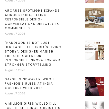
August 7, 2026
ARCAUSE SPOTLIGHT EXPANDS
ACROSS INDIA, TAKING
RESPONSIBLE DESIGN
CONVERSATIONS DIRECTLY TO
COMMUNITIES
August 7, 2026
"HANDLOOM IS NOT JUST
HERITAGE – IT'S INDIA'S LIVING
STORY": DESIGNER MANISH
TRIPATHI CALLS FOR
RESPONSIBLE INNOVATION AND
STRONGER STORYTELLING
August 7, 2026
SAKSHI SINDWANI REWROTE
FASHION’S RULES AT INDIA
COUTURE WEEK 2026
August 7, 2026
A MILLION GIRLS WOULD KILL
FOR THESE THINGS CHRISTIE’S