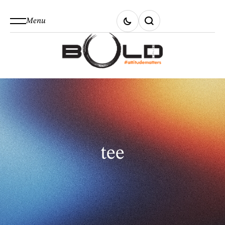
Menu
tee