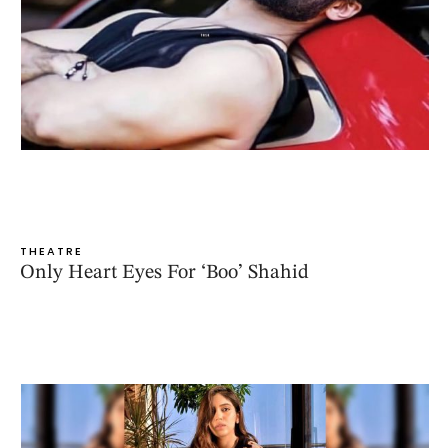
THEATRE
Only Heart Eyes For ‘Boo’ Shahid