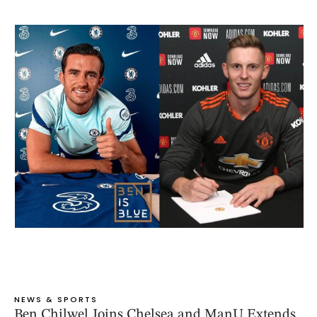
NEWS & SPORTS
Ben Chilwel Joins Chelsea and ManU Extends