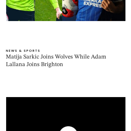
NEWS & SPORTS
Matija Sarkic Joins Wolves While Adam
Lallana Joins Brighton