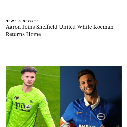
NEWS & SPORTS
Aaron Joins Sheffield United While Koeman
Returns Home