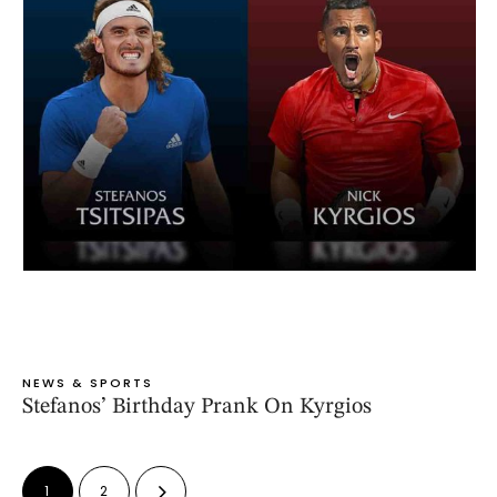
NEWS & SPORTS
Stefanos’ Birthday Prank On Kyrgios
1
2