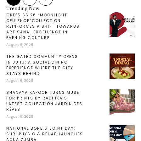
Trending Now
GKD’S SS’26 “MOONLIGHT
OPULENCE”COLLECTION
REINFORCES A SHIFT TOWARDS
ARTISANAL EXCELLENCE IN
EVENING COUTURE
August 6, 2026
THE GATED COMMUNITY OPENS
IN JUHU: A SOCIAL DINING
EXPERIENCE WHERE THE CITY
STAYS BEHIND
August 6, 2026
SHANAYA KAPOOR TURNS MUSE
FOR PRINTS BY RADHIKA’S
LATEST COLLECTION JARDIN DES
RÊVES
August 6, 2026
NATIONAL BONE & JOINT DAY:
SHRI PHYSIO & REHAB LAUNCHES
AQUA ZUMBA