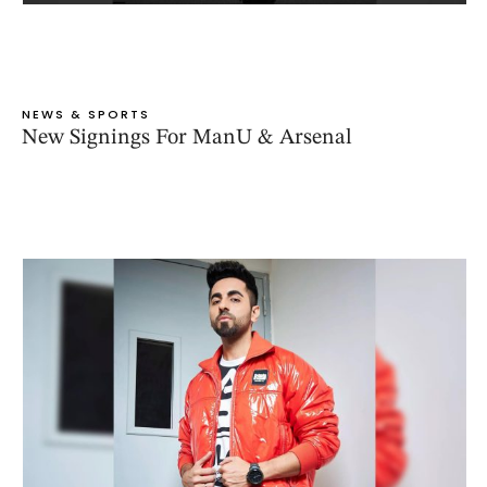
NEWS & SPORTS
New Signings For ManU & Arsenal