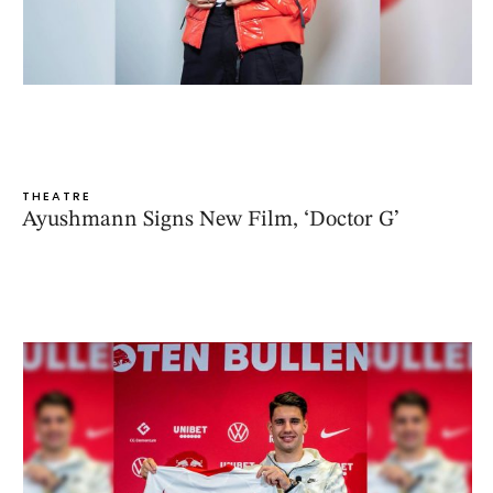
THEATRE
Ayushmann Signs New Film, ‘Doctor G’