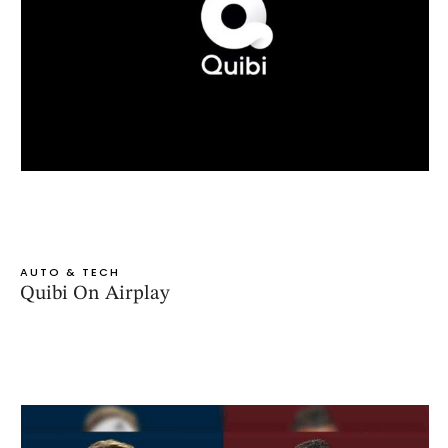
AUTO & TECH
Quibi On Airplay