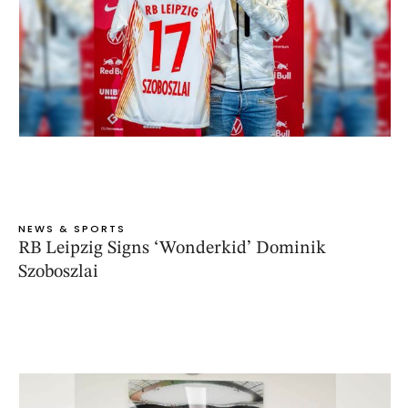
NEWS & SPORTS
RB Leipzig Signs ‘Wonderkid’ Dominik
Szoboszlai