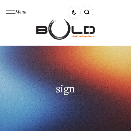
Menu
sign