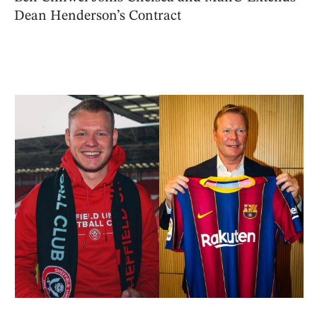
Dean Henderson’s Contract