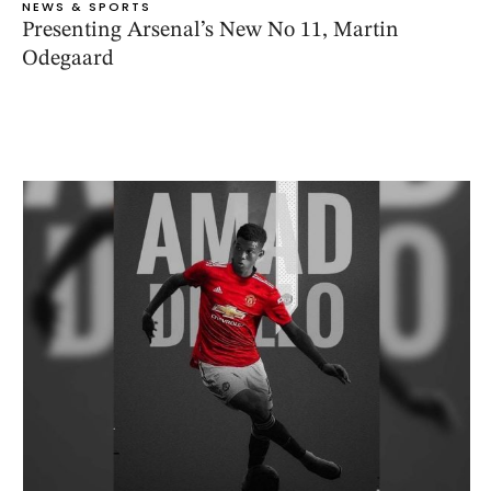
NEWS & SPORTS
Presenting Arsenal’s New No 11, Martin
Odegaard