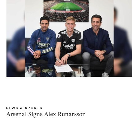
NEWS & SPORTS
Arsenal Signs Alex Runarsson