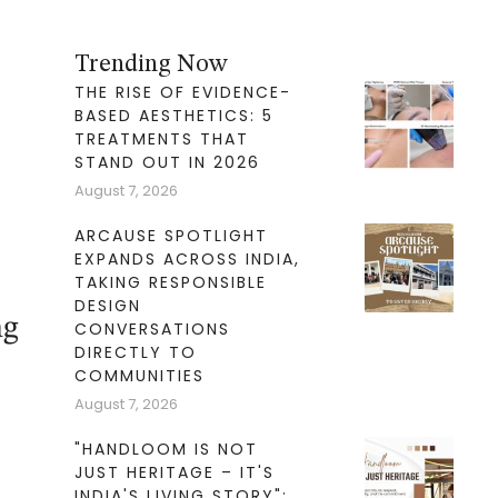
Trending Now
THE RISE OF EVIDENCE-
BASED AESTHETICS: 5
TREATMENTS THAT
STAND OUT IN 2026
August 7, 2026
ARCAUSE SPOTLIGHT
EXPANDS ACROSS INDIA,
TAKING RESPONSIBLE
DESIGN
ng
CONVERSATIONS
DIRECTLY TO
COMMUNITIES
August 7, 2026
"HANDLOOM IS NOT
JUST HERITAGE – IT'S
INDIA'S LIVING STORY":