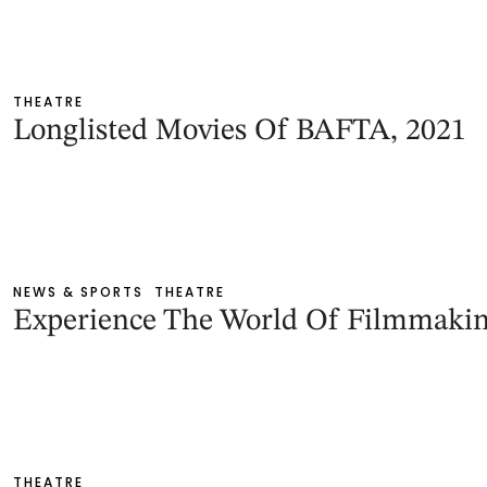
THEATRE
Longlisted Movies Of BAFTA, 2021
NEWS & SPORTS
THEATRE
Experience The World Of Filmmaki
THEATRE