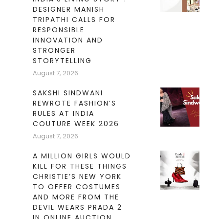
DESIGNER MANISH
TRIPATHI CALLS FOR
RESPONSIBLE
INNOVATION AND
STRONGER
STORYTELLING
August 7, 2026
SAKSHI SINDWANI
REWROTE FASHION’S
RULES AT INDIA
COUTURE WEEK 2026
August 7, 2026
A MILLION GIRLS WOULD
KILL FOR THESE THINGS
CHRISTIE’S NEW YORK
TO OFFER COSTUMES
AND MORE FROM THE
DEVIL WEARS PRADA 2
IN ONLINE AUCTION