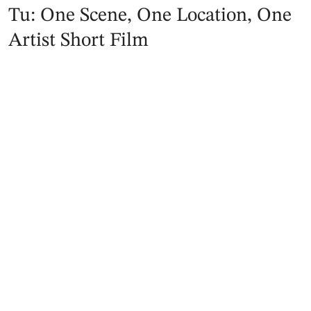
Tu: One Scene, One Location, One
Artist Short Film