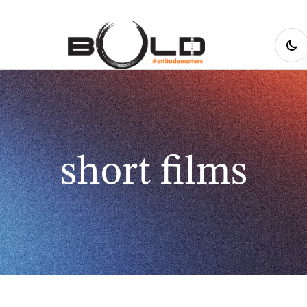
short films