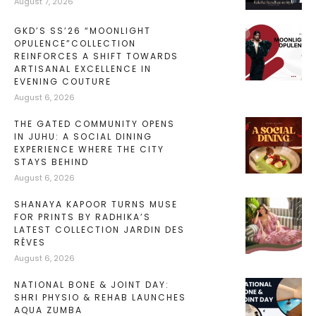
August 7, 2026
GKD’S SS’26 “MOONLIGHT
OPULENCE”COLLECTION
REINFORCES A SHIFT TOWARDS
ARTISANAL EXCELLENCE IN
EVENING COUTURE
August 6, 2026
THE GATED COMMUNITY OPENS
IN JUHU: A SOCIAL DINING
EXPERIENCE WHERE THE CITY
STAYS BEHIND
August 6, 2026
SHANAYA KAPOOR TURNS MUSE
FOR PRINTS BY RADHIKA’S
LATEST COLLECTION JARDIN DES
RÊVES
August 6, 2026
NATIONAL BONE & JOINT DAY:
SHRI PHYSIO & REHAB LAUNCHES
AQUA ZUMBA