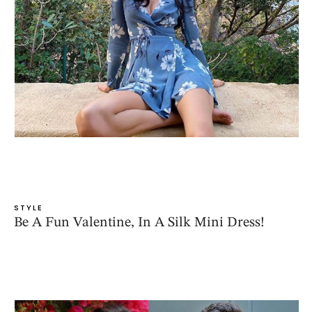
STYLE
Be A Fun Valentine, In A Silk Mini Dress!