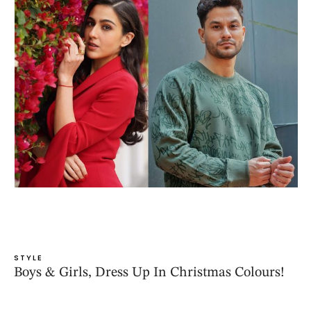
STYLE
Boys & Girls, Dress Up In Christmas Colours!