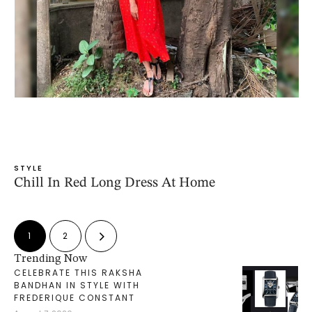
STYLE
Chill In Red Long Dress At Home
1
2
Trending Now
CELEBRATE THIS RAKSHA
BANDHAN IN STYLE WITH
FREDERIQUE CONSTANT