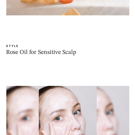
STYLE
Rose Oil for Sensitive Scalp