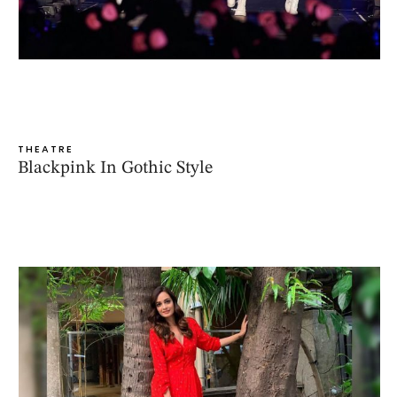
THEATRE
Blackpink In Gothic Style