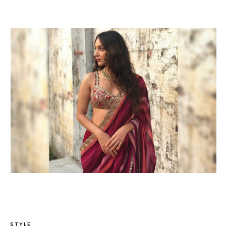
STYLE