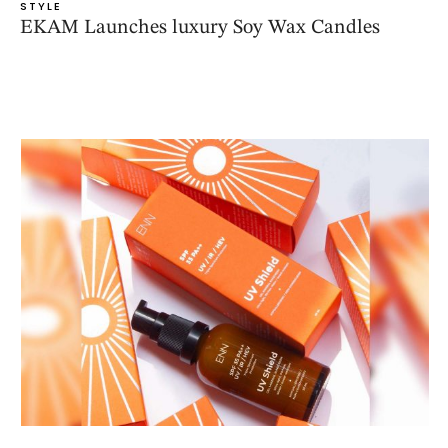
STYLE
EKAM Launches luxury Soy Wax Candles