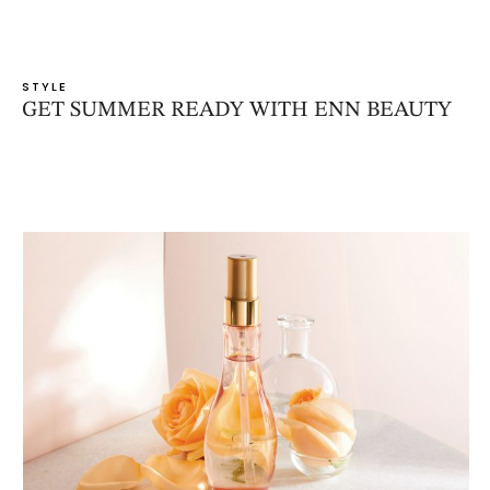
STYLE
GET SUMMER READY WITH ENN BEAUTY