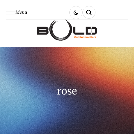
Menu
rose