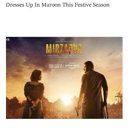
Dresses Up In Maroon This Festive Season