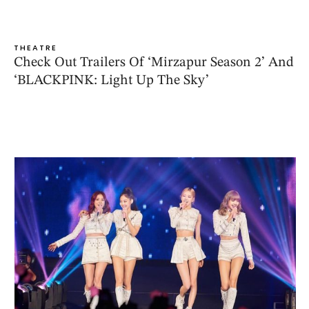
THEATRE
Check Out Trailers Of ‘Mirzapur Season 2’ And
‘BLACKPINK: Light Up The Sky’