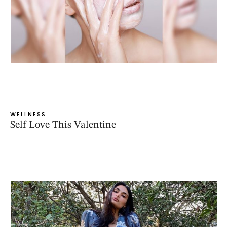
WELLNESS
Self Love This Valentine