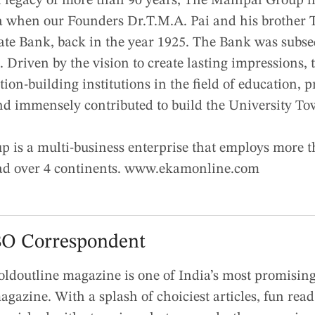
 legacy of more than 90 years, The Manipal Group has
 when our Founders Dr.T.M.A. Pai and his brother T
cate Bank, back in the year 1925. The Bank was subse
. Driven by the vision to create lasting impressions,
ion-building institutions in the field of education, 
nd immensely contributed to build the University To
 is a multi-business enterprise that employs more t
ead over 4 continents. www.ekamonline.com
O Correspondent
oldoutline magazine is one of India’s most promising 
agazine. With a splash of choiciest articles, fun rea