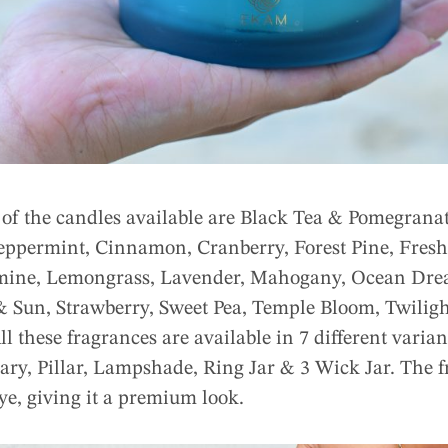
 of the candles available are Black Tea & Pomegrana
eppermint, Cinnamon, Cranberry, Forest Pine, Fresh 
mine, Lemongrass, Lavender, Mahogany, Ocean Drea
 Sun, Strawberry, Sweet Pea, Temple Bloom, Twiligh
ll these fragrances are available in 7 different varian
ary, Pillar, Lampshade, Ring Jar & 3 Wick Jar. The f
eye, giving it a premium look.