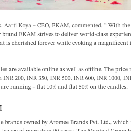
s. Aarti Koya – CEO, EKAM, commented, “ With the
 brand EKAM strives to deliver world-class experienc
at is cherished forever while evoking a magnificent 
es are available online as well as offline. The price
om INR 200, INR 350, INR 500, INR 600, INR 1000, I
s are running – flat 10% and flat 50% on the candles.
M
e brands owned by Aromee Brands Pvt. Ltd., which 