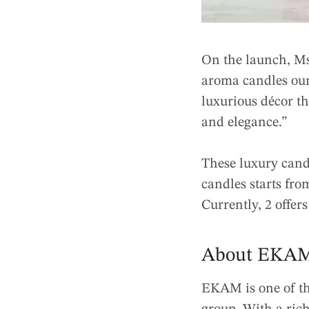
On the launch, M
aroma candles our
luxurious décor th
and elegance.”
These luxury candl
candles starts fr
Currently, 2 offer
About EKA
EKAM is one of th