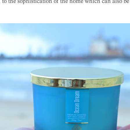
 to the sophistication of the home which can also be 