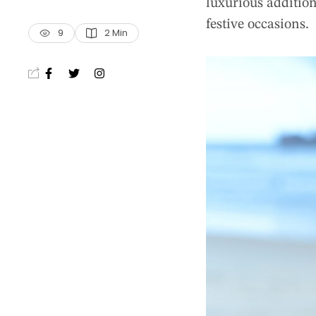
luxurious addition
festive occasions.
9
2
 Min