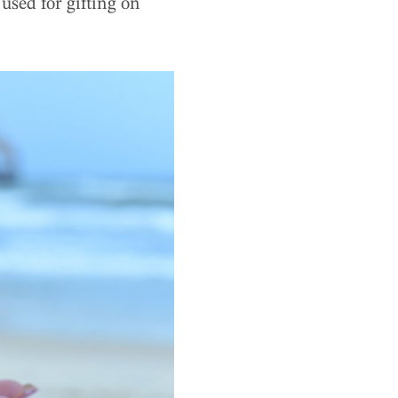
used for gifting on