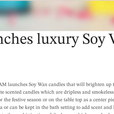
hes luxury Soy 
 launches Soy Wax candles that will brighten up t
ite scented candles which are dripless and smokeless
r the festive season or on the table top as a center pi
a or can be kept in the bath setting to add scent and 