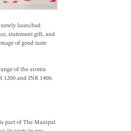
 newly launched
e, statement gift, and
image of good taste
 range of the aroma
NR 1200 and INR 1400.
is part of The Manipal