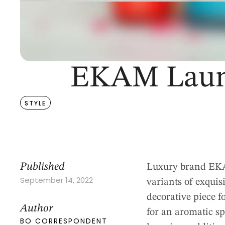
EKAM Launc
STYLE
Published
Luxury brand EKAM
September 14, 2022
variants of exquis
decorative piece fo
Author
for an aromatic sp
BO CORRESPONDENT