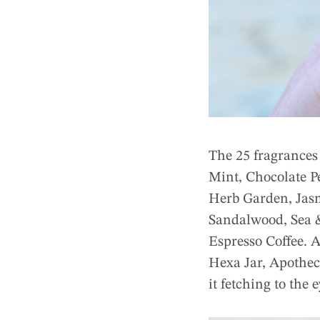
The 25 fragrances
Mint, Chocolate P
Herb Garden, Jas
Sandalwood, Sea &
Espresso Coffee. A
Hexa Jar, Apothec
it fetching to the 