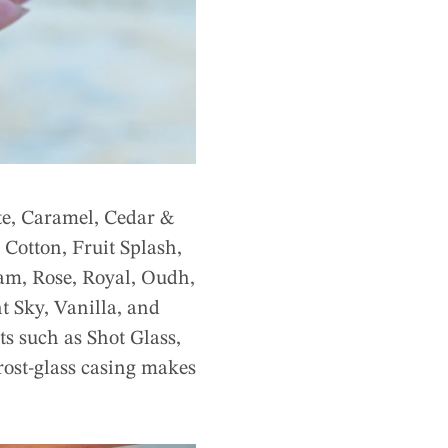
te, Caramel, Cedar &
Cotton, Fruit Splash,
m, Rose, Royal, Oudh,
t Sky, Vanilla, and
ts such as Shot Glass,
rost-glass casing makes