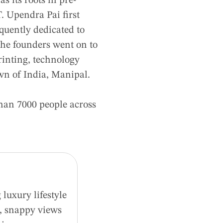
 its roots in pre-
. Upendra Pai first
quently dedicated to
 the founders went on to
printing, technology
wn of India, Manipal.
han 7000 people across
luxury lifestyle
d, snappy views