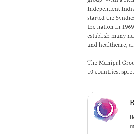
group. With a rich
Independent India
started the Syndi
the nation in 1969
establish many nat
and healthcare, a
The Manipal Group
10 countries, spr
B
B
m