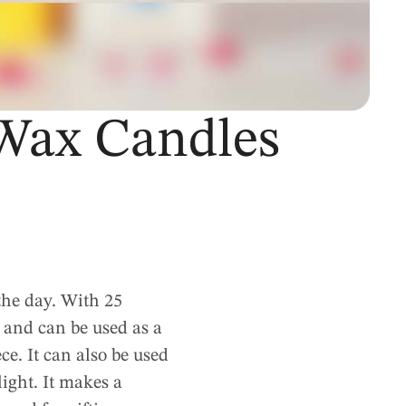
Wax Candles
he day. With 25
 and can be used as a
ece. It can also be used
light. It makes a