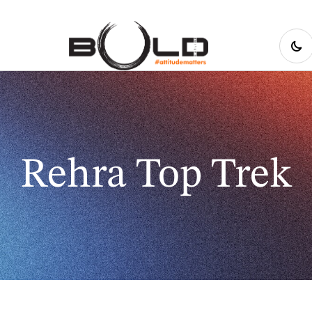
Rehra Top Trek