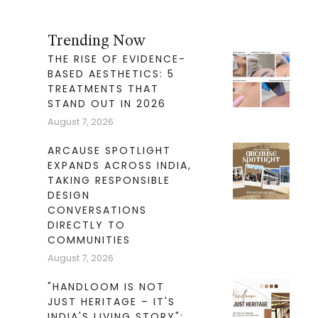
Trending Now
THE RISE OF EVIDENCE-
BASED AESTHETICS: 5
TREATMENTS THAT
STAND OUT IN 2026
August 7, 2026
ARCAUSE SPOTLIGHT
EXPANDS ACROSS INDIA,
TAKING RESPONSIBLE
DESIGN
CONVERSATIONS
DIRECTLY TO
COMMUNITIES
August 7, 2026
"HANDLOOM IS NOT
JUST HERITAGE – IT'S
INDIA'S LIVING STORY":