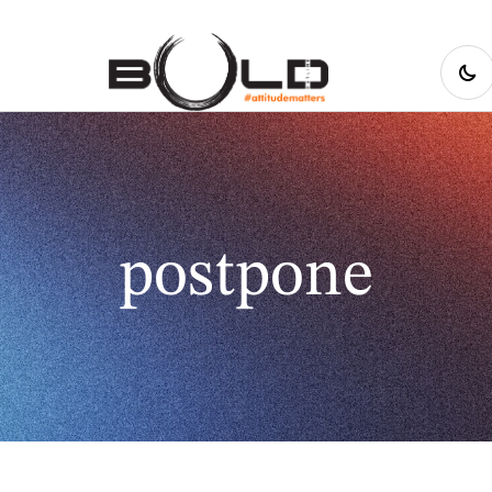
postpone