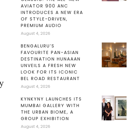
AVIATOR 900 ANC
INTRODUCES A NEW ERA
OF STYLE-DRIVEN,
PREMIUM AUDIO
August 4, 2026
BENGALURU’S
FAVOURITE PAN-ASIAN
DESTINATION HUNAAAN
UNVEILS A FRESH NEW
LOOK FOR ITS ICONIC
BEL ROAD RESTAURANT
y
August 4, 2026
KYNKYNY LAUNCHES ITS
MUMBAI GALLERY WITH
THE URBAN BIOME, A
GROUP EXHIBITION
August 4, 2026