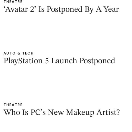
THEATRE
‘Avatar 2’ Is Postponed By A Year
AUTO & TECH
PlayStation 5 Launch Postponed
THEATRE
Who Is PC’s New Makeup Artist?