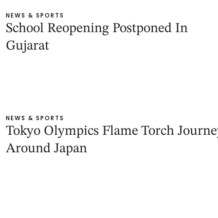
NEWS & SPORTS
School Reopening Postponed In
Gujarat
NEWS & SPORTS
Tokyo Olympics Flame Torch Journe
Around Japan