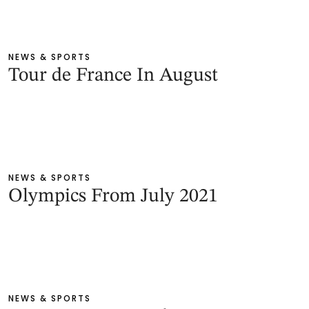
NEWS & SPORTS
Tour de France In August
NEWS & SPORTS
Olympics From July 2021
NEWS & SPORTS