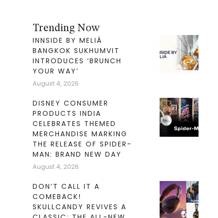
Trending Now
INNSIDE BY MELIÁ
BANGKOK SUKHUMVIT
INTRODUCES ‘BRUNCH
YOUR WAY’
August 4, 2026
DISNEY CONSUMER
PRODUCTS INDIA
CELEBRATES THEMED
MERCHANDISE MARKING
THE RELEASE OF SPIDER-
MAN: BRAND NEW DAY
August 4, 2026
DON’T CALL IT A
COMEBACK!
SKULLCANDY REVIVES A
CLASSIC: THE ALL-NEW