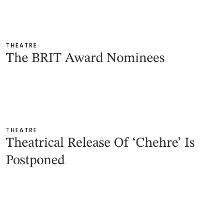
THEATRE
The BRIT Award Nominees
THEATRE
Theatrical Release Of ‘Chehre’ Is
Postponed