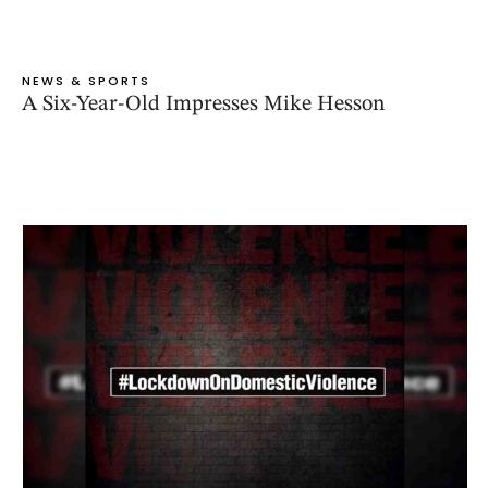
NEWS & SPORTS
A Six-Year-Old Impresses Mike Hesson