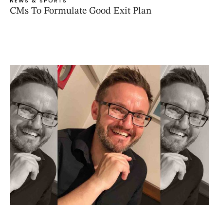
NEWS & SPORTS
CMs To Formulate Good Exit Plan