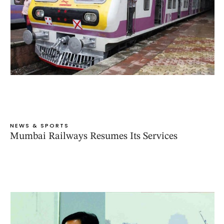
NEWS & SPORTS
Mumbai Railways Resumes Its Services