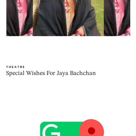
THEATRE
Special Wishes For Jaya Bachchan