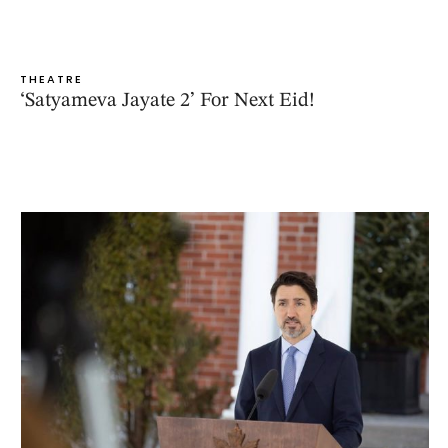
THEATRE
‘Satyameva Jayate 2’ For Next Eid!