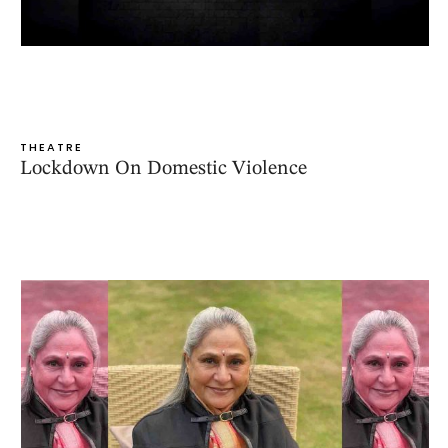
THEATRE
Lockdown On Domestic Violence