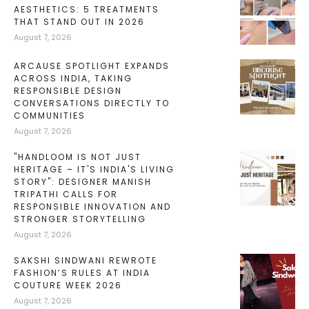
AESTHETICS: 5 TREATMENTS
THAT STAND OUT IN 2026
August 7, 2026
ARCAUSE SPOTLIGHT EXPANDS
ACROSS INDIA, TAKING
RESPONSIBLE DESIGN
CONVERSATIONS DIRECTLY TO
COMMUNITIES
August 7, 2026
"HANDLOOM IS NOT JUST
HERITAGE – IT'S INDIA'S LIVING
STORY": DESIGNER MANISH
TRIPATHI CALLS FOR
RESPONSIBLE INNOVATION AND
STRONGER STORYTELLING
August 7, 2026
SAKSHI SINDWANI REWROTE
FASHION’S RULES AT INDIA
COUTURE WEEK 2026
August 7, 2026