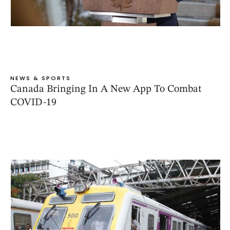
NEWS & SPORTS
Canada Bringing In A New App To Combat
COVID-19