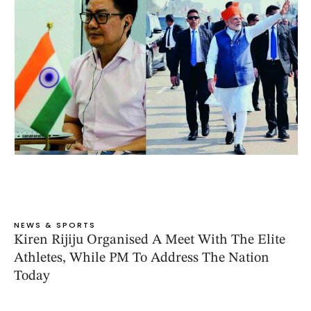
NEWS & SPORTS
Kiren Rijiju Organised A Meet With The Elite
Athletes, While PM To Address The Nation
Today