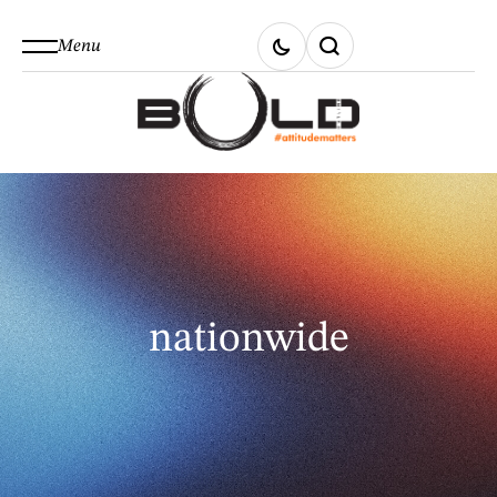
Menu
nationwide