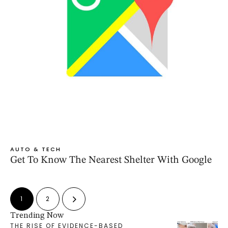
AUTO & TECH
Get To Know The Nearest Shelter With Google
1
2
Trending Now
THE RISE OF EVIDENCE-BASED