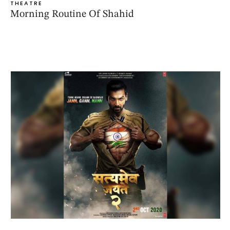
THEATRE
Morning Routine Of Shahid