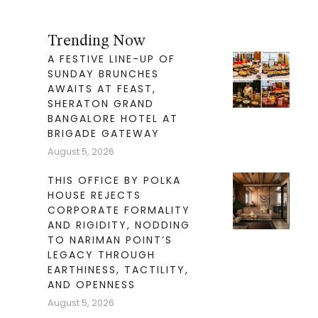
Trending Now
A FESTIVE LINE-UP OF
SUNDAY BRUNCHES
AWAITS AT FEAST,
SHERATON GRAND
BANGALORE HOTEL AT
BRIGADE GATEWAY
August 5, 2026
THIS OFFICE BY POLKA
HOUSE REJECTS
CORPORATE FORMALITY
AND RIGIDITY, NODDING
TO NARIMAN POINT’S
LEGACY THROUGH
EARTHINESS, TACTILITY,
AND OPENNESS
August 5, 2026