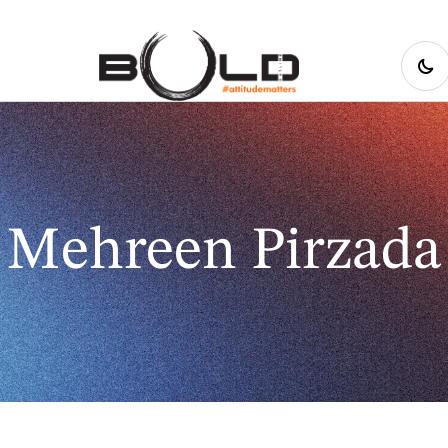
Mehreen Pirzada