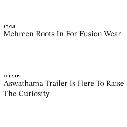
STYLE
Mehreen Roots In For Fusion Wear
THEATRE
Aswathama Trailer Is Here To Raise
The Curiosity