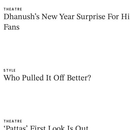
THEATRE
Dhanush’s New Year Surprise For Hi
Fans
STYLE
Who Pulled It Off Better?
THEATRE
‘Pattas’ First Look Is Out