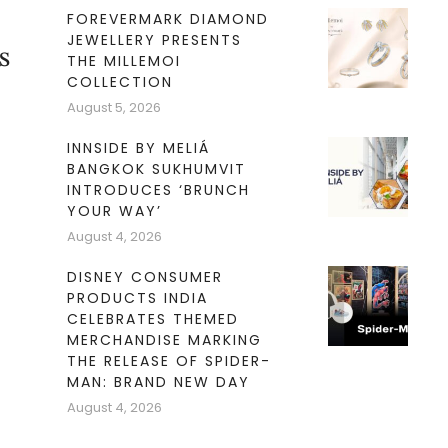
FOREVERMARK DIAMOND
JEWELLERY PRESENTS
s
THE MILLEMOI
COLLECTION
August 5, 2026
INNSIDE BY MELIÁ
BANGKOK SUKHUMVIT
INTRODUCES ‘BRUNCH
YOUR WAY’
August 4, 2026
DISNEY CONSUMER
PRODUCTS INDIA
CELEBRATES THEMED
MERCHANDISE MARKING
THE RELEASE OF SPIDER-
MAN: BRAND NEW DAY
August 4, 2026