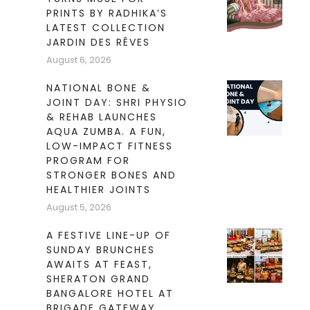
PRINTS BY RADHIKA’S
LATEST COLLECTION
JARDIN DES RÊVES
August 6, 2026
NATIONAL BONE &
JOINT DAY: SHRI PHYSIO
& REHAB LAUNCHES
AQUA ZUMBA. A FUN,
LOW-IMPACT FITNESS
PROGRAM FOR
STRONGER BONES AND
HEALTHIER JOINTS
August 5, 2026
A FESTIVE LINE-UP OF
SUNDAY BRUNCHES
AWAITS AT FEAST,
SHERATON GRAND
BANGALORE HOTEL AT
BRIGADE GATEWAY