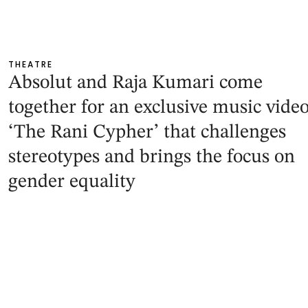
THEATRE
Absolut and Raja Kumari come
together for an exclusive music video
‘The Rani Cypher’ that challenges
stereotypes and brings the focus on
gender equality