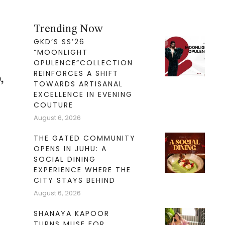
Trending Now
GKD’S SS’26
“MOONLIGHT
OPULENCE”COLLECTION
REINFORCES A SHIFT
,
TOWARDS ARTISANAL
EXCELLENCE IN EVENING
COUTURE
August 6, 2026
THE GATED COMMUNITY
OPENS IN JUHU: A
SOCIAL DINING
EXPERIENCE WHERE THE
CITY STAYS BEHIND
August 6, 2026
SHANAYA KAPOOR
TURNS MUSE FOR