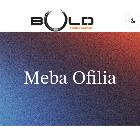
Meba Ofilia