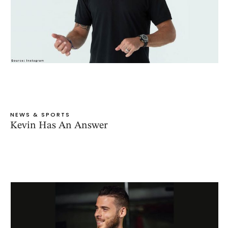
NEWS & SPORTS
Kevin Has An Answer