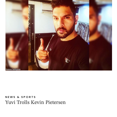
NEWS & SPORTS
Yuvi Trolls Kevin Pietersen