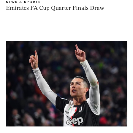
NEWS & SPORTS
Emirates FA Cup Quarter Finals Draw