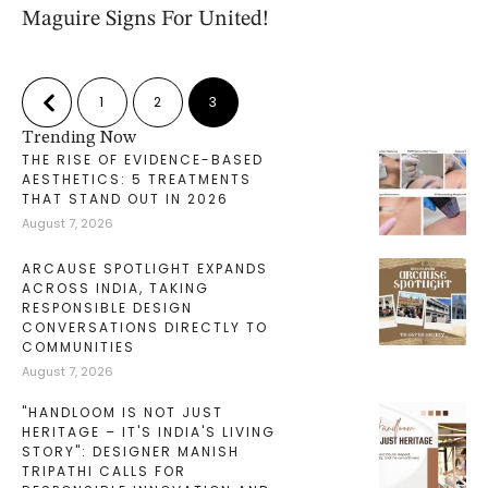
Maguire Signs For United!
1
2
3
Trending Now
THE RISE OF EVIDENCE-BASED
AESTHETICS: 5 TREATMENTS
THAT STAND OUT IN 2026
August 7, 2026
ARCAUSE SPOTLIGHT EXPANDS
ACROSS INDIA, TAKING
RESPONSIBLE DESIGN
CONVERSATIONS DIRECTLY TO
COMMUNITIES
August 7, 2026
"HANDLOOM IS NOT JUST
HERITAGE – IT'S INDIA'S LIVING
STORY": DESIGNER MANISH
TRIPATHI CALLS FOR