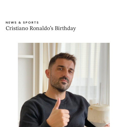
NEWS & SPORTS
Cristiano Ronaldo’s Birthday