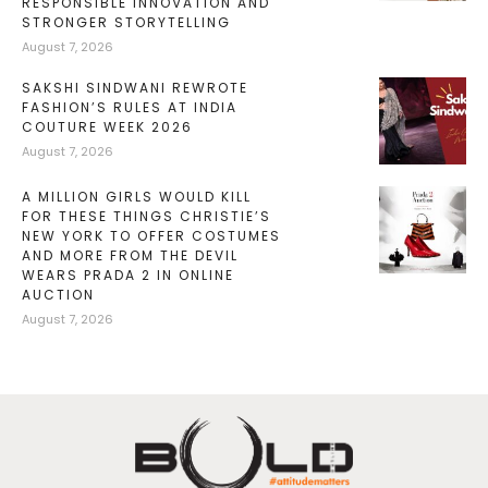
RESPONSIBLE INNOVATION AND
STRONGER STORYTELLING
August 7, 2026
SAKSHI SINDWANI REWROTE
FASHION’S RULES AT INDIA
COUTURE WEEK 2026
August 7, 2026
A MILLION GIRLS WOULD KILL
FOR THESE THINGS CHRISTIE’S
NEW YORK TO OFFER COSTUMES
AND MORE FROM THE DEVIL
WEARS PRADA 2 IN ONLINE
AUCTION
August 7, 2026