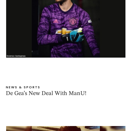
NEWS & SPORTS
De Gea’s New Deal With ManU!