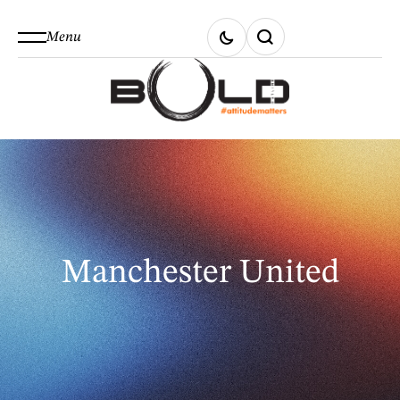
Menu
Manchester United