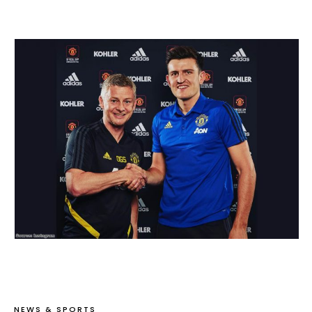
NEWS & SPORTS