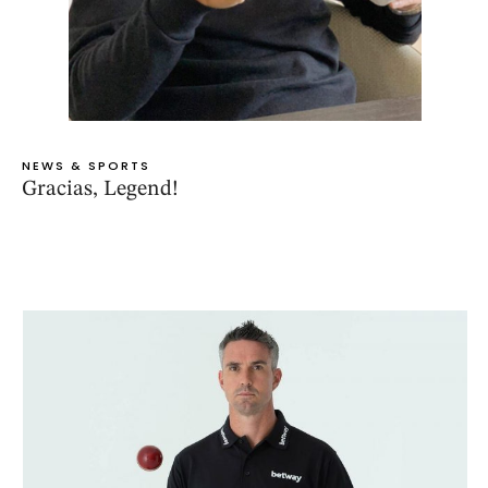
NEWS & SPORTS
Gracias, Legend!