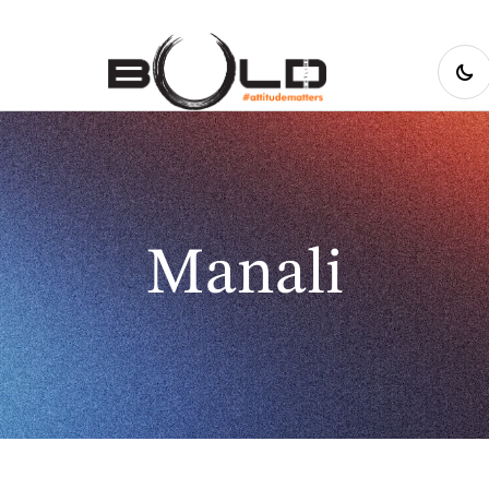
Manali