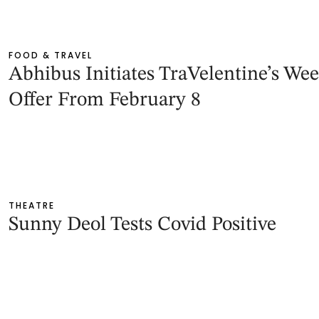
FOOD & TRAVEL
Abhibus Initiates TraVelentine’s We
Offer From February 8
THEATRE
Sunny Deol Tests Covid Positive