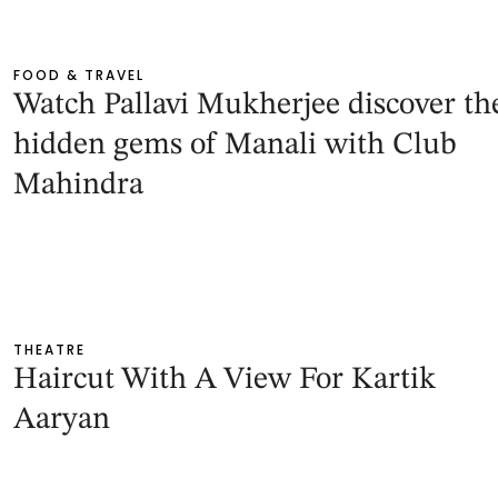
FOOD & TRAVEL
Watch Pallavi Mukherjee discover th
hidden gems of Manali with Club
Mahindra
THEATRE
Haircut With A View For Kartik
Aaryan