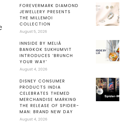
FOREVERMARK DIAMOND
JEWELLERY PRESENTS
THE MILLEMOI
COLLECTION
e
August 5, 2026
INNSIDE BY MELIÁ
BANGKOK SUKHUMVIT
INTRODUCES ‘BRUNCH
YOUR WAY’
August 4, 2026
DISNEY CONSUMER
PRODUCTS INDIA
CELEBRATES THEMED
MERCHANDISE MARKING
THE RELEASE OF SPIDER-
MAN: BRAND NEW DAY
August 4, 2026