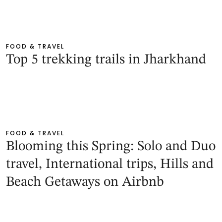
FOOD & TRAVEL
Top 5 trekking trails in Jharkhand
FOOD & TRAVEL
Blooming this Spring: Solo and Duo
travel, International trips, Hills and
Beach Getaways on Airbnb