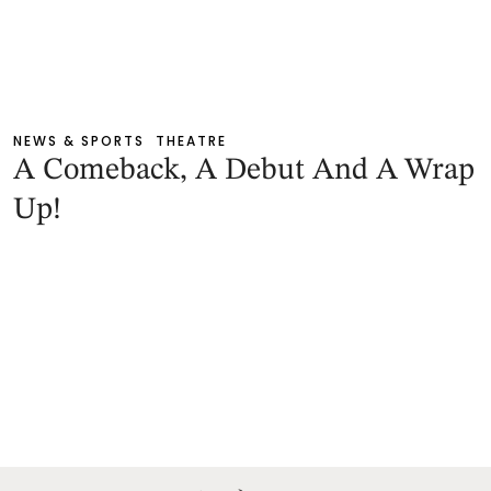
NEWS & SPORTS
THEATRE
A Comeback, A Debut And A Wrap
Up!