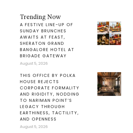
Trending Now
A FESTIVE LINE-UP OF
SUNDAY BRUNCHES
AWAITS AT FEAST,
SHERATON GRAND
BANGALORE HOTEL AT
BRIGADE GATEWAY
August 5, 2026
THIS OFFICE BY POLKA
HOUSE REJECTS
CORPORATE FORMALITY
AND RIGIDITY, NODDING
TO NARIMAN POINT’S
LEGACY THROUGH
EARTHINESS, TACTILITY,
AND OPENNESS
August 5, 2026