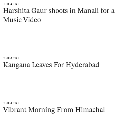
THEATRE
Harshita Gaur shoots in Manali for a
Music Video
THEATRE
Kangana Leaves For Hyderabad
THEATRE
Vibrant Morning From Himachal