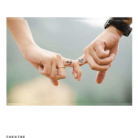
THEATRE