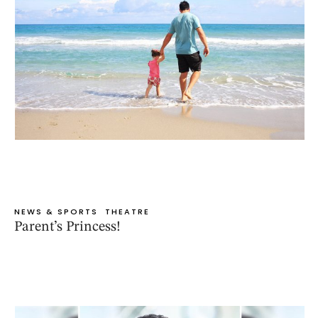
NEWS & SPORTS
THEATRE
Parent’s Princess!