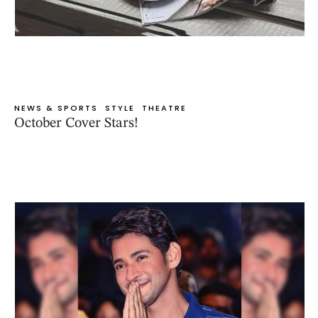
NEWS & SPORTS
STYLE
THEATRE
October Cover Stars!