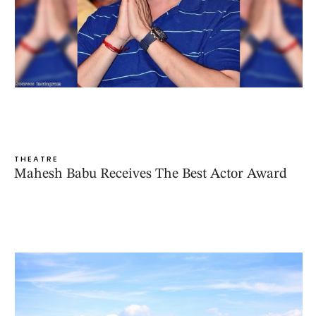
THEATRE
Mahesh Babu Receives The Best Actor Award