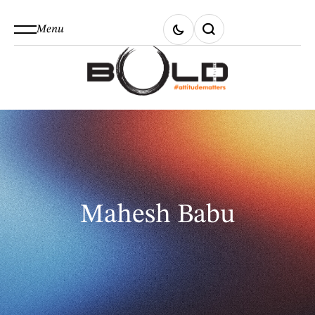
Menu
Mahesh Babu