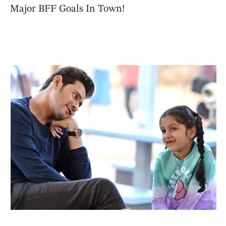
Major BFF Goals In Town!