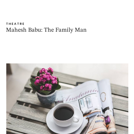
THEATRE
Mahesh Babu: The Family Man