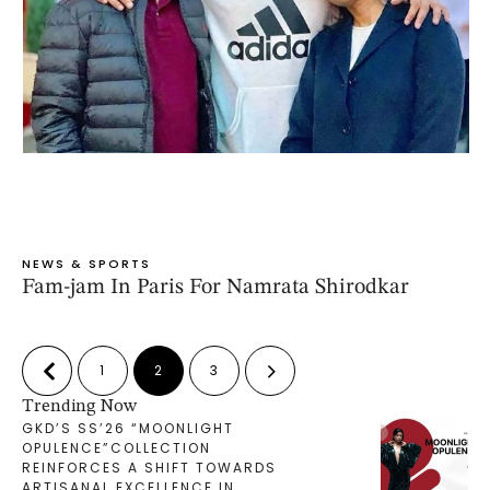
NEWS & SPORTS
Fam-jam In Paris For Namrata Shirodkar
1
2
3
Trending Now
GKD’S SS’26 “MOONLIGHT
OPULENCE”COLLECTION
REINFORCES A SHIFT TOWARDS
ARTISANAL EXCELLENCE IN