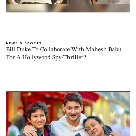
NEWS & SPORTS
Bill Duke To Collaborate With Mahesh Babu
For A Hollywood Spy-Thriller?