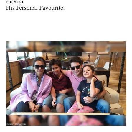
THEATRE
His Personal Favourite!