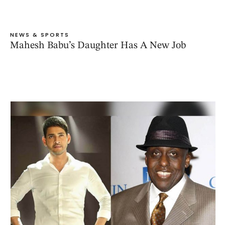
NEWS & SPORTS
Mahesh Babu’s Daughter Has A New Job