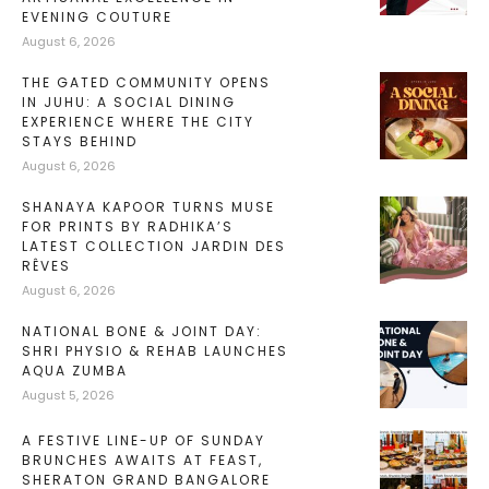
EVENING COUTURE
August 6, 2026
THE GATED COMMUNITY OPENS
IN JUHU: A SOCIAL DINING
EXPERIENCE WHERE THE CITY
STAYS BEHIND
August 6, 2026
SHANAYA KAPOOR TURNS MUSE
FOR PRINTS BY RADHIKA’S
LATEST COLLECTION JARDIN DES
RÊVES
August 6, 2026
NATIONAL BONE & JOINT DAY:
SHRI PHYSIO & REHAB LAUNCHES
AQUA ZUMBA
August 5, 2026
A FESTIVE LINE-UP OF SUNDAY
BRUNCHES AWAITS AT FEAST,
SHERATON GRAND BANGALORE