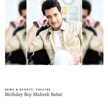
NEWS & SPORTS
THEATRE
Birthday Boy Mahesh Babu!