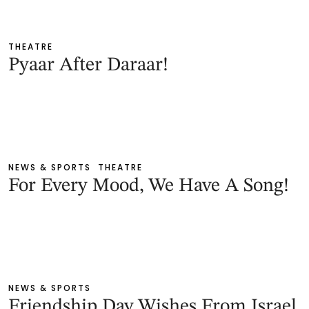
THEATRE
Pyaar After Daraar!
NEWS & SPORTS
THEATRE
For Every Mood, We Have A Song!
NEWS & SPORTS
Friendship Day Wishes From Israel