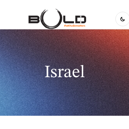
Israel