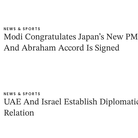
NEWS & SPORTS
Modi Congratulates Japan’s New PM
And Abraham Accord Is Signed
NEWS & SPORTS
UAE And Israel Establish Diplomati
Relation