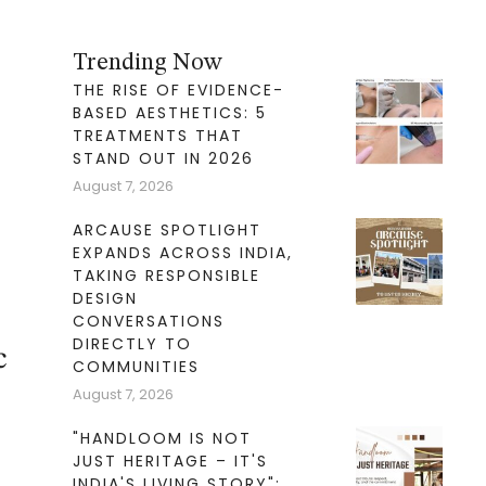
Trending Now
THE RISE OF EVIDENCE-
BASED AESTHETICS: 5
TREATMENTS THAT
STAND OUT IN 2026
August 7, 2026
ARCAUSE SPOTLIGHT
EXPANDS ACROSS INDIA,
TAKING RESPONSIBLE
DESIGN
CONVERSATIONS
DIRECTLY TO
c
COMMUNITIES
August 7, 2026
"HANDLOOM IS NOT
JUST HERITAGE – IT'S
INDIA'S LIVING STORY":