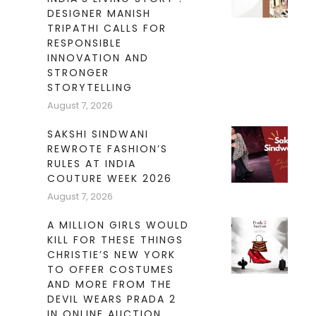
DESIGNER MANISH
TRIPATHI CALLS FOR
RESPONSIBLE
INNOVATION AND
STRONGER
STORYTELLING
August 7, 2026
SAKSHI SINDWANI
REWROTE FASHION’S
RULES AT INDIA
COUTURE WEEK 2026
August 7, 2026
A MILLION GIRLS WOULD
KILL FOR THESE THINGS
CHRISTIE’S NEW YORK
TO OFFER COSTUMES
AND MORE FROM THE
DEVIL WEARS PRADA 2
IN ONLINE AUCTION