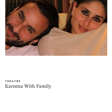
THEATRE
Kareena With Family