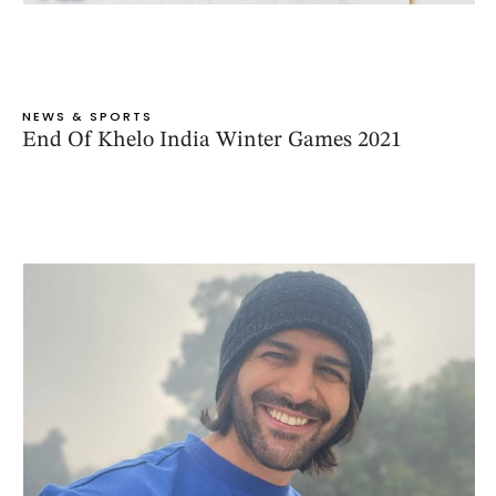
NEWS & SPORTS
End Of Khelo India Winter Games 2021