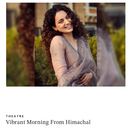
THEATRE
Vibrant Morning From Himachal