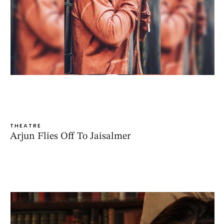
THEATRE
Arjun Flies Off To Jaisalmer