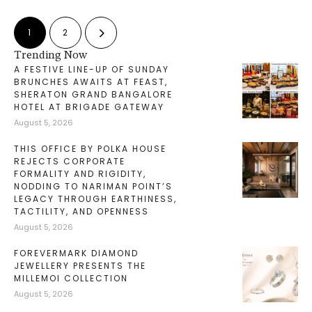
1
2
Trending Now
A FESTIVE LINE-UP OF SUNDAY
BRUNCHES AWAITS AT FEAST,
SHERATON GRAND BANGALORE
HOTEL AT BRIGADE GATEWAY
August 5, 2026
THIS OFFICE BY POLKA HOUSE
REJECTS CORPORATE
FORMALITY AND RIGIDITY,
NODDING TO NARIMAN POINT’S
LEGACY THROUGH EARTHINESS,
TACTILITY, AND OPENNESS
August 5, 2026
FOREVERMARK DIAMOND
JEWELLERY PRESENTS THE
MILLEMOI COLLECTION
August 5, 2026