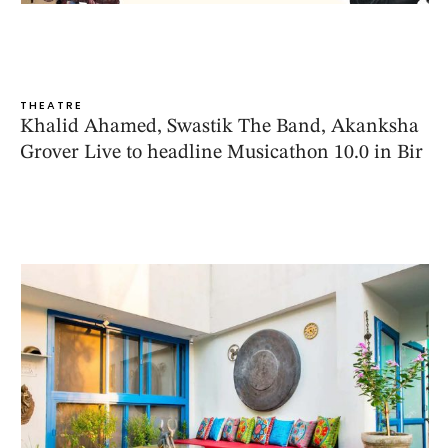
THEATRE
Khalid Ahamed, Swastik The Band, Akanksha
Grover Live to headline Musicathon 10.0 in Bir