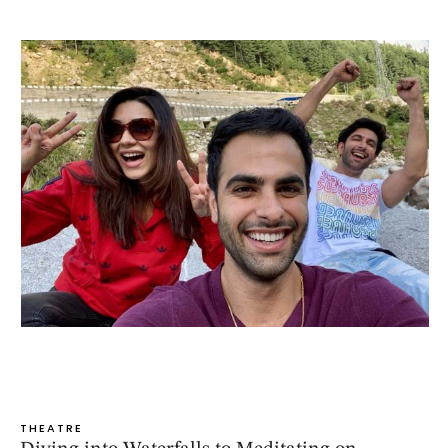
THEATRE