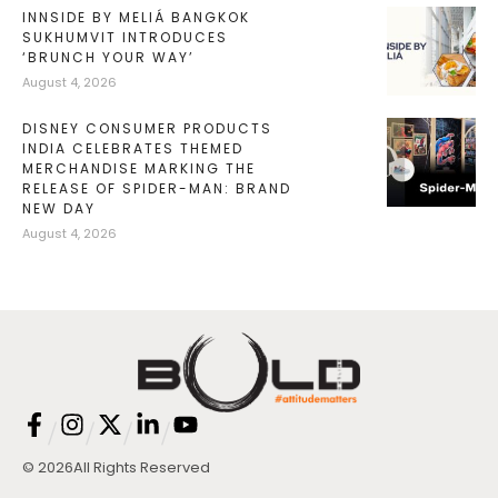
INNSIDE BY MELIÁ BANGKOK
SUKHUMVIT INTRODUCES
‘BRUNCH YOUR WAY’
August 4, 2026
DISNEY CONSUMER PRODUCTS
INDIA CELEBRATES THEMED
MERCHANDISE MARKING THE
RELEASE OF SPIDER-MAN: BRAND
NEW DAY
August 4, 2026
/
/
/
/
© 2026
All Rights Reserved