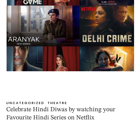
UNCATEGORIZED
THEATRE
Celebrate Hindi Diwas by watching your
Favourite Hindi Series on Netflix