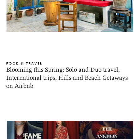
FOOD & TRAVEL
Blooming this Spring: Solo and Duo travel,
International trips, Hills and Beach Getaways
on Airbnb