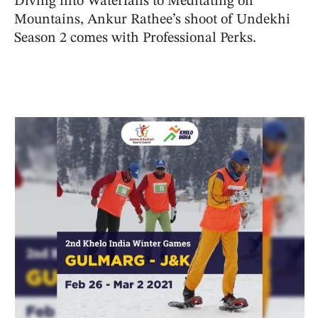
Diving into Waterfalls to Meditating on
Mountains, Ankur Rathee’s shoot of Undekhi
Season 2 comes with Professional Perks.