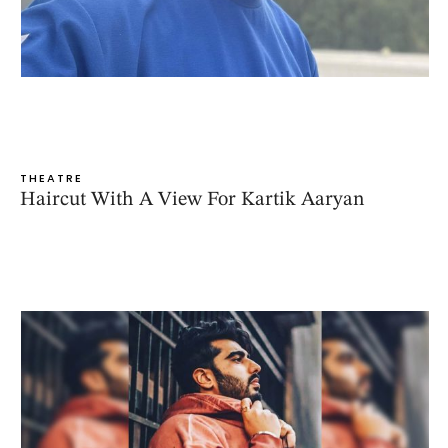
THEATRE
Haircut With A View For Kartik Aaryan