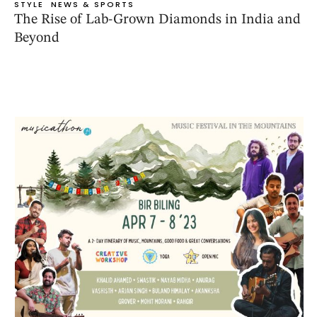
STYLE
NEWS & SPORTS
The Rise of Lab-Grown Diamonds in India and
Beyond