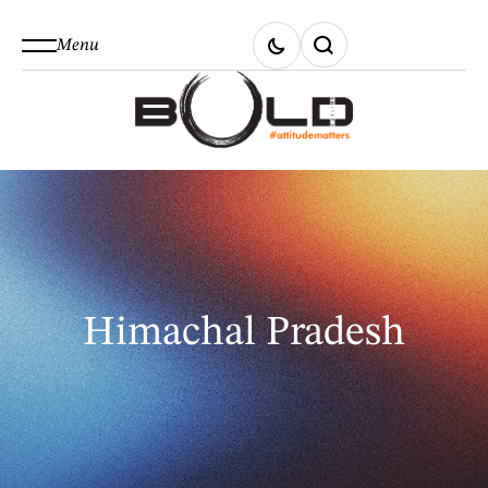
Menu
Himachal Pradesh